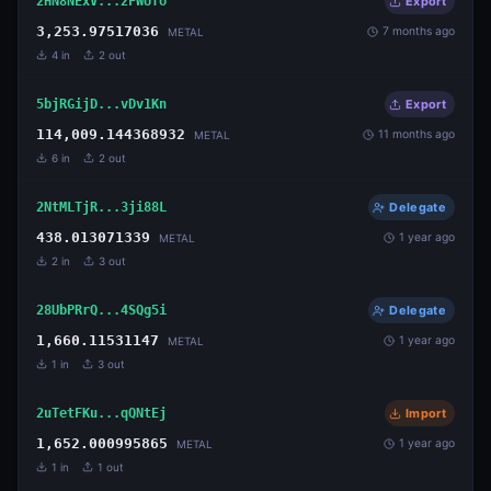
2HN8NExV...2FWUfo
Export
3,253.97517036
7 months ago
METAL
4
in
2
out
5bjRGijD...vDv1Kn
Export
114,009.144368932
11 months ago
METAL
6
in
2
out
2NtMLTjR...3ji88L
Delegate
438.013071339
1 year ago
METAL
2
in
3
out
28UbPRrQ...4SQg5i
Delegate
1,660.11531147
1 year ago
METAL
1
in
3
out
2uTetFKu...qQNtEj
Import
1,652.000995865
1 year ago
METAL
1
in
1
out