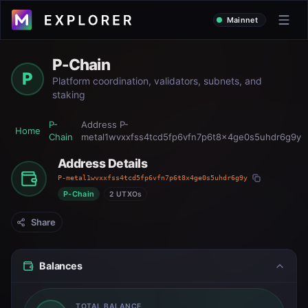
Mainnet
P-Chain
P
Platform coordination, validators, subnets, and
staking
P-
Address
P-
Home
Chain
metal1wvxxfss4tcd5fp6vfn7p6t8x4ge0s5uhdr6g9y
Address Details
P-metal1wvxxfss4tcd5fp6vfn7p6t8x4ge0s5uhdr6g9y
P-Chain
2 UTXOs
Share
Balances
TOTAL BALANCE