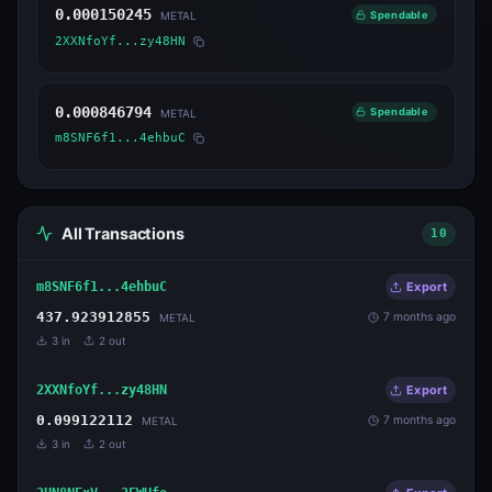
0.000150245
Spendable
METAL
2XXNfoYf...zy48HN
0.000846794
Spendable
METAL
m8SNF6f1...4ehbuC
All Transactions
10
m8SNF6f1...4ehbuC
Export
437.923912855
7 months ago
METAL
3
in
2
out
2XXNfoYf...zy48HN
Export
0.099122112
7 months ago
METAL
3
in
2
out