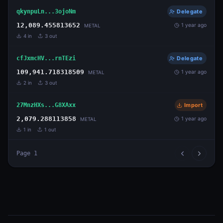
qkynpuLn...3ojoNm
Delegate
12,089.455813652
1 year ago
METAL
4
in
3
out
cfJxmcHV...rnTEzi
Delegate
109,941.718318509
1 year ago
METAL
2
in
3
out
27MnzHXs...G8XAxx
Import
2,079.288113858
1 year ago
METAL
1
in
1
out
Page
1