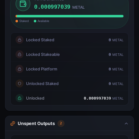
0.000997039
METAL
Staked
Available
Locked Staked
0
METAL
Locked Stakeable
0
METAL
Locked Platform
0
METAL
Unlocked Staked
0
METAL
Unlocked
0.000997039
METAL
Unspent Outputs
2