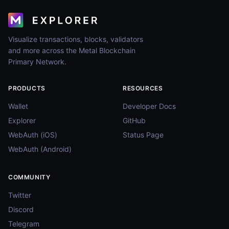
Visualize transactions, blocks, validators
and more across the Metal Blockchain
Primary Network.
PRODUCTS
RESOURCES
Wallet
Developer Docs
Explorer
GitHub
WebAuth (iOS)
Status Page
WebAuth (Android)
COMMUNITY
Twitter
Discord
Telegram