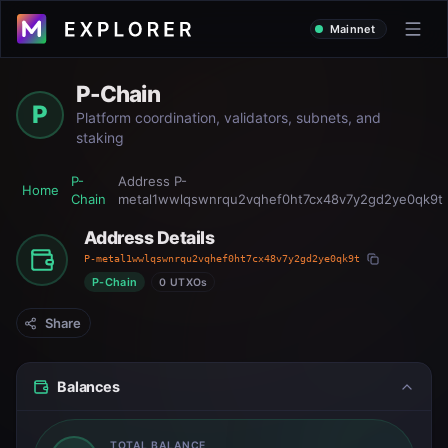
Mainnet
P-Chain
P
Platform coordination, validators, subnets, and
staking
P-
Address
P-
Home
Chain
metal1wwlqswnrqu2vqhef0ht7cx48v7y2gd2ye0qk9t
Address Details
P-metal1wwlqswnrqu2vqhef0ht7cx48v7y2gd2ye0qk9t
P-Chain
0 UTXOs
Share
Balances
TOTAL BALANCE