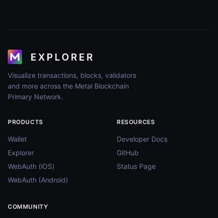
Visualize transactions, blocks, validators
and more across the Metal Blockchain
Primary Network.
PRODUCTS
RESOURCES
Wallet
Developer Docs
Explorer
GitHub
WebAuth (iOS)
Status Page
WebAuth (Android)
COMMUNITY