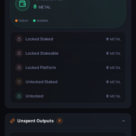
0
METAL
Staked
Available
Locked Staked
0
METAL
Locked Stakeable
0
METAL
Locked Platform
0
METAL
Unlocked Staked
0
METAL
Unlocked
0
METAL
Unspent Outputs
0