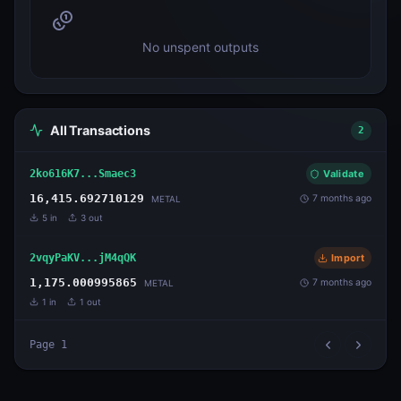
No unspent outputs
All Transactions
2
2ko616K7...Smaec3
Validate
16,415.692710129
7 months ago
METAL
5
in
3
out
2vqyPaKV...jM4qQK
Import
1,175.000995865
7 months ago
METAL
1
in
1
out
Page
1