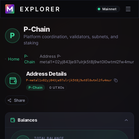
Mainnet
P-Chain
P
Platform coordination, validators, subnets, and
staking
P-
Address
P-
Home
Chain
metal1x02yj843je97ulrjk5t8j9wt0l0wtml2fw4mur
Address Details
P-metal1x02yj843je97ulrjk5t8j9wt0l0wtml2fw4mur
P-Chain
0 UTXOs
Share
Balances
TOTAL BALANCE