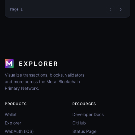
Page
1
Visualize transactions, blocks, validators
and more across the Metal Blockchain
Primary Network.
PRODUCTS
RESOURCES
Wallet
Developer Docs
Explorer
GitHub
WebAuth (iOS)
Status Page