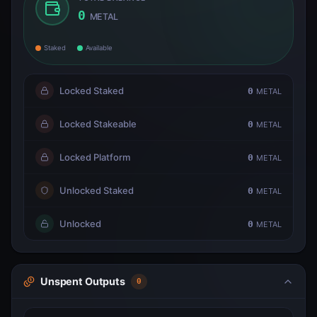
0
METAL
Staked
Available
Locked Staked
0
METAL
Locked Stakeable
0
METAL
Locked Platform
0
METAL
Unlocked Staked
0
METAL
Unlocked
0
METAL
Unspent Outputs
0