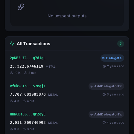
No unspent outputs
All Transactions
3
2pNB3LZC...g7dJgL
Delegate
23,322.6746119
2 years ago
METAL
10
in
3
out
vfDkS81n...57MqjZ
AddDelegatorTx
7,707.683983876
3 years ago
METAL
4
in
4
out
unNCDa36...QPZqyE
AddDelegatorTx
2,011.269740992
4 years ago
METAL
3
in
3
out