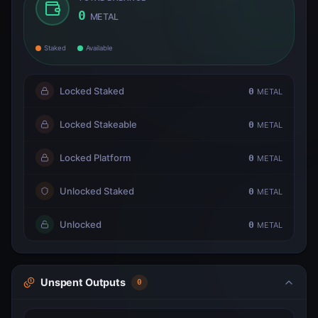
0
METAL
Staked
Available
Locked Staked
0
METAL
Locked Stakeable
0
METAL
Locked Platform
0
METAL
Unlocked Staked
0
METAL
Unlocked
0
METAL
Unspent Outputs
0