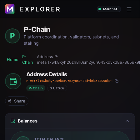
Mainnet
P-Chain
P
Platform coordination, validators, subnets, and
staking
P-
Address
P-
Home
Chain
metal1xwk8kyh20zh8r0sm2yun043kdvkd8e7865uk9
Address Details
P-metal1xwk8kyh20zh8r0sm2yun043kdvkd8e7865uk9k
P-Chain
0 UTXOs
Share
Balances
TOTAL BALANCE