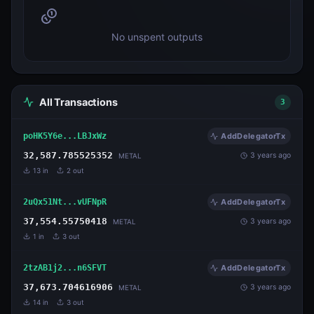
No unspent outputs
All Transactions
3
poHK5Y6e...LBJxWz
AddDelegatorTx
32,587.785525352
3 years ago
METAL
13
in
2
out
2uQx51Nt...vUFNpR
AddDelegatorTx
37,554.55750418
3 years ago
METAL
1
in
3
out
2tzAB1j2...n6SFVT
AddDelegatorTx
37,673.704616906
3 years ago
METAL
14
in
3
out