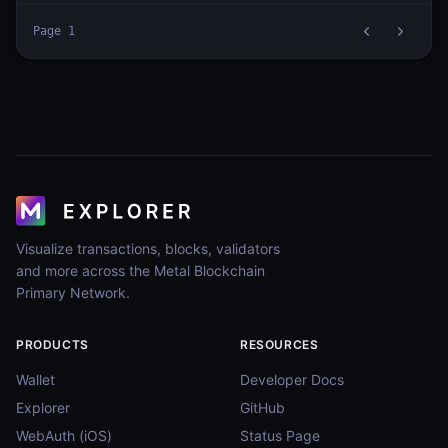
Page
1
Visualize transactions, blocks, validators
and more across the Metal Blockchain
Primary Network.
PRODUCTS
RESOURCES
Wallet
Developer Docs
Explorer
GitHub
WebAuth (iOS)
Status Page