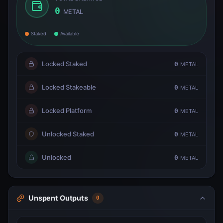
0
METAL
Staked
Available
Locked Staked
0
METAL
Locked Stakeable
0
METAL
Locked Platform
0
METAL
Unlocked Staked
0
METAL
Unlocked
0
METAL
Unspent Outputs
0