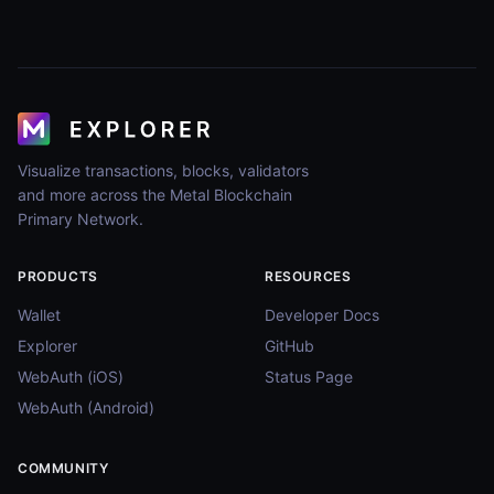
Visualize transactions, blocks, validators
and more across the Metal Blockchain
Primary Network.
PRODUCTS
RESOURCES
Wallet
Developer Docs
Explorer
GitHub
WebAuth (iOS)
Status Page
WebAuth (Android)
COMMUNITY