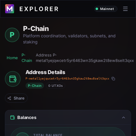
Mainnet
P-Chain
P
Platform coordination, validators, subnets, and
staking
P-
Address
P-
Home
Chain
metal1yejqwcetr5yr6463wn35gkaw2t8ew8selt3qxx
Address Details
P-metal1yejqwcetr5yr6463wn35gkaw2t8ew8selt3qxx
P-Chain
0 UTXOs
Share
Balances
TOTAL BALANCE