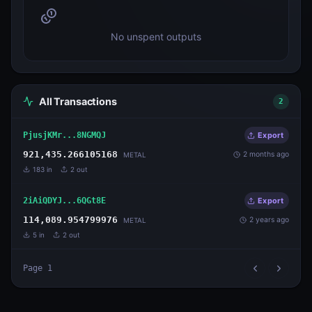
No unspent outputs
All Transactions
2
PjusjKMr...8NGMQJ
Export
921,435.266105168
2 months ago
METAL
183
in
2
out
2iAiQDYJ...6QGt8E
Export
114,089.954799976
2 years ago
METAL
5
in
2
out
Page
1