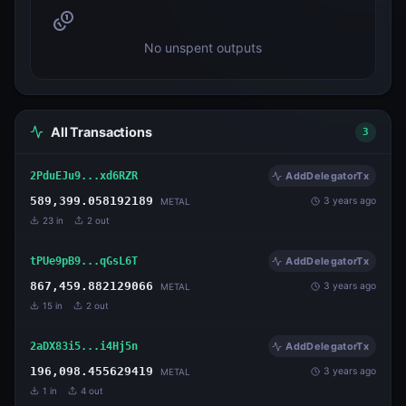
No unspent outputs
All Transactions
3
2PduEJu9...xd6RZR
AddDelegatorTx
589,399.058192189
3 years ago
METAL
23
in
2
out
tPUe9pB9...qGsL6T
AddDelegatorTx
867,459.882129066
3 years ago
METAL
15
in
2
out
2aDX83i5...i4Hj5n
AddDelegatorTx
196,098.455629419
3 years ago
METAL
1
in
4
out