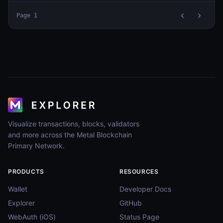
Page
1
Visualize transactions, blocks, validators
and more across the Metal Blockchain
Primary Network.
PRODUCTS
RESOURCES
Wallet
Developer Docs
Explorer
GitHub
WebAuth (iOS)
Status Page