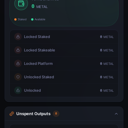
0
METAL
Staked
Available
Locked Staked
0
METAL
Locked Stakeable
0
METAL
Locked Platform
0
METAL
Unlocked Staked
0
METAL
Unlocked
0
METAL
Unspent Outputs
0