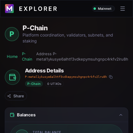
Mainnet
P-Chain
P
Platform coordination, validators, subnets, and
staking
P-
Address
P-
Home
Chain
metal1ykusye6alhtf3vdkepymsuhgnpc4rkfv2lru8h
Address Details
P-metal1ykusye6alhtf3vdkepymsuhgnpc4rkfv2lru8h
P-Chain
0 UTXOs
Share
Balances
TOTAL BALANCE