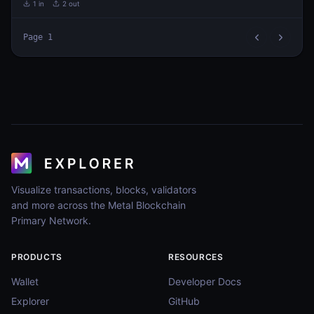
1
in
2
out
Page
1
Visualize transactions, blocks, validators
and more across the Metal Blockchain
Primary Network.
PRODUCTS
RESOURCES
Wallet
Developer Docs
Explorer
GitHub