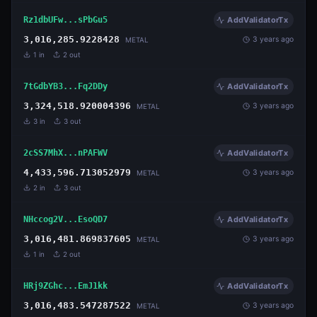
Rz1dbUFw...sPbGu5
AddValidatorTx
3,016,285.9228428
3 years ago
METAL
1
in
2
out
7tGdbYB3...Fq2DDy
AddValidatorTx
3,324,518.920004396
3 years ago
METAL
3
in
3
out
2cSS7MhX...nPAFWV
AddValidatorTx
4,433,596.713052979
3 years ago
METAL
2
in
3
out
NHccog2V...EsoQD7
AddValidatorTx
3,016,481.869837605
3 years ago
METAL
1
in
2
out
HRj9ZGhc...EmJ1kk
AddValidatorTx
3,016,483.547287522
3 years ago
METAL