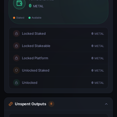
0
METAL
Staked
Available
Locked Staked
0
METAL
Locked Stakeable
0
METAL
Locked Platform
0
METAL
Unlocked Staked
0
METAL
Unlocked
0
METAL
Unspent Outputs
0