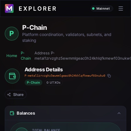
Mainnet
P-Chain
P
Platform coordination, validators, subnets, and
staking
P-
Address
P-
Home
Chain
metal1zrvzghz5ewmmlgeac0h24khlqfkmewf03nukw
Address Details
P-metal1zrvzghz5ewmmlgeac0h24khlqfkmewf03nukw0
P-Chain
0 UTXOs
Share
Balances
TOTAL BALANCE