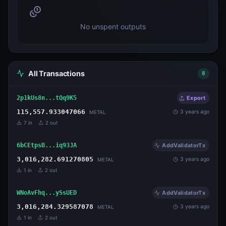
No unspent outputs
All Transactions
8
2p1kUs8n...tQq9K5
Export
115,557.933047066
3 years ago
METAL
7
in
2
out
6bCEtpsB...iq93JA
AddValidatorTx
3,016,282.691270805
3 years ago
METAL
1
in
2
out
WNoAvFhq...ySsUED
AddValidatorTx
3,016,284.329587078
3 years ago
METAL
1
in
2
out