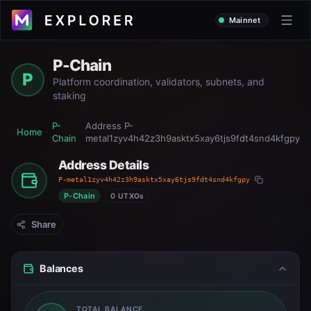
Mainnet
P-Chain
P
Platform coordination, validators, subnets, and
staking
P-
Address
P-
Home
Chain
metal1zyv4h42z3h9asktx5xay6tjs9fdt4snd4kfgpy
Address Details
P-metal1zyv4h42z3h9asktx5xay6tjs9fdt4snd4kfgpy
P-Chain
0 UTXOs
Share
Balances
TOTAL BALANCE