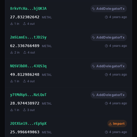
8rkvYcHa...hjQK3A
AddDelegatorTx
27.832302642
4 years ago
METAL
1
in
4
out
2mSLmnEs...tJDiSy
AddDelegatorTx
62.336766489
4 years ago
METAL
2
in
4
out
NQSV3bD8...43QS3q
AddDelegatorTx
49.812986248
4 years ago
METAL
1
in
4
out
y7tMd6pS...NzLQuT
AddDelegatorTx
28.974438972
4 years ago
METAL
1
in
3
out
2QtXGe19...rEpSpX
Import
25.996649063
4 years ago
METAL