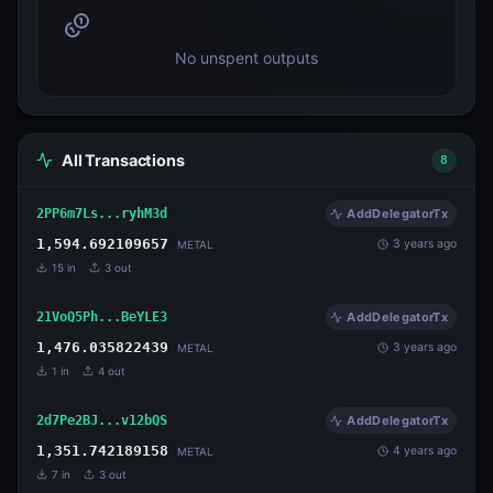
No unspent outputs
All Transactions
8
2PP6m7Ls...ryhM3d
AddDelegatorTx
1,594.692109657
3 years ago
METAL
15
in
3
out
21VoQ5Ph...BeYLE3
AddDelegatorTx
1,476.035822439
3 years ago
METAL
1
in
4
out
2d7Pe2BJ...v12bQS
AddDelegatorTx
1,351.742189158
4 years ago
METAL
7
in
3
out