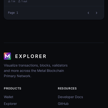
1
in
1
out
Page
1
Visualize transactions, blocks, validators
and more across the Metal Blockchain
Primary Network.
PRODUCTS
RESOURCES
Wallet
Developer Docs
Explorer
GitHub