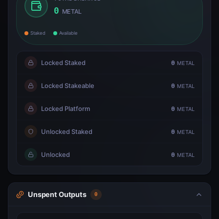
0
METAL
Staked
Available
Locked Staked
0
METAL
Locked Stakeable
0
METAL
Locked Platform
0
METAL
Unlocked Staked
0
METAL
Unlocked
0
METAL
Unspent Outputs
0