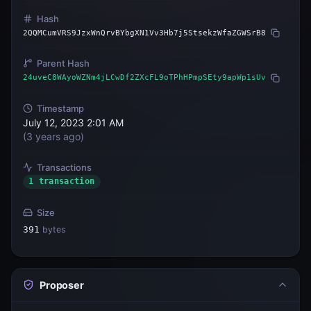
Hash
2QQMCumVRS9JzxWnQrvBYbgXN1Vv3Hb7j5StsekzWfaZGWSrB8
Parent Hash
24uveC8WAyoWZNm4jLCwDf2ZXcFL9oTPhHPmpSEty9apWp1sUv
Timestamp
July 12, 2023 2:01 AM
(
3 years ago
)
Transactions
1 transaction
Size
391
bytes
Proposer