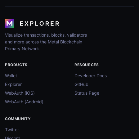
Visualize transactions, blocks, validators
and more across the Metal Blockchain
Primary Network.
PRODUCTS
RESOURCES
Wallet
Developer Docs
Explorer
GitHub
WebAuth (iOS)
Status Page
WebAuth (Android)
COMMUNITY
Twitter
Discord