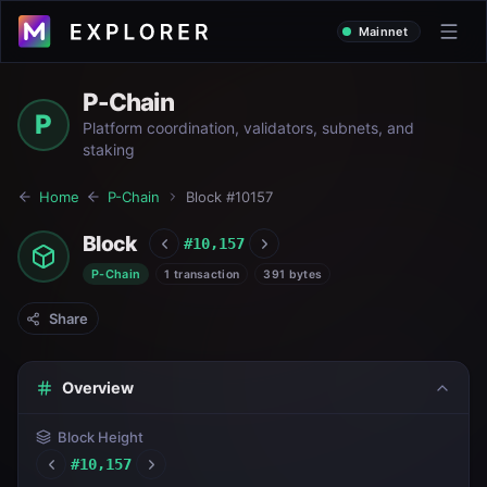
Mainnet
P-Chain
P
Platform coordination, validators, subnets, and
staking
Home
P-Chain
Block #
10157
Block
#
10,157
P-Chain
1 transaction
391 bytes
Share
Overview
Block Height
#
10,157