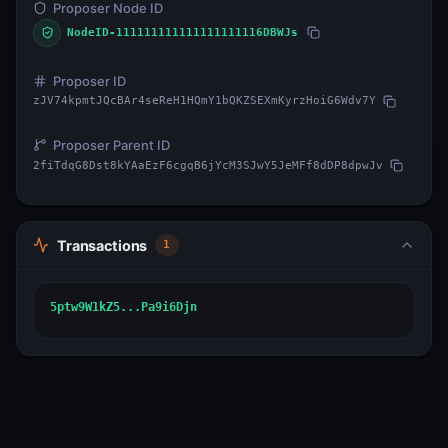
Proposer Node ID
NodeID-111111111111111111116DBWJs
Proposer ID
zJV74kpmtJQcBAr4seReH1HQmY1bQKZSEXmKyrzHoiG6Wdv7Y
Proposer Parent ID
2fiTdqG8Dst8kYAaEzF6cgqB6jYcM3SJwY5JeMFf8dDP8dpwJv
Transactions
1
5ptw9W1kZ5...Pa9i6Djn