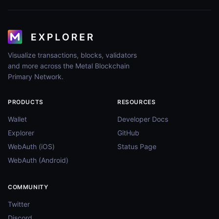
Visualize transactions, blocks, validators
and more across the Metal Blockchain
Primary Network.
PRODUCTS
RESOURCES
Wallet
Developer Docs
Explorer
GitHub
WebAuth (iOS)
Status Page
WebAuth (Android)
COMMUNITY
Twitter
Discord