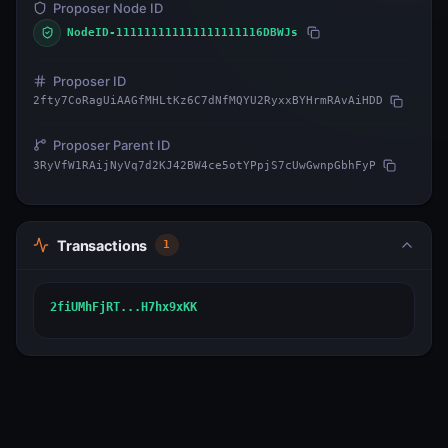
Proposer Node ID
NodeID-111111111111111111116DBWJs
Proposer ID
2fty7CoRagUiAAGfMHLtKz6C7dNfMQYU2RyxxBYHrmRAvAiHDD
Proposer Parent ID
3RyVfW1RAijNyVq7d2KJ42BW4ce5otYPpjS7cUwGwnpGbhFyP
Transactions
1
2fiUMhFjRT...H7hx9xKK