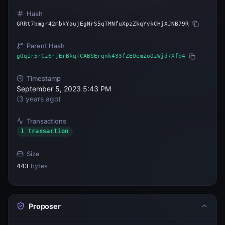
Hash
GRRt7bmgr42mbkYaujEgNrS5qTMNfuXpzZkqYvkCHjXJNB79R
Parent Hash
gQq1r5rCz6rjErBkqTCABSErqnk433fZEUemZoQzWjd7Xfb4
Timestamp
September 5, 2023 5:43 PM
(
3 years ago
)
Transactions
1 transaction
Size
443
bytes
Proposer