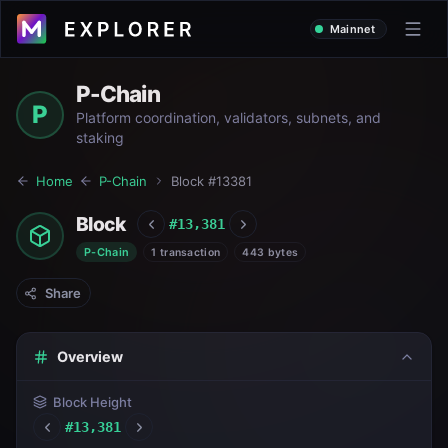
Mainnet
P-Chain
P
Platform coordination, validators, subnets, and
staking
Home
P-Chain
Block #
13381
Block
#
13,381
P-Chain
1 transaction
443 bytes
Share
Overview
Block Height
#
13,381