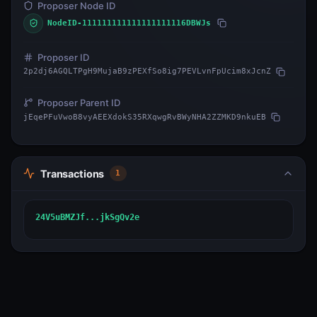
Proposer Node ID
NodeID-111111111111111111116DBWJs
Proposer ID
2p2dj6AGQLTPgH9MujaB9zPEXfSo8ig7PEVLvnFpUcim8xJcnZ
Proposer Parent ID
jEqePFuVwoB8vyAEEXdokS35RXqwgRvBWyNHA2ZZMKD9nkuEB
Transactions
1
24V5uBMZJf...jkSgQv2e