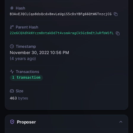
Hash
B3AxEJQCLCqo8dsQcdx8mvLeUgiS5cDsYBFg66QtW6TnzcjCG
Parent Hash
22e6CQXdhkNYczm8ntakDd7t4vsmAragCk5Gz8mEtJuRfbWSfL
Timestamp
November 30, 2022 10:56 PM
(
4 years ago
)
Transactions
1 transaction
Size
463
bytes
Proposer