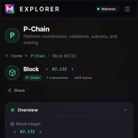
Mainnet
P-Chain
P
Platform coordination, validators, subnets, and
staking
Home
P-Chain
Block #
2132
Block
#
2,132
P-Chain
1 transaction
463 bytes
Share
Overview
Block Height
#
2,132