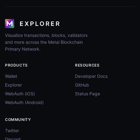
Visualize transactions, blocks, validators
and more across the Metal Blockchain
Primary Network.
PRODUCTS
RESOURCES
Wallet
Developer Docs
Explorer
GitHub
WebAuth (iOS)
Status Page
WebAuth (Android)
COMMUNITY
Twitter
Discord