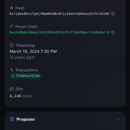
Hash
KzrjdesQKvw7g4jVWaARsbNv6Fis26mnn3deA1w2VrhCi61Q9
Parent Hash
NuoJwMgbeJWmg1ChASJDb9cR7KjQTvFfGeVEdpvfxkdUdGcrQ
Timestamp
March 16, 2024 7:30 PM
(
2 years ago
)
Transactions
1 transaction
Size
4,146
bytes
Proposer