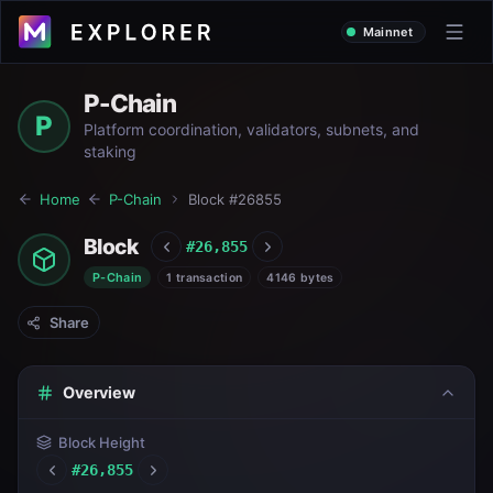
Mainnet
P-Chain
P
Platform coordination, validators, subnets, and
staking
Home
P-Chain
Block #
26855
Block
#
26,855
P-Chain
1 transaction
4146 bytes
Share
Overview
Block Height
#
26,855