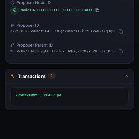
Proposer Node ID
NodeID-111111111111111111116DBWJs
Proposer ID
p7wjZHEN6GvumgtEG433RUPgawWsvrT17k1tGAvADkzVqJqR6
Proposer Parent ID
KUBPcBwAfHdj8HygECF1fv7wiFUPhAy74Z8gPDVDfo8kzRTVo
Transactions
1
27omhka8yt...cFAHV1p4