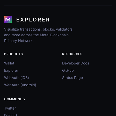
Visualize transactions, blocks, validators
and more across the Metal Blockchain
Primary Network.
PRODUCTS
RESOURCES
Wallet
Developer Docs
Explorer
GitHub
WebAuth (iOS)
Status Page
WebAuth (Android)
COMMUNITY
Twitter
Discord