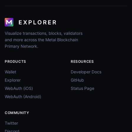
Visualize transactions, blocks, validators
and more across the Metal Blockchain
Primary Network.
PRODUCTS
RESOURCES
Wallet
Developer Docs
Explorer
GitHub
WebAuth (iOS)
Status Page
WebAuth (Android)
COMMUNITY
Twitter
Discord