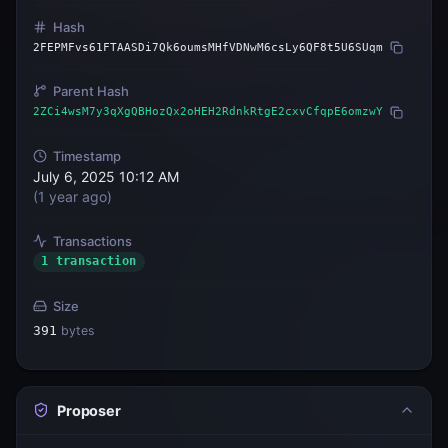
Hash
2FEPMFvs61FTAASDi7Qk6oumsMHfVDNwM6csLy6QF8t5U6SUqm
Parent Hash
2ZCi4wsM7y3qXgQBHozQx2oHEH2RdnkRtgE2cxvCfqpE6omzwY
Timestamp
July 6, 2025 10:12 AM
(
1 year ago
)
Transactions
1 transaction
Size
391
bytes
Proposer