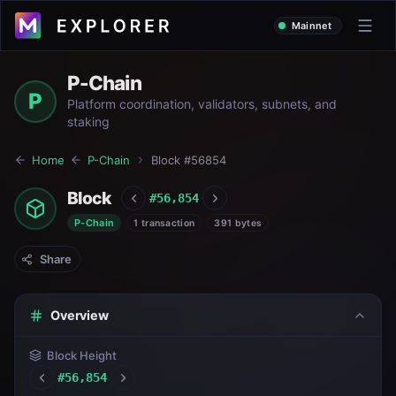
Mainnet
P-Chain
P
Platform coordination, validators, subnets, and
staking
Home
P-Chain
Block #
56854
Block
#
56,854
P-Chain
1 transaction
391 bytes
Share
Overview
Block Height
#
56,854