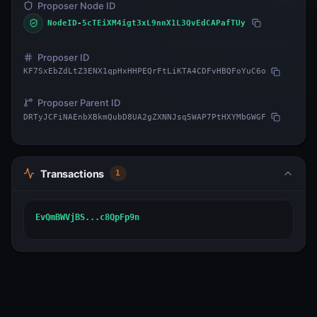
Proposer Node ID
NodeID-5cTEiXM4igt3xL9nnX1L3QvEdCAPafTUy
Proposer ID
KF7SxEbZdLtZ3ENX1qpHxHHPEQrFtLiKTA4CDFvHBQFoYuC6o
Proposer Parent ID
DRTyJCFiNAEnbXBkmQubD8UA2gZXNNJsq5WAP7PtHXYMbGWGF
Transactions
1
EvQmBWVjBS...c8QpFp9n