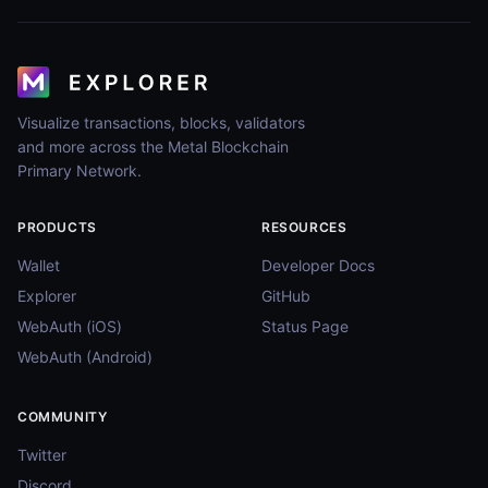
Visualize transactions, blocks, validators
and more across the Metal Blockchain
Primary Network.
PRODUCTS
RESOURCES
Wallet
Developer Docs
Explorer
GitHub
WebAuth (iOS)
Status Page
WebAuth (Android)
COMMUNITY
Twitter
Discord