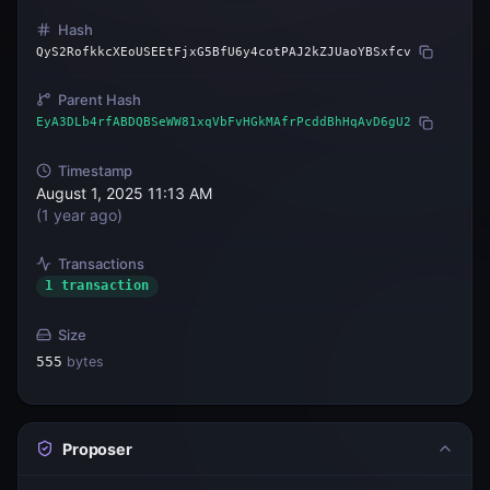
Hash
QyS2RofkkcXEoUSEEtFjxG5BfU6y4cotPAJ2kZJUaoYBSxfcv
Parent Hash
EyA3DLb4rfABDQBSeWW81xqVbFvHGkMAfrPcddBhHqAvD6gU2
Timestamp
August 1, 2025 11:13 AM
(
1 year ago
)
Transactions
1 transaction
Size
555
bytes
Proposer