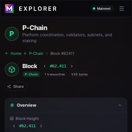
Mainnet
P-Chain
P
Platform coordination, validators, subnets, and
staking
Home
P-Chain
Block #
62411
Block
#
62,411
P-Chain
1 transaction
555 bytes
Share
Overview
Block Height
#
62,411