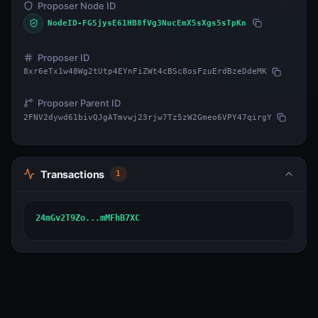
Proposer Node ID
NodeID-FG5jysE61HB8fVg3NucEmX5sXgs5sTpKn
Proposer ID
8xr6eTx1w48Wg2tUtp4EYnFiZWt4cBSc8osFzuErdBzeDdeMK
Proposer Parent ID
2FNV2dywd61bivQJgATmvwj23rjw7Tz5zW2Gmeo6VPY47qirgY
Transactions
1
24mGv2T9Zo...mMFhB7XC