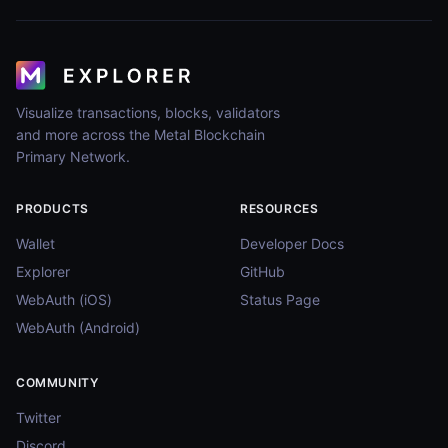
Visualize transactions, blocks, validators
and more across the Metal Blockchain
Primary Network.
PRODUCTS
RESOURCES
Wallet
Developer Docs
Explorer
GitHub
WebAuth (iOS)
Status Page
WebAuth (Android)
COMMUNITY
Twitter
Discord