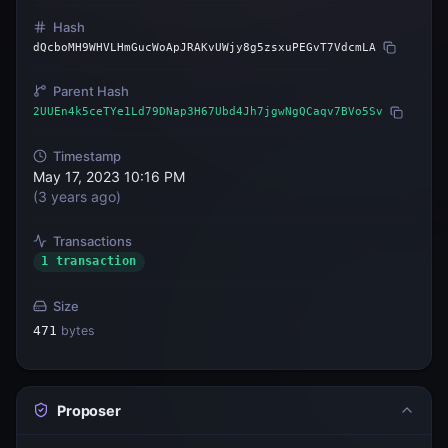
Hash
dQcboMH9WHVLHmGucWoApJRAKvUWjy8g5zsxuPEGvT7VdcmLA
Parent Hash
2UUEn4k5ceTYe1Ld79DNap3H67Ubd4Jh7jgwNgQCaqv7BVo5Sv
Timestamp
May 17, 2023 10:16 PM
(
3 years ago
)
Transactions
1 transaction
Size
471
bytes
Proposer