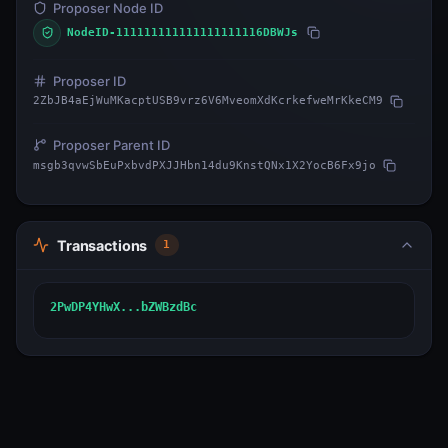
Proposer Node ID
NodeID-111111111111111111116DBWJs
Proposer ID
2ZbJB4aEjWuMKacptUSB9vrz6V6MveomXdKcrkefweMrKkeCM9
Proposer Parent ID
msgb3qvwSbEuPxbvdPXJJHbn14du9KnstQNx1X2YocB6Fx9jo
Transactions
1
2PwDP4YHwX...bZWBzdBc