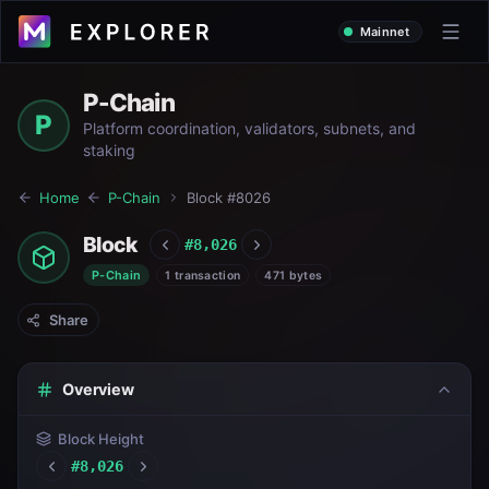
Mainnet
P-Chain
P
Platform coordination, validators, subnets, and
staking
Home
P-Chain
Block #
8026
Block
#
8,026
P-Chain
1 transaction
471 bytes
Share
Overview
Block Height
#
8,026