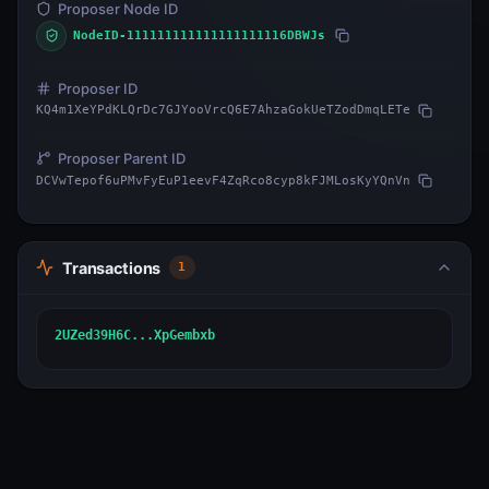
Proposer Node ID
NodeID-111111111111111111116DBWJs
Proposer ID
KQ4m1XeYPdKLQrDc7GJYooVrcQ6E7AhzaGokUeTZodDmqLETe
Proposer Parent ID
DCVwTepof6uPMvFyEuP1eevF4ZqRco8cyp8kFJMLosKyYQnVn
Transactions
1
2UZed39H6C...XpGembxb