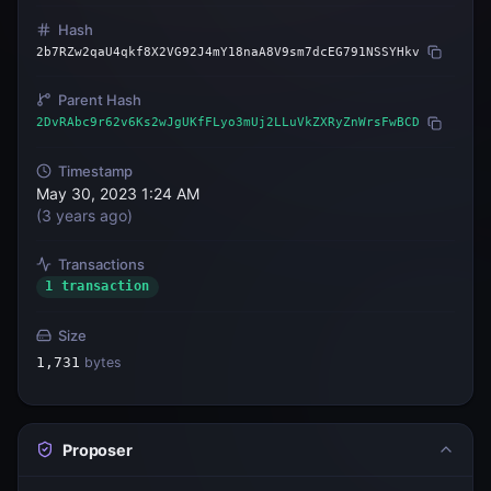
Hash
2b7RZw2qaU4qkf8X2VG92J4mY18naA8V9sm7dcEG791NSSYHkv
Parent Hash
2DvRAbc9r62v6Ks2wJgUKfFLyo3mUj2LLuVkZXRyZnWrsFwBCD
Timestamp
May 30, 2023 1:24 AM
(
3 years ago
)
Transactions
1 transaction
Size
1,731
bytes
Proposer