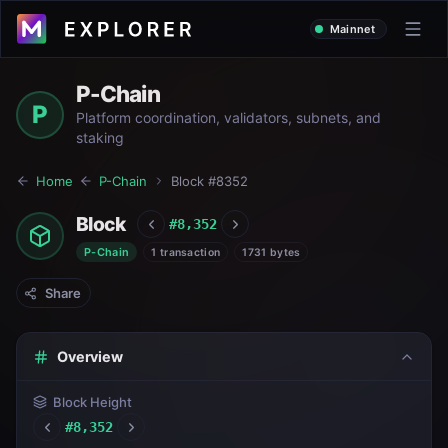
Mainnet
P-Chain
P
Platform coordination, validators, subnets, and
staking
Home
P-Chain
Block #
8352
Block
#
8,352
P-Chain
1 transaction
1731 bytes
Share
Overview
Block Height
#
8,352