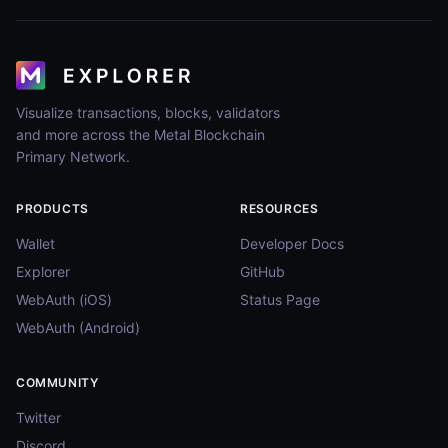
Visualize transactions, blocks, validators
and more across the Metal Blockchain
Primary Network.
PRODUCTS
RESOURCES
Wallet
Developer Docs
Explorer
GitHub
WebAuth (iOS)
Status Page
WebAuth (Android)
COMMUNITY
Twitter
Discord