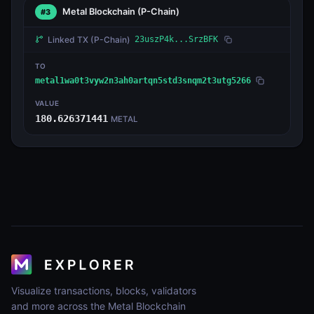
Metal Blockchain
(P-Chain)
#3
Linked TX
(P-Chain)
23uszP4k...SrzBFK
TO
metal1wa0t3vyw2n3ah0artqn5std3snqm2t3utg5266
VALUE
180.626371441
METAL
Visualize transactions, blocks, validators
and more across the Metal Blockchain