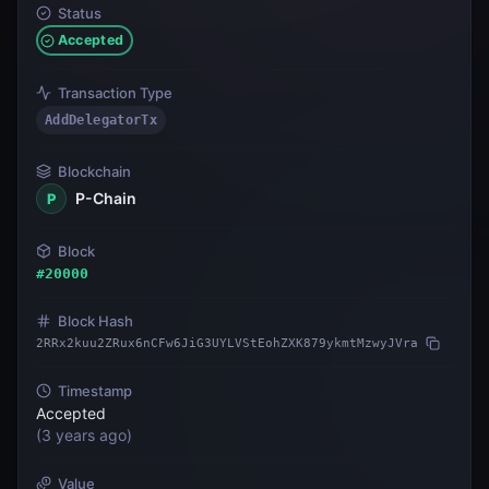
Status
Accepted
Transaction Type
AddDelegatorTx
Blockchain
P-Chain
P
Block
#
20000
Block Hash
2RRx2kuu2ZRux6nCFw6JiG3UYLVStEohZXK879ykmtMzwyJVra
Timestamp
Accepted
(
3 years ago
)
Value