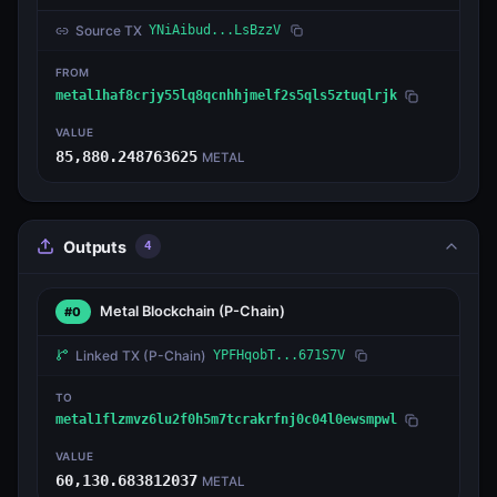
Source TX
YNiAibud...LsBzzV
FROM
metal1haf8crjy55lq8qcnhhjmelf2s5qls5ztuqlrjk
VALUE
85,880.248763625
METAL
Outputs
4
Metal Blockchain
(P-Chain)
#0
Linked TX
(P-Chain)
YPFHqobT...671S7V
TO
metal1flzmvz6lu2f0h5m7tcrakrfnj0c04l0ewsmpwl
VALUE
60,130.683812037
METAL