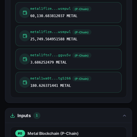
metal1flzm...wsmpwl
(P-Chain)
60,130.683812037 METAL
metal1flzm...wsmpwl
(P-Chain)
25,749.564951588 METAL
metal1ftn7...gguu5v
(P-Chain)
3.686252479 METAL
metal1wa0t...tg5266
(P-Chain)
180.626371441 METAL
Inputs
1
Metal Blockchain
(P-Chain)
#0