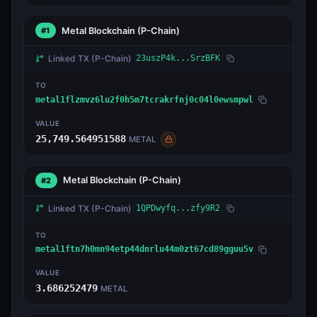
Metal Blockchain
(P-Chain)
#1
Linked TX
(P-Chain)
23uszP4k...SrzBFK
TO
metal1flzmvz6lu2f0h5m7tcrakrfnj0c04l0ewsmpwl
VALUE
25,749.564951588
METAL
Metal Blockchain
(P-Chain)
#2
Linked TX
(P-Chain)
1QPDwyfq...zfy9R2
TO
metal1ftn7h0mn94etp44dnrlu44m0zt67cd89gguu5v
VALUE
3.686252479
METAL