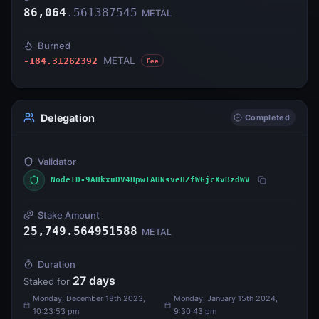
86,064
.
561387545
METAL
Burned
METAL
-184.31262392
Fee
Delegation
Completed
Validator
NodeID-9AHkxuDV4HpwTAUNsveHZfWGjcXvBzdWV
Stake Amount
25,749.564951588
METAL
Duration
27
days
Staked for
Monday, December 18th 2023,
Monday, January 15th 2024,
10:23:53 pm
9:30:43 pm