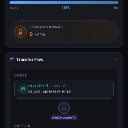
Start
100
%
End
ESTIMATED REWARD
0
METAL
Transfer Flow
INPUTS
metal1haf8...uqlrjk
85,880.248763625 METAL
AddDelegatorTx
OUTPUTS