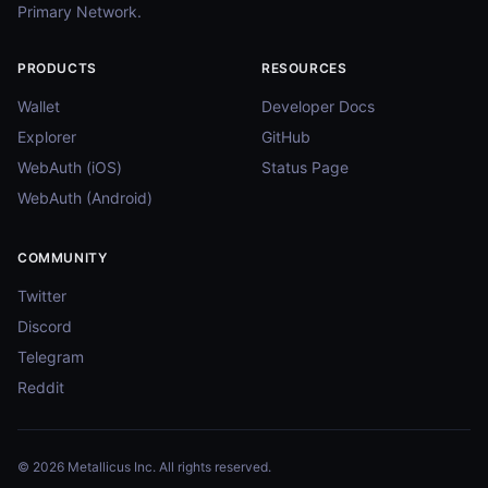
Primary Network.
PRODUCTS
RESOURCES
Wallet
Developer Docs
Explorer
GitHub
WebAuth (iOS)
Status Page
WebAuth (Android)
COMMUNITY
Twitter
Discord
Telegram
Reddit
© 2026 Metallicus Inc. All rights reserved.