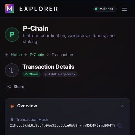
Mainnet
P-Chain
P
Platform coordination, validators, subnets, and
staking
Home
P-Chain
Transaction
Transaction Details
P-Chain
AddDelegatorTx
Share
Overview
Transaction Hash
21HcLoSkhL8iSyuFp9Ag3ZcoBUie8WU9nwnnM5E4K3emd994YY