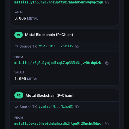
metal1s0yzh63n9c7n4zwpft9z7aaeh95ursyqyqcxqn
VALUE
3,086
METAL
Metal Blockchain
(P-Chain)
#1
Source TX
WnwGJ8rR...ZKzH9S
FROM
metal1qq4r8g5a2ymjndlcqk7ap335m3fjz40rdq6zkl
VALUE
1,000
METAL
Metal Blockchain
(P-Chain)
#2
Source TX
2dmfrc4M...N1hoBC
FROM
metal156exsv6hse8dmhuhxsdh2ftpu0f28nshs8dwcf