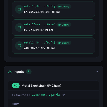
metal1hj0n...f9dftj
(P-Chain)
12,755.532649548 METAL
metal18mve...l6azu4
(P-Chain)
15.273209607 METAL
metal1hj0n...f9dftj
(P-Chain)
748.387270727 METAL
Inputs
6
Metal Blockchain
(P-Chain)
#0
Source TX
ZVexkzm5...gaP7k1
FROM