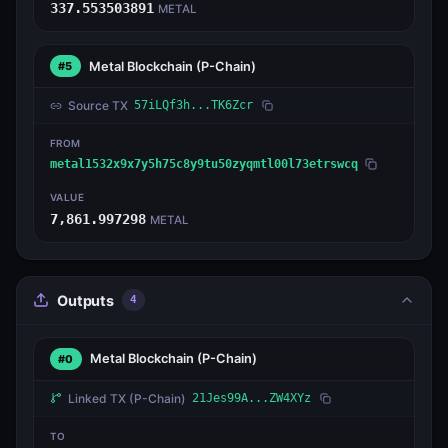
337.553503891
METAL
Metal Blockchain
(P-Chain)
#5
Source TX
57iLQf3h...TK6Zcr
FROM
metal1532x9x7y5h75c8y9tu50zyqmtl00l73etrswcq
VALUE
7,861.997298
METAL
Outputs
4
Metal Blockchain
(P-Chain)
#0
Linked TX
(P-Chain)
21Jes99A...ZW4XYz
TO