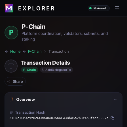
Mainnet
P-Chain
P
Platform coordination, validators, subnets, and
staking
Home
P-Chain
Transaction
Transaction Details
P-Chain
AddDelegatorTx
Share
Overview
Transaction Hash
21Luc1CM3cVzHcGCMM4HXuJSnoLw3BbWSa2b3c4nRfmdq9JR7a