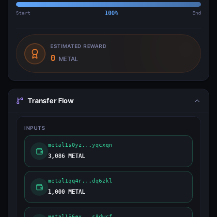
Start
100
%
End
ESTIMATED REWARD
0
METAL
Transfer Flow
INPUTS
metal1s0yz...yqcxqn
3,086 METAL
metal1qq4r...dq6zkl
1,000 METAL
metal156ex...s8dwcf