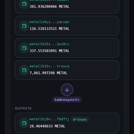
381.936200466 METAL
metal1s0yz...yqcxqn
116.510133521 METAL
metal1k25s...3wz0cv
337.553503891 METAL
metal1532x...trswcq
7,861.997298 METAL
AddDelegatorTx
OUTPUTS
metal1hj0n...f9dftj
(P-Chain)
28.46448633 METAL