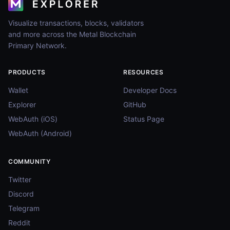
Visualize transactions, blocks, validators
and more across the Metal Blockchain
Primary Network.
PRODUCTS
RESOURCES
Wallet
Developer Docs
Explorer
GitHub
WebAuth (iOS)
Status Page
WebAuth (Android)
COMMUNITY
Twitter
Discord
Telegram
Reddit