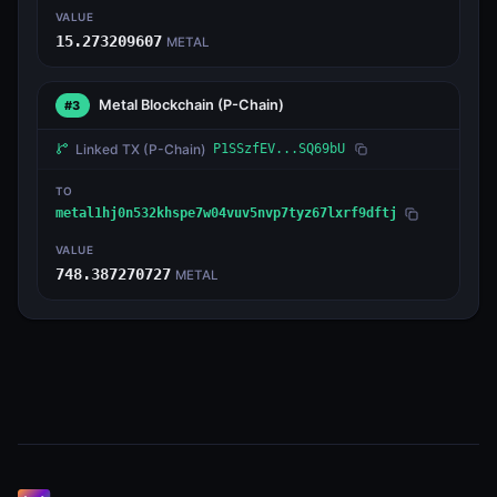
VALUE
15.273209607
METAL
Metal Blockchain
(P-Chain)
#3
Linked TX
(P-Chain)
P1SSzfEV...SQ69bU
TO
metal1hj0n532khspe7w04vuv5nvp7tyz67lxrf9dftj
VALUE
748.387270727
METAL