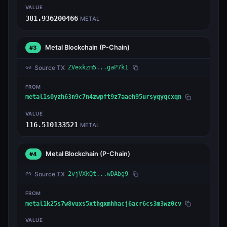
VALUE
381.936200466
METAL
Metal Blockchain
(P-Chain)
#3
Source TX
ZVexkzm5...gaP7k1
FROM
metal1s0yzh63n9c7n4zwpft9z7aaeh95ursyqyqcxqn
VALUE
116.510133521
METAL
Metal Blockchain
(P-Chain)
#4
Source TX
2vjVXkQt...wDAbg9
FROM
metal1k25s7w8vuxs5xthgxmhhacj6acr6cs3m3wz0cv
VALUE