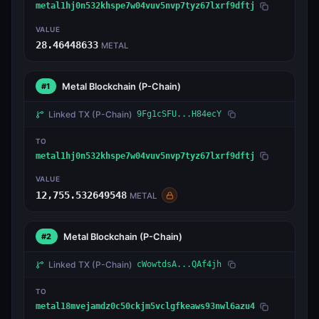
metal1hj0n532khspe7w04vuv5nvp7tyz67lxrf9dftj
VALUE
28.46448633
METAL
Metal Blockchain
(P-Chain)
#1
Linked TX
(P-Chain)
9Fg1cSFU...H84ecY
TO
metal1hj0n532khspe7w04vuv5nvp7tyz67lxrf9dftj
VALUE
12,755.532649548
METAL
Metal Blockchain
(P-Chain)
#2
Linked TX
(P-Chain)
cWowtdsA...QAf4jh
TO
metal18mvejamdz0c50ckjm5vclgfkeaws93nwl6azu4