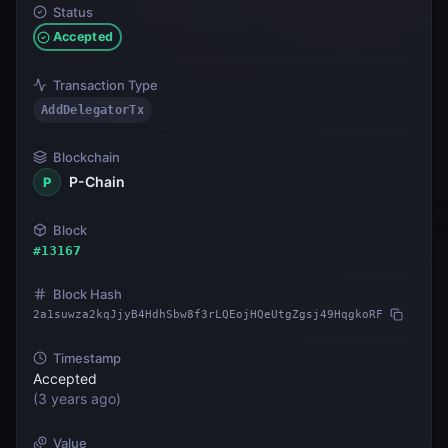
Status
Accepted
Transaction Type
AddDelegatorTx
Blockchain
P-Chain
P
Block
#
13167
Block Hash
2a1suwza2kqJjyB4HdhSbw8f3rLQEojHQeUtgZgsj49HqgkoRF
Timestamp
Accepted
(
3 years ago
)
Value