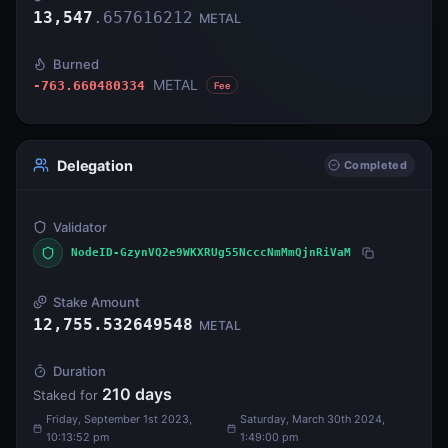
13,547
.
657616212
METAL
Burned
METAL
-763.660480334
Fee
Delegation
Completed
Validator
NodeID-GzynVQ2e9WKXRUg55NcccNmMmQjnRiVaM
Stake Amount
12,755.532649548
METAL
Duration
210
days
Staked for
Friday, September 1st 2023,
Saturday, March 30th 2024,
10:13:52 pm
1:49:00 pm