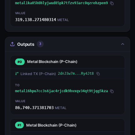
metal1ka05h0hlyjwud85pk7tfzv93arc0qzrehzpen9
VALUE
319,138.271480314
METAL
Outputs
3
Metal Blockchain
(P-Chain)
#0
Linked TX
(P-Chain)
2dnJ3w7m...Ry4Jt8
TO
metal16hpu7cc3s6jac4rjcdk9hvxqv34qt9tjqg5kza
VALUE
86,740.371381703
METAL
Metal Blockchain
(P-Chain)
#1