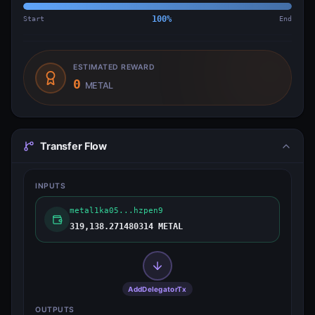
Start
100
%
End
ESTIMATED REWARD
0
METAL
Transfer Flow
INPUTS
metal1ka05...hzpen9
319,138.271480314 METAL
AddDelegatorTx
OUTPUTS