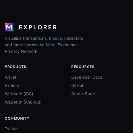
Visualize transactions, blocks, validators
and more across the Metal Blockchain
Primary Network.
PRODUCTS
RESOURCES
Wallet
Developer Docs
Explorer
GitHub
WebAuth (iOS)
Status Page
WebAuth (Android)
COMMUNITY
Twitter