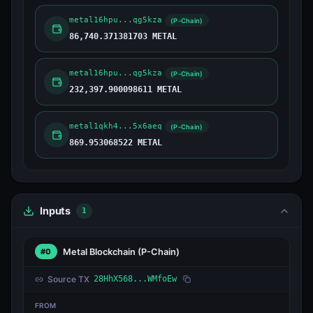
metal16hpu...qg5kza
(P-Chain)
86,740.371381703 METAL
metal16hpu...qg5kza
(P-Chain)
232,397.900098611 METAL
metal1qkh4...5x6aeq
(P-Chain)
869.953068522 METAL
Inputs
1
Metal Blockchain
(P-Chain)
#0
Source TX
28HhX568...WMfoEw
FROM