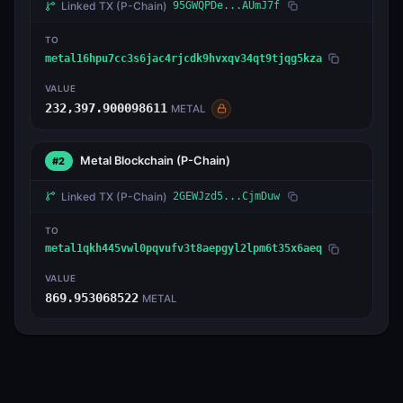
Linked TX
(P-Chain)
95GWQPDe...AUmJ7f
TO
metal16hpu7cc3s6jac4rjcdk9hvxqv34qt9tjqg5kza
VALUE
232,397.900098611
METAL
Metal Blockchain
(P-Chain)
#2
Linked TX
(P-Chain)
2GEWJzd5...CjmDuw
TO
metal1qkh445vwl0pqvufv3t8aepgyl2lpm6t35x6aeq
VALUE
869.953068522
METAL