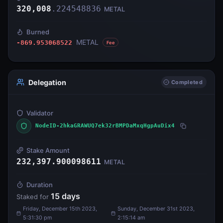
320,008
.
224548836
METAL
Burned
METAL
-869.953068522
Fee
Delegation
Completed
Validator
NodeID-2hkaGRAWUQ7ek32rBMPDaMxqHgpAuDix4
Stake Amount
232,397.900098611
METAL
Duration
15
days
Staked for
Friday, December 15th 2023,
Sunday, December 31st 2023,
5:31:30 pm
2:15:14 am