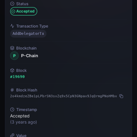
Status
Accepted
Transaction Type
AddDelegatorTx
Blockchain
P-Chain
P
Block
#
19690
Block Hash
2o4kmdzeZBe1pLPbrSN3sxZq9x5CpN3GNpax9JqQrmgPNoHMbx
Timestamp
Accepted
(
3 years ago
)
Value