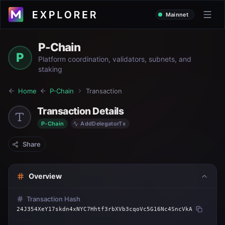
Mainnet
P-Chain
P
Platform coordination, validators, subnets, and
staking
Home
P-Chain
Transaction
Transaction Details
P-Chain
AddDelegatorTx
Share
Overview
Transaction Hash
24J354XeY17skdn4xNYC7Hhtf3rbXVb3cqoVc5G16Nc4SncVkA