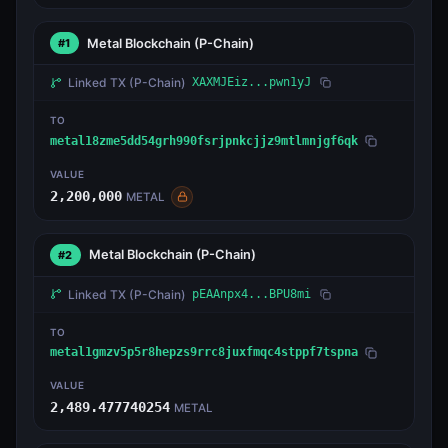
Metal Blockchain
(P-Chain)
#1
Linked TX
(P-Chain)
XAXMJEiz...pwn1yJ
TO
metal18zme5dd54grh990fsrjpnkcjjz9mtlmnjgf6qk
VALUE
2,200,000
METAL
Metal Blockchain
(P-Chain)
#2
Linked TX
(P-Chain)
pEAAnpx4...BPU8mi
TO
metal1gmzv5p5r8hepzs9rrc8juxfmqc4stppf7tspna
VALUE
2,489.477740254
METAL