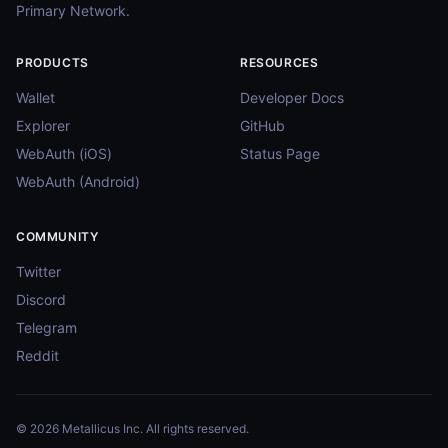
Primary Network.
PRODUCTS
RESOURCES
Wallet
Developer Docs
Explorer
GitHub
WebAuth (iOS)
Status Page
WebAuth (Android)
COMMUNITY
Twitter
Discord
Telegram
Reddit
© 2026 Metallicus Inc. All rights reserved.