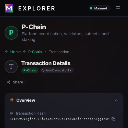
Mainnet
P-Chain
P
Platform coordination, validators, subnets, and
staking
Home
P-Chain
Transaction
Transaction Details
P-Chain
AddDelegatorTx
Share
Overview
Transaction Hash
24T8QWwY3gfcpCx2fJq4aQee9Us5TbAvm3fnEphcsqZAgg1c4M