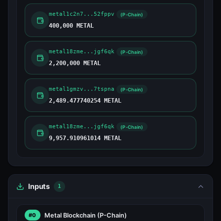
metal1c2n7...52fppv
(P-Chain)
400,000 METAL
metal18zme...jgf6qk
(P-Chain)
2,200,000 METAL
metal1gmzv...7tspna
(P-Chain)
2,489.477740254 METAL
metal18zme...jgf6qk
(P-Chain)
9,957.910961014 METAL
Inputs
1
Metal Blockchain
(P-Chain)
#0