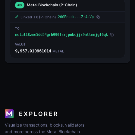
Metal Blockchain
(P-Chain)
#3
Linked TX
(P-Chain)
26GEnsdi...Zr4sVp
TO
metal18zme5dd54grh990fsrjpnkcjjz9mtlmnjgf6qk
VALUE
9,957.910961014
METAL
Visualize transactions, blocks, validators
and more across the Metal Blockchain