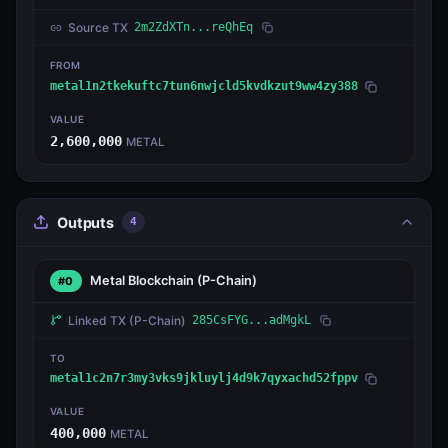
Source TX
2m2ZdXTn...reQhEq
FROM
metal1n2tkekuftc7tun6nwjcld5kvdkzut9ww4zy388
VALUE
2,600,000
METAL
Outputs
4
Metal Blockchain
(P-Chain)
#0
Linked TX
(P-Chain)
285CsFYG...adMgkL
TO
metal1c2n7r3my3vks9jkluylj4d9k7qyxachd52fppv
VALUE
400,000
METAL