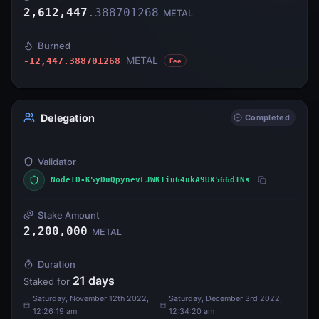
2,612,447
.
388701268
METAL
Burned
METAL
-12,447.388701268
Fee
Delegation
Completed
Validator
NodeID-K5yDuQpynevLJWK1iu64ukA9UX566d1Ns
Stake Amount
2,200,000
METAL
Duration
21
days
Staked for
Saturday, November 12th 2022,
Saturday, December 3rd 2022,
12:26:19 am
12:34:20 am