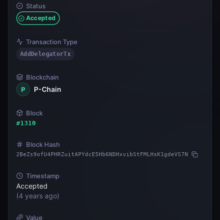
Status
Accepted
Transaction Type
AddDelegatorTx
Blockchain
P-Chain
P
Block
#
1310
Block Hash
2BeZs9ofU4PHRZuitAPYdcE5Hb6NDHxvibStFMLHsK1gdeVS7N
Timestamp
Accepted
(
4 years ago
)
Value