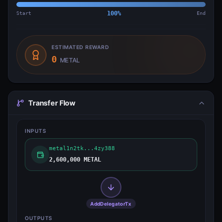
Start
100
%
End
ESTIMATED REWARD
0
METAL
Transfer Flow
INPUTS
metal1n2tk...4zy388
2,600,000 METAL
AddDelegatorTx
OUTPUTS