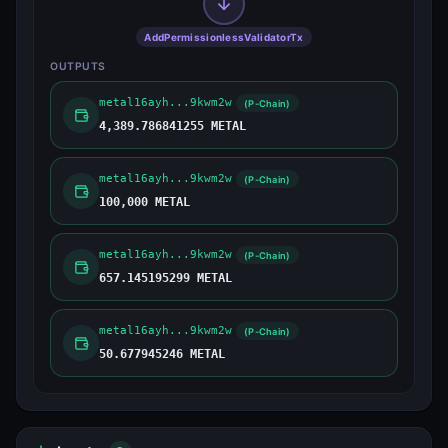
AddPermissionlessValidatorTx
OUTPUTS
metal16ayh...9kwm2w
(P-Chain)
4,389.786841255 METAL
metal16ayh...9kwm2w
(P-Chain)
100,000 METAL
metal16ayh...9kwm2w
(P-Chain)
657.145195299 METAL
metal16ayh...9kwm2w
(P-Chain)
50.677945246 METAL