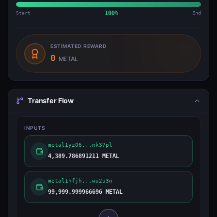
Start
100
%
End
ESTIMATED REWARD
0
METAL
Transfer Flow
INPUTS
metal1yz06...nk37pl
4,389.786891211 METAL
metal1hfjh...wu2u3n
99,999.999966696 METAL