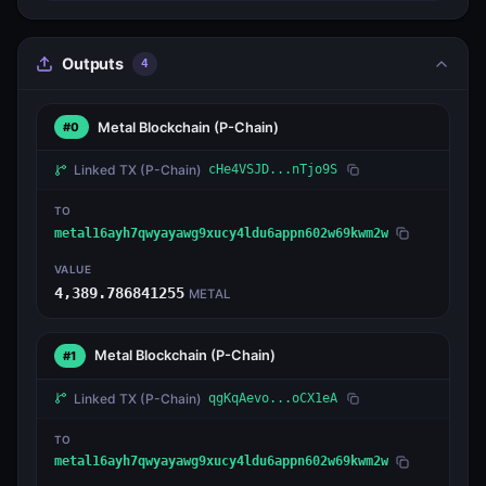
Outputs
4
Metal Blockchain
(P-Chain)
#0
Linked TX
(P-Chain)
cHe4VSJD...nTjo9S
TO
metal16ayh7qwyayawg9xucy4ldu6appn602w69kwm2w
VALUE
4,389.786841255
METAL
Metal Blockchain
(P-Chain)
#1
Linked TX
(P-Chain)
qgKqAevo...oCX1eA
TO
metal16ayh7qwyayawg9xucy4ldu6appn602w69kwm2w