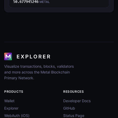
50.677945246
METAL
Visualize transactions, blocks, validators
and more across the Metal Blockchain
Primary Network.
PRODUCTS
RESOURCES
Wallet
Developer Docs
Explorer
GitHub
WebAuth (iOS)
Status Page