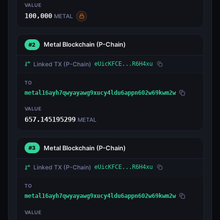
VALUE
100,000
METAL
Metal Blockchain
(P-Chain)
#2
Linked TX
(P-Chain)
eUicKFCE...R6H4xu
TO
metal16ayh7qwyayawg9xucy4ldu6appn602w69kwm2w
VALUE
657.145195299
METAL
Metal Blockchain
(P-Chain)
#3
Linked TX
(P-Chain)
eUicKFCE...R6H4xu
TO
metal16ayh7qwyayawg9xucy4ldu6appn602w69kwm2w
VALUE