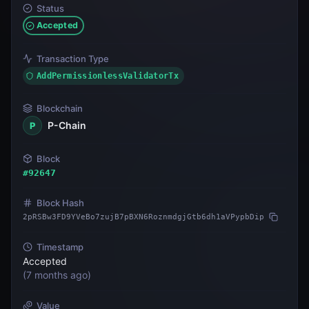
Status
Accepted
Transaction Type
AddPermissionlessValidatorTx
Blockchain
P-Chain
P
Block
#
92647
Block Hash
2pRSBw3FD9YVeBo7zujB7pBXN6RoznmdgjGtb6dh1aVPypbDip
Timestamp
Accepted
(
7 months ago
)
Value