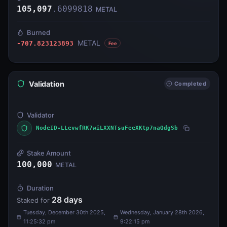
105,097
.
6099818
METAL
Burned
METAL
-707.823123893
Fee
Validation
Completed
Validator
NodeID-LLevwfRK7wiLXXNTsuFeeXKtp7naQdgSb
Stake Amount
100,000
METAL
Duration
28
days
Staked for
Tuesday, December 30th 2025,
Wednesday, January 28th 2026,
11:25:32 pm
9:22:15 pm