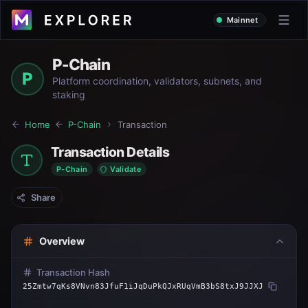
Mainnet
P-Chain
P
Platform coordination, validators, subnets, and
staking
Home
P-Chain
Transaction
Transaction Details
P-Chain
Validate
Share
Overview
Transaction Hash
25Zmtw7qKs8VNvn83JfuF1iJqDuPkQJxRUqVmB3bS8txJ9JJXJ