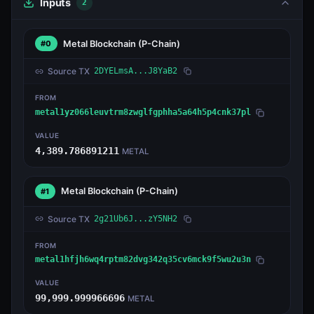
Inputs
2
Metal Blockchain
(P-Chain)
#0
Source TX
2DYELmsA...J8YaB2
FROM
metal1yz066leuvtrm8zwglfgphha5a64h5p4cnk37pl
VALUE
4,389.786891211
METAL
Metal Blockchain
(P-Chain)
#1
Source TX
2g21Ub6J...zY5NH2
FROM
metal1hfjh6wq4rptm82dvg342q35cv6mck9f5wu2u3n
VALUE
99,999.999966696
METAL