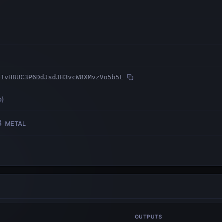
e1vH8UC3P6DdJsdJH3vcW8XMvzVo5b5L
o
)
3
METAL
OUTPUTS