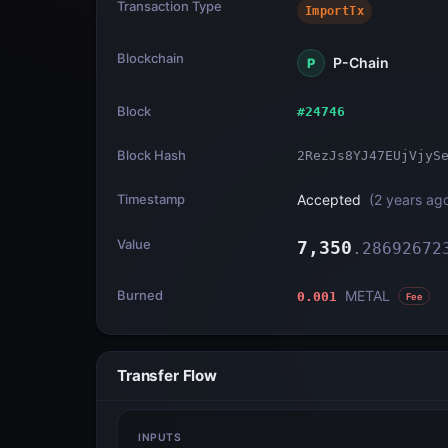
Transaction Type
ImportTx
Blockchain
P-Chain
P
Block
#
24746
Block Hash
2RezJs8YJ47EUjVjyS
Timestamp
Accepted
(
2 years ag
Value
7,350
.
28692672
Burned
METAL
0.001
Fee
Transfer Flow
INPUTS