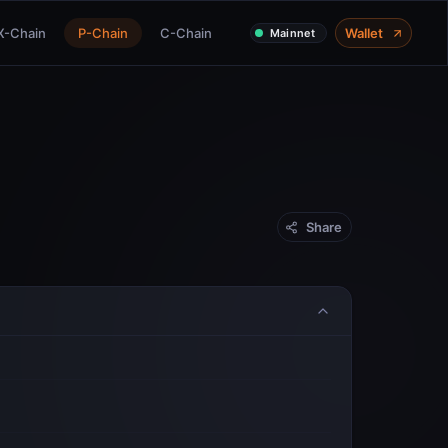
X-Chain
P-Chain
C-Chain
Wallet
Mainnet
Share