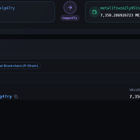
xlg47ry
metal1fzwze2ly95ln
7,350.286926723 ME
ImportTx
al Blockchain (P-Chain)
VALU
g47ry
7,35