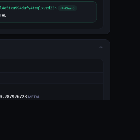
l4e5txu994dufy4teglxvzd23h
(P-Chain)
TAL
E
0.287926723
METAL