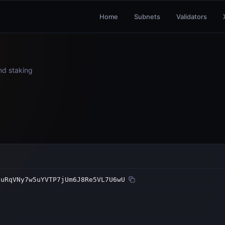
Home
Subnets
Validators
and staking
guRqVNy7w5uYVTP7jUm6J8Re5VL7U6wU