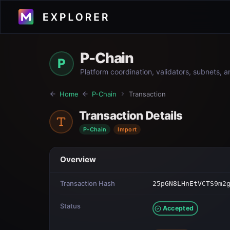
P-Chain
P
Platform coordination, validators, subnets, 
Home
P-Chain
Transaction
Transaction Details
P-Chain
Import
Overview
Transaction Hash
25pGN8LHnEtVCTS9m2
Status
Accepted