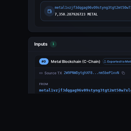
metal1vzjf3dqgag96v09styng3tgt2mt50w7
7,350.287926723 METAL
Inputs
1
Metal Blockchain
(C-Chain)
#0
Exported to Met
Source TX
2W9PNWDytghXF8...nm5beP1xvN
FROM
metal1vzjf3dqgag96v09styng3tgt2mt50w7xl
Outputs
1