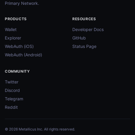
Primary Network.
PRODUCTS
RESOURCES
Wallet
Developer Docs
Explorer
GitHub
WebAuth (iOS)
Status Page
WebAuth (Android)
COMMUNITY
Twitter
Discord
Telegram
Reddit
© 2026 Metallicus Inc. All rights reserved.