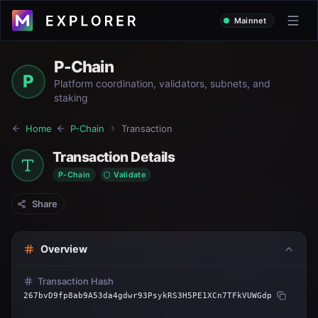
Mainnet
P-Chain
P
Platform coordination, validators, subnets, and
staking
Home
P-Chain
Transaction
Transaction Details
P-Chain
Validate
Share
Overview
Transaction Hash
267bvD9fp8ab9A53da4gdwr93PsykRS3H5PE1XCn7TFkVUWGdp