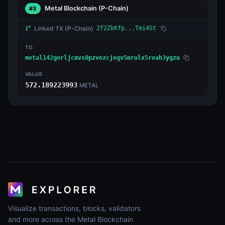
Metal Blockchain
(P-Chain)
#3
Linked TX
(P-Chain)
2f2ZkKfp...Tmi4St
TO
metal142gerljcmvs0pzvezcjegv5mrulx5reah3ygzu
VALUE
572.189223993
METAL
Visualize transactions, blocks, validators
and more across the Metal Blockchain