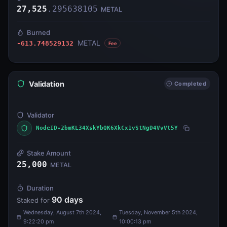
27,525
.
295638105
METAL
Burned
METAL
-613.748529132
Fee
Validation
Completed
Validator
NodeID-2bmKL34XskYbQK6XkCx1vStNgD4VvVt5Y
Stake Amount
25,000
METAL
Duration
90
days
Staked for
Wednesday, August 7th 2024,
Tuesday, November 5th 2024,
9:22:20 pm
10:00:13 pm