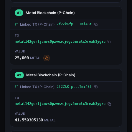
Metal Blockchain
(P-Chain)
#1
Linked TX
(P-Chain)
2f2ZkKfp...Tmi4St
TO
metal142gerljcmvs0pzvezcjegv5mrulx5reah3ygzu
VALUE
25,000
METAL
Metal Blockchain
(P-Chain)
#2
Linked TX
(P-Chain)
2f2ZkKfp...Tmi4St
TO
metal142gerljcmvs0pzvezcjegv5mrulx5reah3ygzu
VALUE
41.559305139
METAL