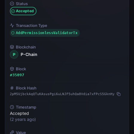
Status
Accepted
Transaction Type
AddPermissionlessValidatorTx
Blockchain
P-Chain
P
Block
#
35097
Block Hash
2pM5UjbckAqQTuKAsusPgi6uLNJF5uhQa8Vdia7xFPcS5GknHy
Timestamp
Accepted
(
2 years ago
)
Value