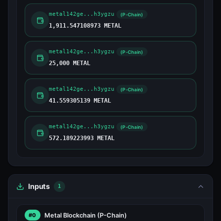
metal142ge...h3ygzu
(P-Chain)
1,911.547108973 METAL
metal142ge...h3ygzu
(P-Chain)
25,000 METAL
metal142ge...h3ygzu
(P-Chain)
41.559305139 METAL
metal142ge...h3ygzu
(P-Chain)
572.189223993 METAL
Inputs
1
Metal Blockchain
(P-Chain)
#0