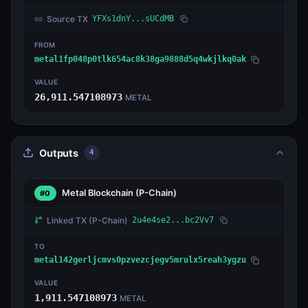
Source TX
YFXs1dnY...sUCdMB
FROM
metal1fp048p0tlk654ac8k38ga9888d5q4wkjlkq0ak
VALUE
26,911.547108973
METAL
Outputs
4
Metal Blockchain
(P-Chain)
#0
Linked TX
(P-Chain)
2u4e4se2...bc2Vv7
TO
metal142gerljcmvs0pzvezcjegv5mrulx5reah3ygzu
VALUE
1,911.547108973
METAL