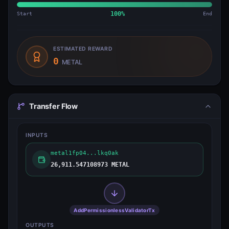
Start
100
%
End
ESTIMATED REWARD
0
METAL
Transfer Flow
INPUTS
metal1fp04...lkq0ak
26,911.547108973 METAL
AddPermissionlessValidatorTx
OUTPUTS