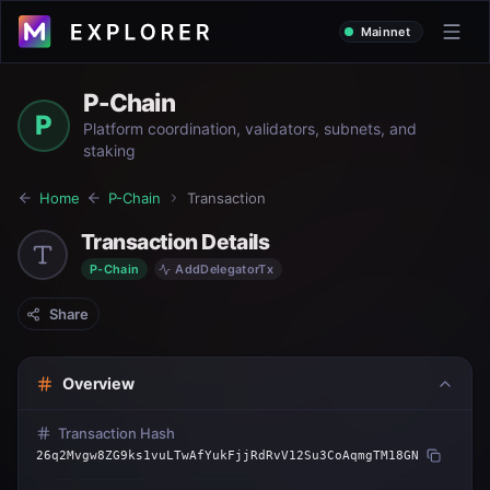
Mainnet
P-Chain
P
Platform coordination, validators, subnets, and
staking
Home
P-Chain
Transaction
Transaction Details
P-Chain
AddDelegatorTx
Share
Overview
Transaction Hash
26q2Mvgw8ZG9ks1vuLTwAfYukFjjRdRvV12Su3CoAqmgTM18GN