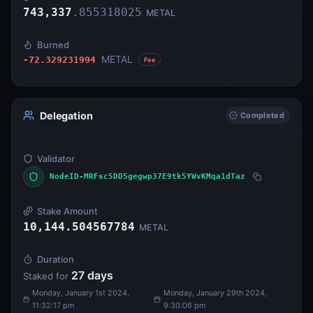
743,337
.
855318025
METAL
Burned
METAL
-72.329231994
Fee
Delegation
Completed
Validator
NodeID-MRFsc5DD5gegwp37E9tk5YWvKMqa1dTaz
Stake Amount
10,144.504567784
METAL
Duration
27
days
Staked for
Monday, January 1st 2024,
Monday, January 29th 2024,
11:32:17 pm
9:30:06 pm