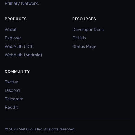
Primary Network.
PRODUCTS
RESOURCES
Wallet
Developer Docs
Explorer
GitHub
WebAuth (iOS)
Status Page
WebAuth (Android)
COMMUNITY
Twitter
Discord
Telegram
Reddit
© 2026 Metallicus Inc. All rights reserved.