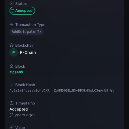
Status
Accepted
Transaction Type
AddDelegatorTx
Blockchain
P-Chain
P
Block
#
21409
Block Hash
Ab3m2m94cisVy9d4UCXtjjZgMM5Q5EiHSvDP3k4SwLC3eAmW9
Timestamp
Accepted
(
3 years ago
)
Value