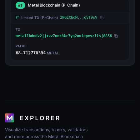
Metal Blockchain
(P-Chain)
#3
Linked TX
(P-Chain)
2WGzX6qM...qVt9sV
TO
metal1hdudz2jjxvz7nnk8kr7yg2uufepxvzltsj8856
VALUE
68.712770394
METAL
Visualize transactions, blocks, validators
and more across the Metal Blockchain