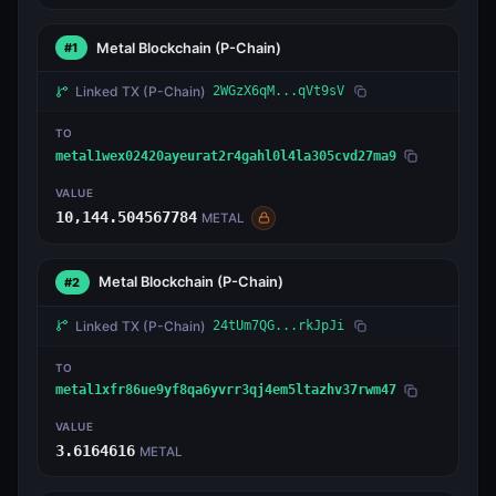
Metal Blockchain
(P-Chain)
#1
Linked TX
(P-Chain)
2WGzX6qM...qVt9sV
TO
metal1wex02420ayeurat2r4gahl0l4la305cvd27ma9
VALUE
10,144.504567784
METAL
Metal Blockchain
(P-Chain)
#2
Linked TX
(P-Chain)
24tUm7QG...rkJpJi
TO
metal1xfr86ue9yf8qa6yvrr3qj4em5ltazhv37rwm47
VALUE
3.6164616
METAL