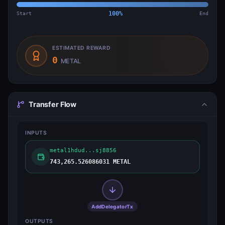
Start
100
%
End
ESTIMATED REWARD
0
METAL
Transfer Flow
INPUTS
metal1hdud...sj8856
743,265.526086031 METAL
AddDelegatorTx
OUTPUTS