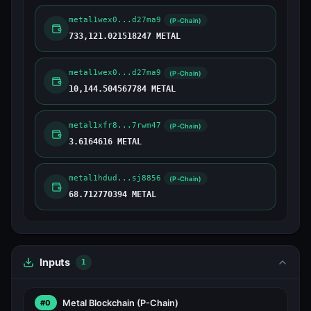
metal1wex0...d27ma9
(P-Chain)
733,121.021518247 METAL
metal1wex0...d27ma9
(P-Chain)
10,144.504567784 METAL
metal1xfr8...7rwm47
(P-Chain)
3.6164616 METAL
metal1hdud...sj8856
(P-Chain)
68.712770394 METAL
Inputs
1
Metal Blockchain
(P-Chain)
#0