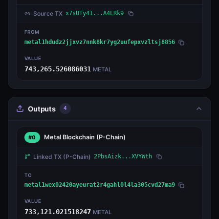
Source TX
x7sUTy41...A4LRk9
FROM
metal1hdudz2jjxvz7nnk8kr7yg2uufepxvzltsj8856
VALUE
743,265.526086031
METAL
Outputs
4
Metal Blockchain
(P-Chain)
#0
Linked TX
(P-Chain)
2PbsAizk...XVYWth
TO
metal1wex02420ayeurat2r4gahl0l4la305cvd27ma9
VALUE
733,121.021518247
METAL