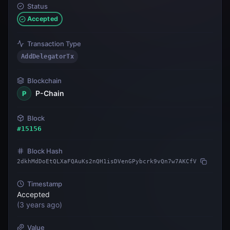
Status
Accepted
Transaction Type
AddDelegatorTx
Blockchain
P-Chain
P
Block
#
15156
Block Hash
2dkhMdDoEtQLXaFQAuKs2nQH1isDVenGPybcrk9vQn7w7AKCfV
Timestamp
Accepted
(
3 years ago
)
Value