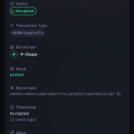
Status
Accepted
Transaction Type
AddDelegatorTx
Blockchain
P-Chain
P
Block
#
19507
Block Hash
2WA96KxXdKWthSaDBC2aNerGfXnLoR1N7KQYj6anFR9oJXi48V
Timestamp
Accepted
(
3 years ago
)
Value