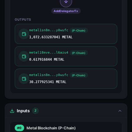
AddDelegatorTx
OUTPUTS
metal1sn8m...y0wufc
(P-Chain)
1,072.633287041 METAL
metal18mve...l6azu4
(P-Chain)
0.617916844 METAL
metal1sn8m...y0wufc
(P-Chain)
30.277925341 METAL
Inputs
2
Metal Blockchain
(P-Chain)
#0