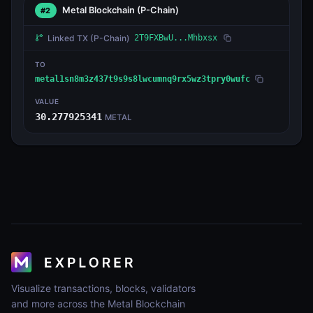
Metal Blockchain
(P-Chain)
#2
Linked TX
(P-Chain)
2T9FXBwU...Mhbxsx
TO
metal1sn8m3z437t9s9s8lwcumnq9rx5wz3tpry0wufc
VALUE
30.277925341
METAL
Visualize transactions, blocks, validators
and more across the Metal Blockchain