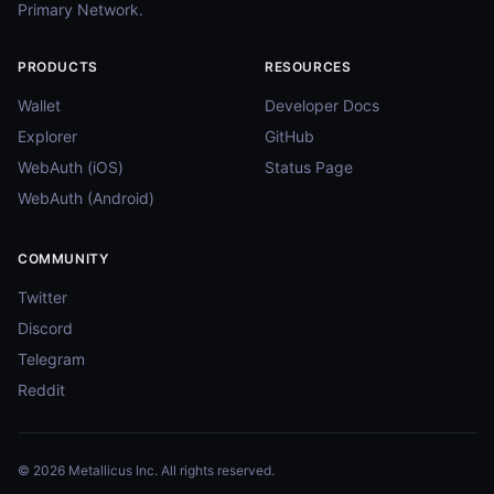
Primary Network.
PRODUCTS
RESOURCES
Wallet
Developer Docs
Explorer
GitHub
WebAuth (iOS)
Status Page
WebAuth (Android)
COMMUNITY
Twitter
Discord
Telegram
Reddit
© 2026 Metallicus Inc. All rights reserved.