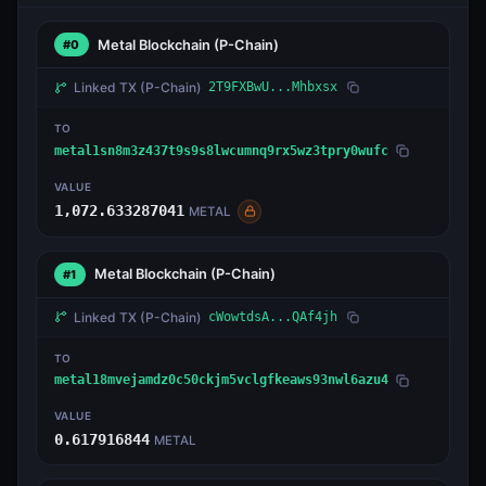
Metal Blockchain
(P-Chain)
#0
Linked TX
(P-Chain)
2T9FXBwU...Mhbxsx
TO
metal1sn8m3z437t9s9s8lwcumnq9rx5wz3tpry0wufc
VALUE
1,072.633287041
METAL
Metal Blockchain
(P-Chain)
#1
Linked TX
(P-Chain)
cWowtdsA...QAf4jh
TO
metal18mvejamdz0c50ckjm5vclgfkeaws93nwl6azu4
VALUE
0.617916844
METAL