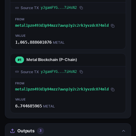
Source TX
yJgamFYG...7iHsN2
FROM
metal1pzn493d3p94mzz7awsp3y2c2rk3yvzdc074mld
VALUE
1,065.888601076
METAL
Metal Blockchain
(P-Chain)
#1
Source TX
yJgamFYG...7iHsN2
FROM
metal1pzn493d3p94mzz7awsp3y2c2rk3yvzdc074mld
VALUE
6.744685965
METAL
Outputs
3