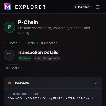
Mainnet
P-Chain
P
Platform coordination, validators, subnets, and
staking
Home
P-Chain
Transaction
Transaction Details
P-Chain
AddDelegatorTx
Share
Overview
Transaction Hash
2CoXsmJEqLrs3CefKSJ3iACdryyJMcURBpxiZXPJwdY11wJsed