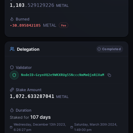
1,103
.
529129226
METAL
Burned
METAL
-30.895842185
Fee
Delegation
Completed
Validator
NodeID-GzynVQ2e9WKXRUg55NcccNmMmQjnRiVaM
Stake Amount
1,072.633287041
METAL
Duration
107
days
Staked for
Wednesday, December 13th 2023,
Saturday, March 30th 2024,
6:26:27 pm
1:49:00 pm