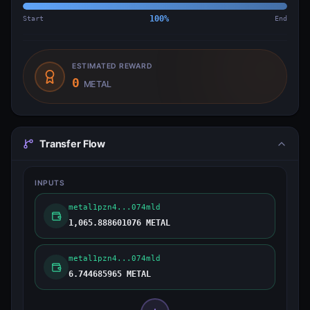
Start
100
%
End
ESTIMATED REWARD
0
METAL
Transfer Flow
INPUTS
metal1pzn4...074mld
1,065.888601076 METAL
metal1pzn4...074mld
6.744685965 METAL