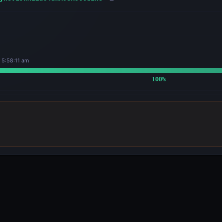
 5:58:11 am
100
%