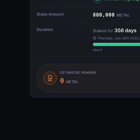
Stake Amount
800,000
METAL
Duration
356
days
Staked for
Thursday, July 28th 2022,
Start
ESTIMATED REWARD
0
METAL
Outputs
3
Metal Blockchain
(P-Chain)
#0