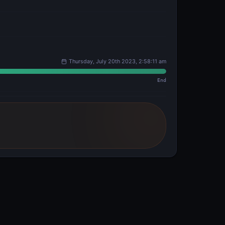
Thursday, July 20th 2023, 2:58:11 am
End