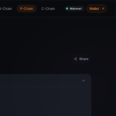
X-Chain
P-Chain
C-Chain
Wallet
Mainnet
Share