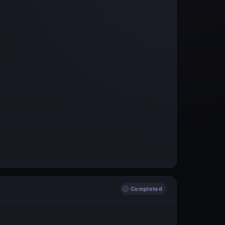
Completed