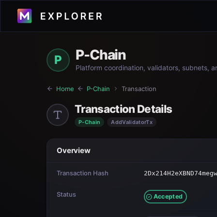
P-Chain
P
Platform coordination, validators, subnets, 
Home
P-Chain
Transaction
Transaction Details
P-Chain
AddValidatorTx
Overview
Transaction Hash
2Dx214H2eXBND74meg
Status
Accepted