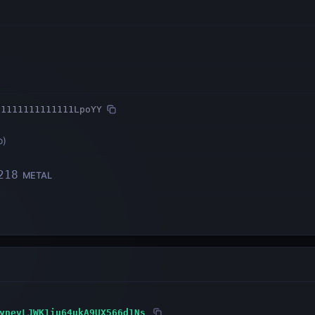
11111111111111LpoYY
o
)
218
METAL
ynevLJWK1iu64ukA9UX566d1Ns