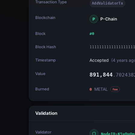
Transaction Type
AddValidatorTx
Blockchain
P-Chain
P
Block
#
0
Block Hash
111111111111111111
Timestamp
Accepted
(
4 years ag
Value
891,844
.
702438
Burned
METAL
0
Fee
Validation
Validator
NodeID-K5yDuQp