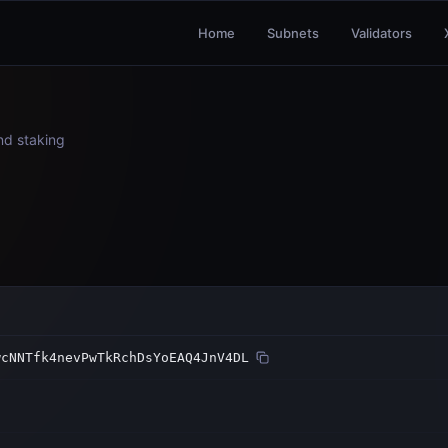
Home
Subnets
Validators
and staking
wcNNTfk4nevPwTkRchDsYoEAQ4JnV4DL