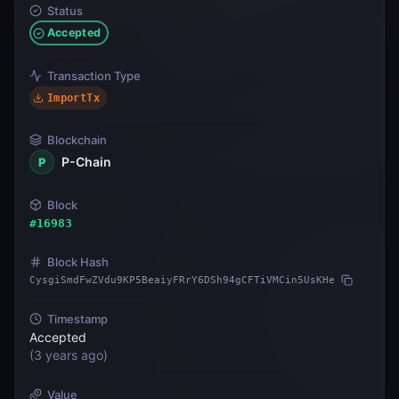
Status
Accepted
Transaction Type
ImportTx
Blockchain
P-Chain
P
Block
#
16983
Block Hash
CysgiSmdFwZVdu9KP5BeaiyFRrY6DSh94gCFTiVMCin5UsKHe
Timestamp
Accepted
(
3 years ago
)
Value