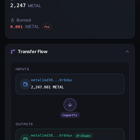
2,247
METAL
Burned
METAL
0.001
Fee
Transfer Flow
INPUTS
metal1md38...0r6dqx
2,247.001 METAL
ImportTx
OUTPUTS
metal1md38...0r6dqx
(P-Chain)