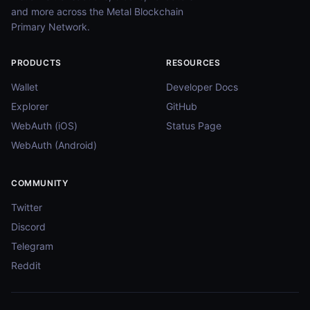
and more across the Metal Blockchain
Primary Network.
PRODUCTS
RESOURCES
Wallet
Developer Docs
Explorer
GitHub
WebAuth (iOS)
Status Page
WebAuth (Android)
COMMUNITY
Twitter
Discord
Telegram
Reddit