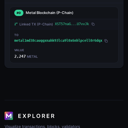
Metal Blockchain
(P-Chain)
#0
Linked TX
(P-Chain)
XST57naG...U7vvJk
TO
metal1md38cauqqxnahk93lca9l0x6nhlpcell0r6dqx
VALUE
2,247
METAL
Visualize transactions, blocks, validators