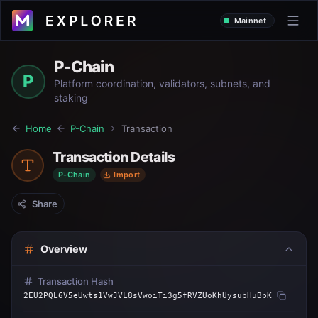
Mainnet
P-Chain
P
Platform coordination, validators, subnets, and
staking
Home
P-Chain
Transaction
Transaction Details
P-Chain
Import
Share
Overview
Transaction Hash
2EU2PQL6V5eUwts1VwJVL8sVwoiTi3g5fRVZUoKhUysubHuBpK