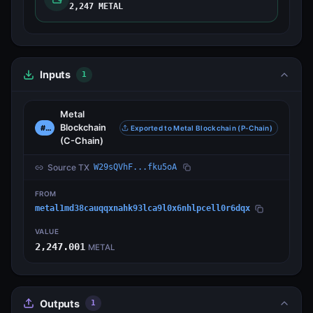
2,247 METAL
Inputs
1
Metal
Blockchain
#0
Exported to Metal Blockchain (P-Chain)
(C-Chain)
Source TX
W29sQVhF...fku5oA
FROM
metal1md38cauqqxnahk93lca9l0x6nhlpcell0r6dqx
VALUE
2,247.001
METAL
Outputs
1