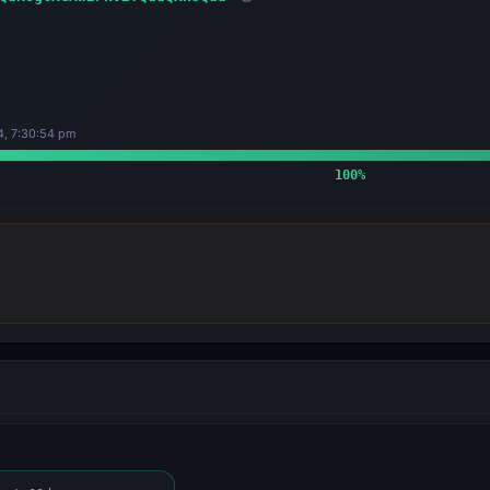
4, 7:30:54 pm
100
%