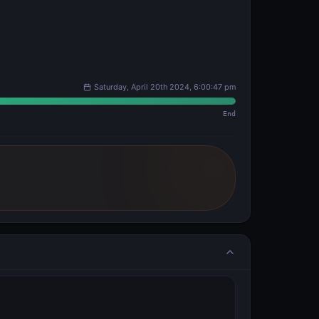
Saturday, April 20th 2024, 6:00:47 pm
End