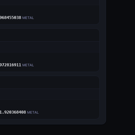
E
968455038
METAL
E
972816911
METAL
E
1.920368408
METAL