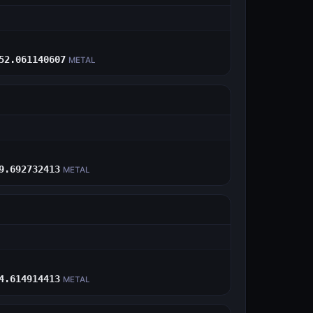
E
52.061140607
METAL
E
9.692732413
METAL
E
4.614914413
METAL