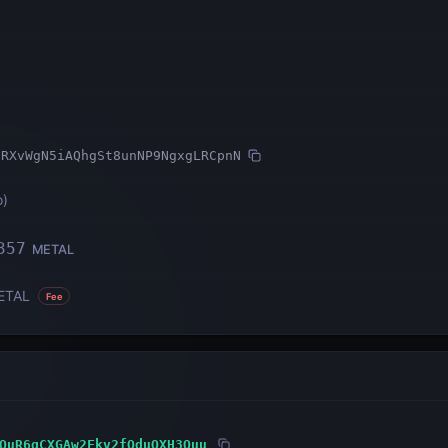
2RXvWgN5iAQhgSt8unNP9NgxgLRCpnN
o
)
357
METAL
ETAL
Fee
QuR6gCXGAw2Fkv2fQduQXH3Quu