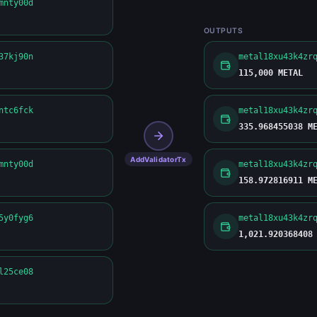
mnty00d
OUTPUTS
37kj90n
metal18xu43k4zr
115,000 METAL
ntc6fck
metal18xu43k4zr
335.968455038 M
AddValidatorTx
mnty00d
metal18xu43k4zr
158.972816911 M
5y0fyg6
metal18xu43k4zr
1,021.920368408
l25ce08