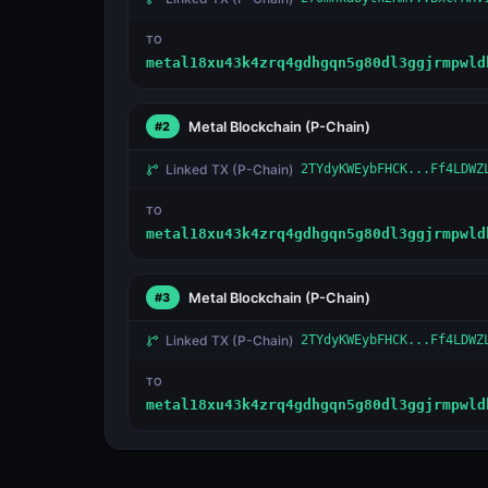
TO
metal18xu43k4zrq4gdhgqn5g80dl3ggjrmpwld
Metal Blockchain
(P-Chain)
#2
Linked TX
(P-Chain)
2TYdyKWEybFHCK...Ff4LDWZ
TO
metal18xu43k4zrq4gdhgqn5g80dl3ggjrmpwld
Metal Blockchain
(P-Chain)
#3
Linked TX
(P-Chain)
2TYdyKWEybFHCK...Ff4LDWZ
TO
metal18xu43k4zrq4gdhgqn5g80dl3ggjrmpwld