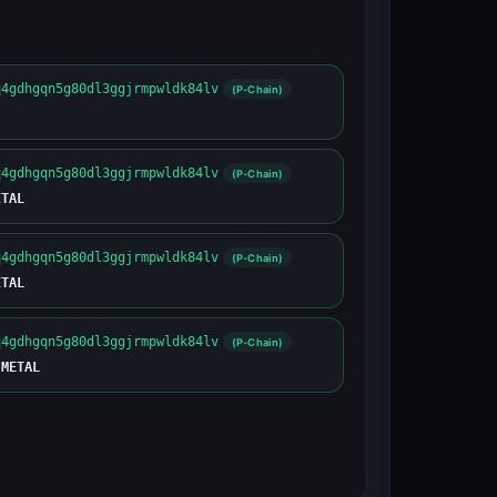
q4gdhgqn5g80dl3ggjrmpwldk84lv
(P-Chain)
q4gdhgqn5g80dl3ggjrmpwldk84lv
(P-Chain)
ETAL
q4gdhgqn5g80dl3ggjrmpwldk84lv
(P-Chain)
ETAL
q4gdhgqn5g80dl3ggjrmpwldk84lv
(P-Chain)
 METAL