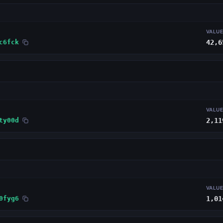
VALU
c6fck
42,6
VALU
ty00d
2,11
VALU
0fyg6
1,01