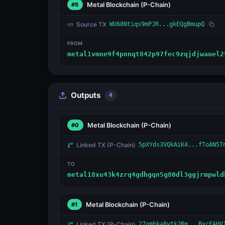
Metal Blockchain
(P-Chain)
#5
Source TX
WU68Ntiqs9mPJR...gkEQgBmupQ
FROM
metal1vmne9f4pnnqt842p97fec9zqjdjwauel2
Outputs
4
Metal Blockchain
(P-Chain)
#0
Linked TX
(P-Chain)
5pXYds3VQkAiK4...fToAN5T
TO
metal18xu43k4zrq4gdhgqn5g80dl3ggjrmpwld
Metal Blockchain
(P-Chain)
#1
Linked TX
(P-Chain)
27omhka8ytk2Rm...BxcFAHV