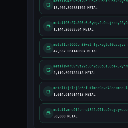
metal1w4r0vhvt29cu0h2g30p6z50cek5kynr
18,405.395831765 METAL
metal105z87a305p6u6ywgv2u9eujkzey28y9
1,144.20383584 METAL
metal1ur9666pn88wz2nfjcksg9ul0qsujvsn
42,652.061140607 METAL
metal1w4r0vhvt29cu0h2g30p6z50cek5kynr
2,119.692732413 METAL
metal1kjslsj3e6hfutlmns9avd78nezmneul
1,014.614914413 METAL
metal1vmne9f4pnnqt842p97fec9zqjdjwaue
50,000 METAL