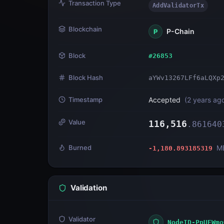
Transaction Type
AddValidatorTx
Blockchain
P-Chain
P
Block
#
26853
Block Hash
aYWv13267LFf6aLQXp
Timestamp
Accepted
(
2 years ag
Value
116,516
.
861640
Burned
M
-1,180.893185319
Validation
Validator
NodeID-PpUFWmo