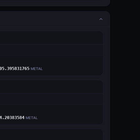
E
05.395831765
METAL
E
4.20383584
METAL