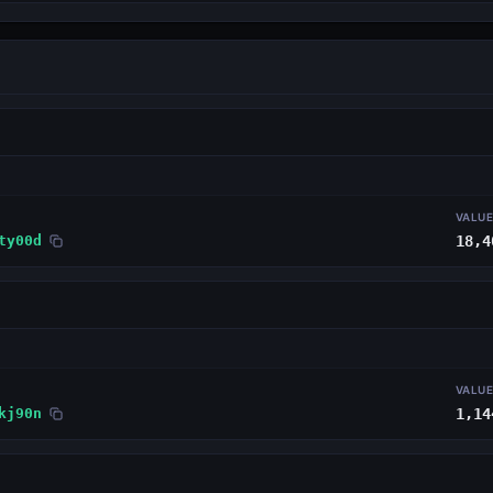
VALU
ty00d
18,4
VALU
kj90n
1,14