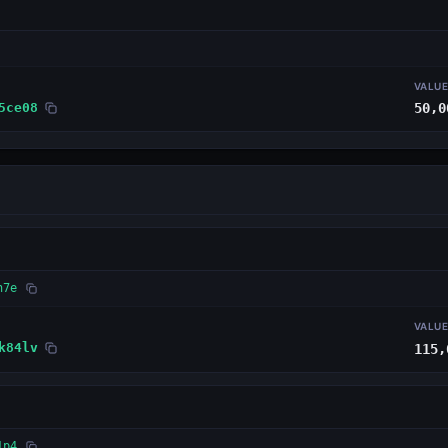
VALU
5ce08
50,0
n7e
VALU
k84lv
115,
1p4