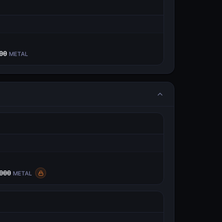
E
00
METAL
E
000
METAL