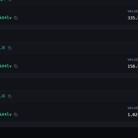
VALU
k84lv
335.
LJE
VALU
k84lv
158.
LJE
VALU
k84lv
1,02