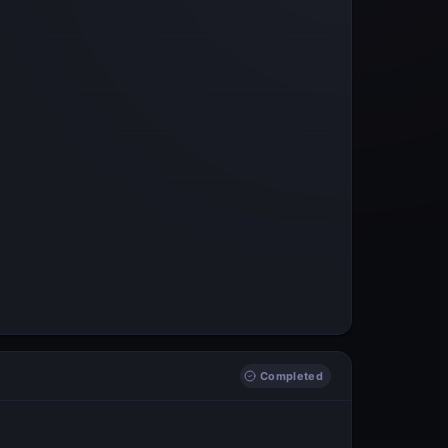
Completed