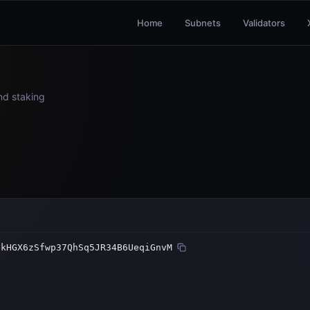
Home
Subnets
Validators
and staking
3kHGX6zSfwp37QhSq5JR34B6UeqiGnvM