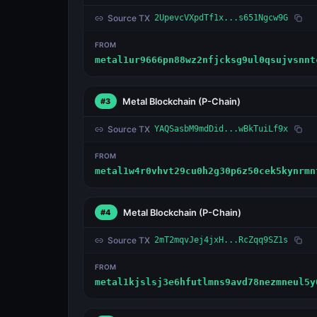
Source TX
2UpevcVXpdTf1x...s651Ngcw9G
FROM
metal1ur9666pn88wz2nfjcksg9ul0qsujvsnnt
Metal Blockchain
(P-Chain)
#3
Source TX
YAQSasbM9mdDid...wBkTuiLf9x
FROM
metal1w4r0vhvt29cu0h2g30p6z50cek5kynrmn
Metal Blockchain
(P-Chain)
#4
Source TX
2mT2mqvJej4jxH...RcZqq9SZ1s
FROM
metal1kjslsj3e6hfutlmns9avd78nezmneul5y