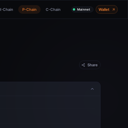
X-Chain
P-Chain
C-Chain
Wallet
Mainnet
Share