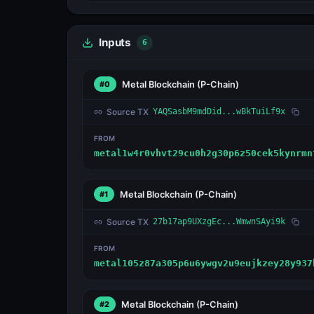
Inputs
6
Metal Blockchain
(P-Chain)
#0
Source TX
YAQSasbM9mdDid...wBkTuiLf9x
FROM
metal1w4r0vhvt29cu0h2g30p6z50cek5kynrmn
Metal Blockchain
(P-Chain)
#1
Source TX
27b17ap9UXzgEc...WmwnSAyi9k
FROM
metal105z87a305p6u6ywgv2u9eujkzey28y937
Metal Blockchain
(P-Chain)
#2