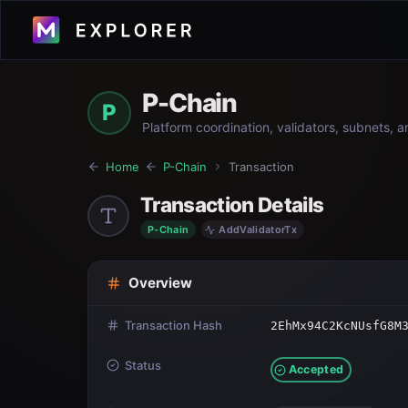
P-Chain
P
Platform coordination, validators, subnets, 
Home
P-Chain
Transaction
Transaction Details
P-Chain
AddValidatorTx
Overview
Transaction Hash
2EhMx94C2KcNUsfG8M
Status
Accepted