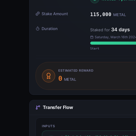
Stake Amount
115,000
METAL
Duration
34
days
Staked for
Saturday, March 16th 202
Start
ESTIMATED REWARD
0
METAL
Transfer Flow
INPUTS