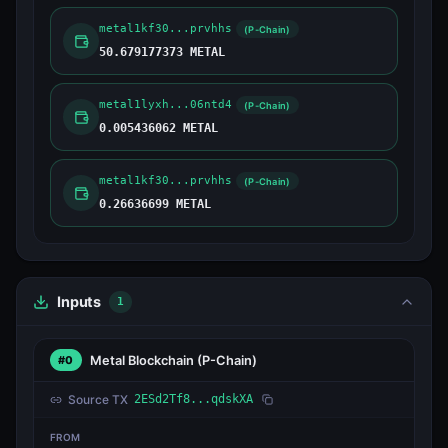
metal1kf30...prvhhs
(P-Chain)
50.679177373 METAL
metal1lyxh...06ntd4
(P-Chain)
0.005436062 METAL
metal1kf30...prvhhs
(P-Chain)
0.26636699 METAL
Inputs
1
Metal Blockchain
(P-Chain)
#0
Source TX
2ESd2Tf8...qdskXA
FROM