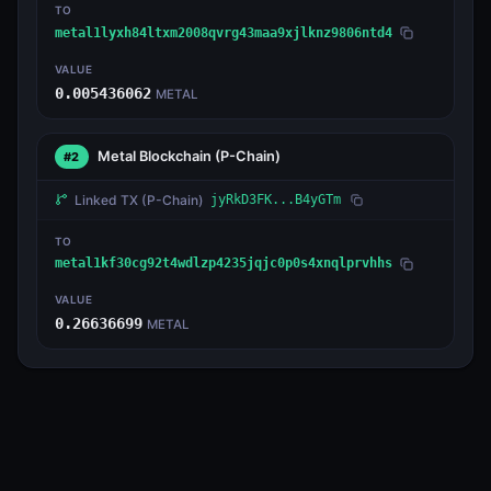
TO
metal1lyxh84ltxm2008qvrg43maa9xjlknz9806ntd4
VALUE
0.005436062
METAL
Metal Blockchain
(P-Chain)
#2
Linked TX
(P-Chain)
jyRkD3FK...B4yGTm
TO
metal1kf30cg92t4wdlzp4235jqjc0p0s4xnqlprvhhs
VALUE
0.26636699
METAL