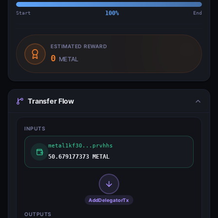
Start
100
%
End
ESTIMATED REWARD
0
METAL
Transfer Flow
INPUTS
metal1kf30...prvhhs
50.679177373 METAL
AddDelegatorTx
OUTPUTS