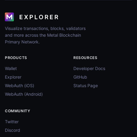
Visualize transactions, blocks, validators
and more across the Metal Blockchain
Primary Network.
PRODUCTS
RESOURCES
Wallet
Developer Docs
Explorer
GitHub
WebAuth (iOS)
Status Page
WebAuth (Android)
COMMUNITY
Twitter
Discord