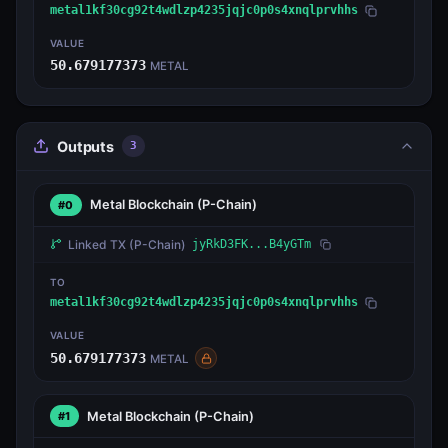
metal1kf30cg92t4wdlzp4235jqjc0p0s4xnqlprvhhs
VALUE
50.679177373
METAL
Outputs
3
Metal Blockchain
(P-Chain)
#0
Linked TX
(P-Chain)
jyRkD3FK...B4yGTm
TO
metal1kf30cg92t4wdlzp4235jqjc0p0s4xnqlprvhhs
VALUE
50.679177373
METAL
Metal Blockchain
(P-Chain)
#1