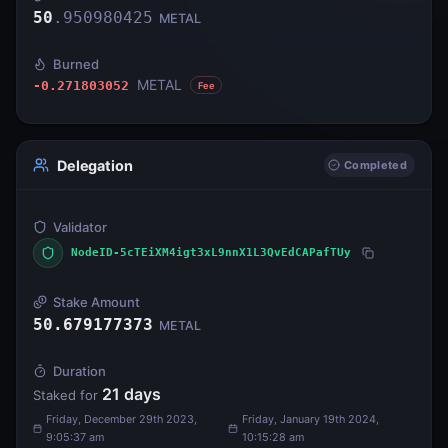
50
.
950980425
METAL
Burned
METAL
-0.271803052
Fee
Delegation
Completed
Validator
NodeID-5cTEiXM4igt3xL9nnX1L3QvEdCAPafTUy
Stake Amount
50.679177373
METAL
Duration
21
days
Staked for
Friday, December 29th 2023,
Friday, January 19th 2024,
9:05:37 am
10:15:28 am