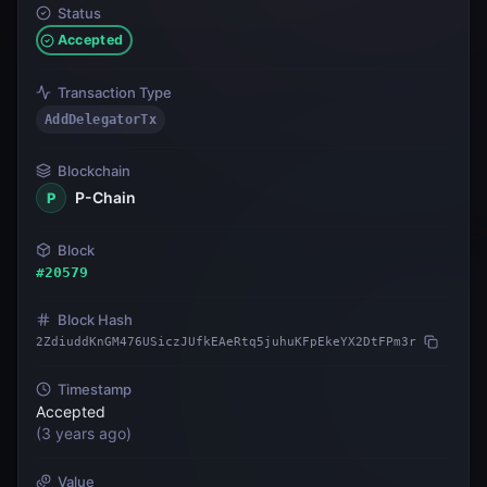
Status
Accepted
Transaction Type
AddDelegatorTx
Blockchain
P-Chain
P
Block
#
20579
Block Hash
2ZdiuddKnGM476USiczJUfkEAeRtq5juhuKFpEkeYX2DtFPm3r
Timestamp
Accepted
(
3 years ago
)
Value