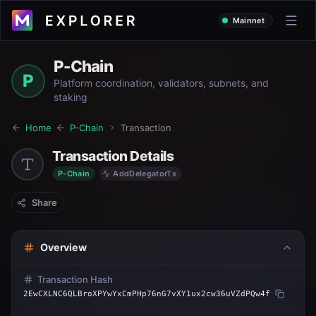
Mainnet
P-Chain
P
Platform coordination, validators, subnets, and
staking
Home
P-Chain
Transaction
Transaction Details
P-Chain
AddDelegatorTx
Share
Overview
Transaction Hash
2EwCXLNC6QLBroXPYwYxCmPHp76nG7vXY1ux2cw36uVZdPQw4f