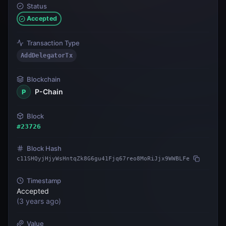
Status
Accepted
Transaction Type
AddDelegatorTx
Blockchain
P-Chain
P
Block
#
23726
Block Hash
c11SHQyjHjyWsHntqZk8G6gu41Fjq67reo8MoRiJjx9WWBLFe
Timestamp
Accepted
(
3 years ago
)
Value