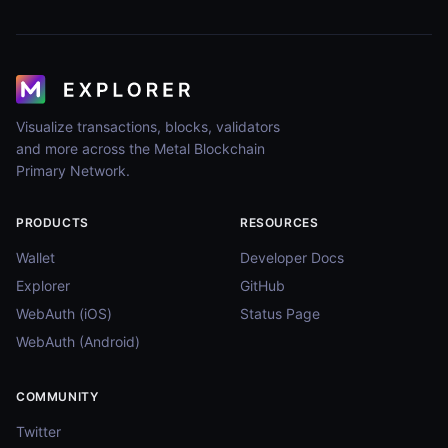
Visualize transactions, blocks, validators
and more across the Metal Blockchain
Primary Network.
PRODUCTS
RESOURCES
Wallet
Developer Docs
Explorer
GitHub
WebAuth (iOS)
Status Page
WebAuth (Android)
COMMUNITY
Twitter