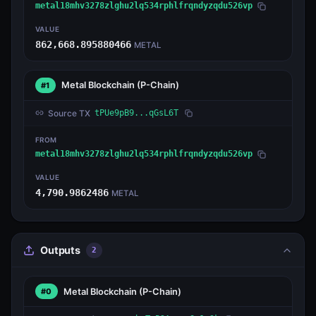
metal18mhv3278zlghu2lq534rphlfrqndyzqdu526vp
VALUE
862,668.895880466
METAL
Metal Blockchain
(P-Chain)
#1
Source TX
tPUe9pB9...qGsL6T
FROM
metal18mhv3278zlghu2lq534rphlfrqndyzqdu526vp
VALUE
4,790.9862486
METAL
Outputs
2
Metal Blockchain
(P-Chain)
#0