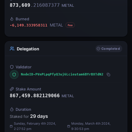
873,609
.
216087377
METAL
Burned
METAL
-6,149.333958311
Fee
Delegation
Completed
Validator
NodeID-PVnPLpqPfyQ3uj6Lcieutam6BYrBXTdN2
Stake Amount
867,459.882129066
METAL
Duration
29
days
Staked for
Sunday, February 4th 2024,
Monday, March 4th 2024,
2:27:52 pm
9:30:53 pm