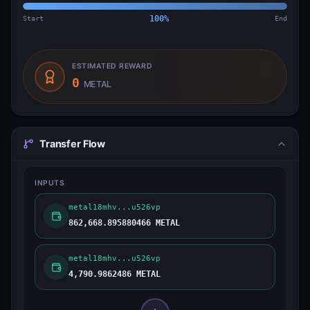
Start
100
%
End
ESTIMATED REWARD
0
METAL
Transfer Flow
INPUTS
metal18mhv...u526vp
862,668.895880466 METAL
metal18mhv...u526vp
4,790.9862486 METAL