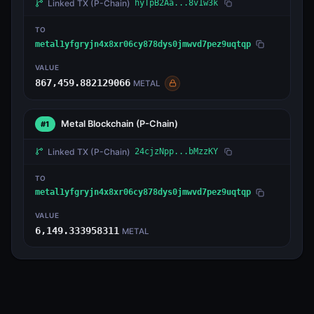
Linked TX
(P-Chain)
hyTpB2Aa...8v1w3k
TO
metal1yfgryjn4x8xr06cy878dys0jmwvd7pez9uqtqp
VALUE
867,459.882129066
METAL
Metal Blockchain
(P-Chain)
#1
Linked TX
(P-Chain)
24cjzNpp...bMzzKY
TO
metal1yfgryjn4x8xr06cy878dys0jmwvd7pez9uqtqp
VALUE
6,149.333958311
METAL