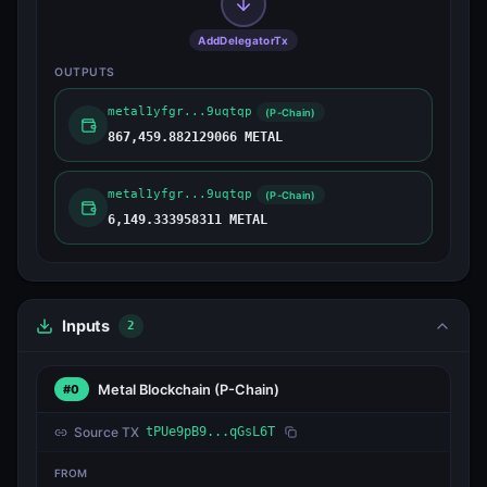
AddDelegatorTx
OUTPUTS
metal1yfgr...9uqtqp
(P-Chain)
867,459.882129066 METAL
metal1yfgr...9uqtqp
(P-Chain)
6,149.333958311 METAL
Inputs
2
Metal Blockchain
(P-Chain)
#0
Source TX
tPUe9pB9...qGsL6T
FROM