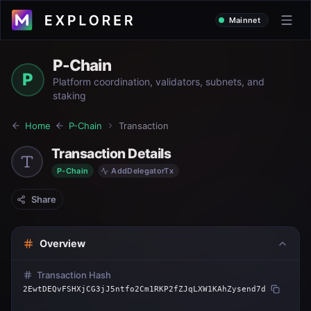
Mainnet
P-Chain
P
Platform coordination, validators, subnets, and
staking
Home
P-Chain
Transaction
Transaction Details
P-Chain
AddDelegatorTx
Share
Overview
Transaction Hash
2EwtDEQvFSHXjCG3jJ5ntfo2Cm1RKP2fZJqLXW1KAhZysend7d