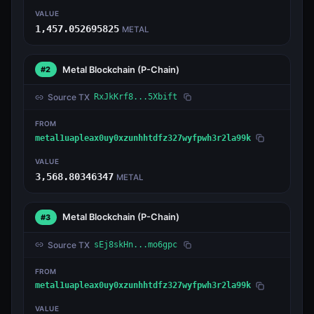
VALUE
1,457.052695825
METAL
Metal Blockchain
(P-Chain)
#2
Source TX
RxJkKrf8...5Xbift
FROM
metal1uapleax0uy0xzunhhtdfz327wyfpwh3r2la99k
VALUE
3,568.80346347
METAL
Metal Blockchain
(P-Chain)
#3
Source TX
sEj8skHn...mo6gpc
FROM
metal1uapleax0uy0xzunhhtdfz327wyfpwh3r2la99k
VALUE