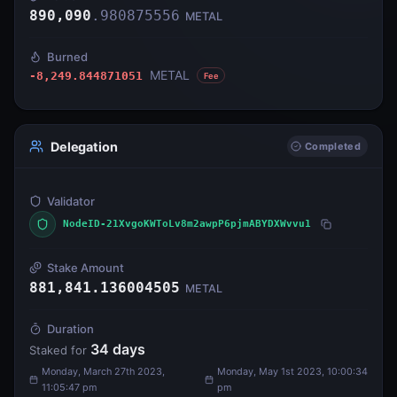
890,090
.
980875556
METAL
Burned
METAL
-8,249.844871051
Fee
Delegation
Completed
Validator
NodeID-21XvgoKWToLv8m2awpP6pjmABYDXWvvu1
Stake Amount
881,841.136004505
METAL
Duration
34
days
Staked for
Monday, March 27th 2023,
Monday, May 1st 2023, 10:00:34
11:05:47 pm
pm