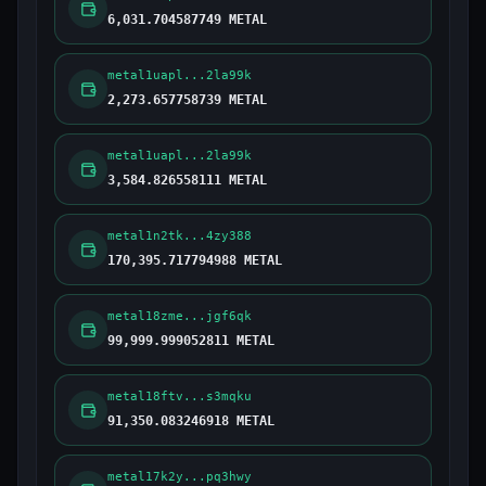
6,031.704587749 METAL
metal1uapl...2la99k
2,273.657758739 METAL
metal1uapl...2la99k
3,584.826558111 METAL
metal1n2tk...4zy388
170,395.717794988 METAL
metal18zme...jgf6qk
99,999.999052811 METAL
metal18ftv...s3mqku
91,350.083246918 METAL
metal17k2y...pq3hwy