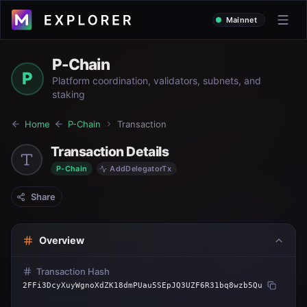
Mainnet
P-Chain
P
Platform coordination, validators, subnets, and
staking
Home
P-Chain
Transaction
Transaction Details
P-Chain
AddDelegatorTx
Share
Overview
Transaction Hash
2FFi3DcyXuyWgnoXdZK18dmPUau5SEpJQ3UZF6R31bq8wzb5Qu