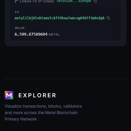
Linked TX
(P-Chain)
78YUSSuR...EUnVpN
TO
metal1l0j05xk5xmvlckft9hzw7umcag698773m0s8pk
VALUE
6,599.87589684
METAL
Visualize transactions, blocks, validators
and more across the Metal Blockchain
Primary Network.