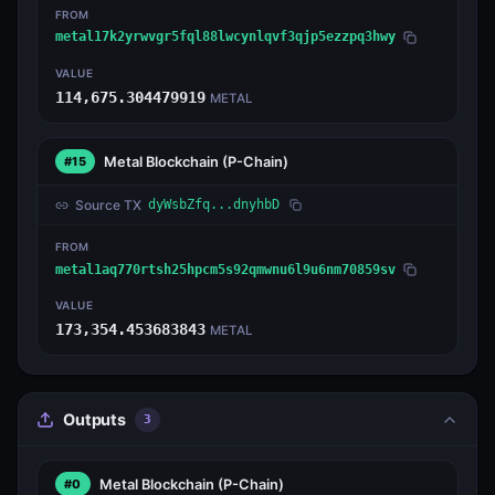
FROM
metal17k2yrwvgr5fql88lwcynlqvf3qjp5ezzpq3hwy
VALUE
114,675.304479919
METAL
Metal Blockchain
(P-Chain)
#15
Source TX
dyWsbZfq...dnyhbD
FROM
metal1aq770rtsh25hpcm5s92qmwnu6l9u6nm70859sv
VALUE
173,354.453683843
METAL
Outputs
3
Metal Blockchain
(P-Chain)
#0