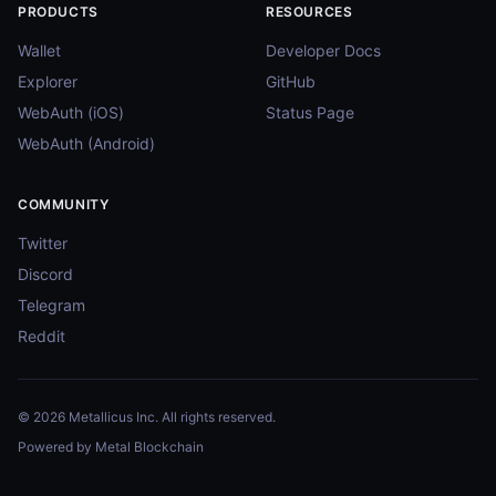
PRODUCTS
RESOURCES
Wallet
Developer Docs
Explorer
GitHub
WebAuth (iOS)
Status Page
WebAuth (Android)
COMMUNITY
Twitter
Discord
Telegram
Reddit
© 2026 Metallicus Inc. All rights reserved.
Powered by Metal Blockchain