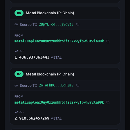
Metal Blockchain
(P-Chain)
#6
Source TX
2BpYETcd...jyqytJ
FROM
metal1uapleax0uy0xzunhhtdfz327wyfpwh3r2la99k
VALUE
1,436.937363443
METAL
Metal Blockchain
(P-Chain)
#7
Source TX
2oTAFhDC...LqPZmV
FROM
metal1uapleax0uy0xzunhhtdfz327wyfpwh3r2la99k
VALUE
2,918.662457269
METAL