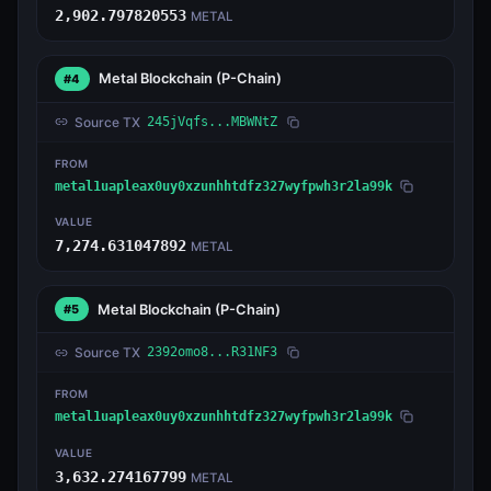
2,902.797820553
METAL
Metal Blockchain
(P-Chain)
#4
Source TX
245jVqfs...MBWNtZ
FROM
metal1uapleax0uy0xzunhhtdfz327wyfpwh3r2la99k
VALUE
7,274.631047892
METAL
Metal Blockchain
(P-Chain)
#5
Source TX
2392omo8...R31NF3
FROM
metal1uapleax0uy0xzunhhtdfz327wyfpwh3r2la99k
VALUE
3,632.274167799
METAL