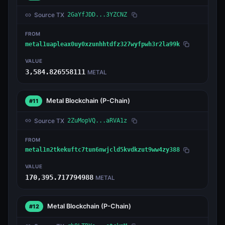
Source TX
2GaYfJDD...3YZCNZ
FROM
metal1uapleax0uy0xzunhhtdfz327wyfpwh3r2la99k
VALUE
3,584.826558111
METAL
Metal Blockchain
(P-Chain)
#11
Source TX
2ZuMopVQ...aRVA1z
FROM
metal1n2tkekuftc7tun6nwjcld5kvdkzut9ww4zy388
VALUE
170,395.717794988
METAL
Metal Blockchain
(P-Chain)
#12