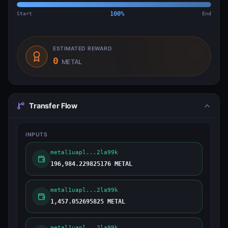
Start
100
%
End
ESTIMATED REWARD
0
METAL
Transfer Flow
INPUTS
metal1uapl...2la99k
196,984.229825176 METAL
metal1uapl...2la99k
1,457.052695825 METAL
metal1uapl...2la99k