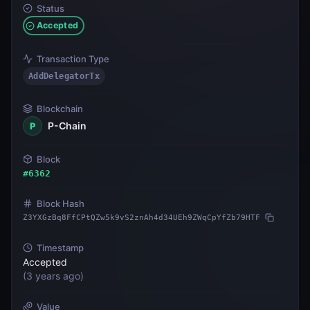
Status
Accepted
Transaction Type
AddDelegatorTx
Blockchain
P-Chain
P
Block
#
6362
Block Hash
Z3YXGzBq8FfCPtQZw5k9vS2znAh4d34UEh9ZWqCpYfZb79HTF
Timestamp
Accepted
(
3 years ago
)
Value