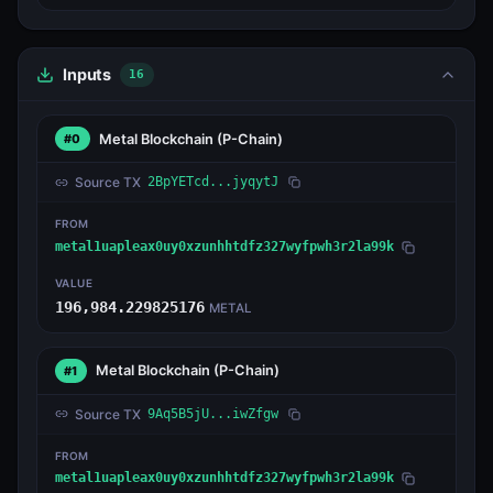
Inputs
16
Metal Blockchain
(P-Chain)
#0
Source TX
2BpYETcd...jyqytJ
FROM
metal1uapleax0uy0xzunhhtdfz327wyfpwh3r2la99k
VALUE
196,984.229825176
METAL
Metal Blockchain
(P-Chain)
#1
Source TX
9Aq5B5jU...iwZfgw
FROM
metal1uapleax0uy0xzunhhtdfz327wyfpwh3r2la99k