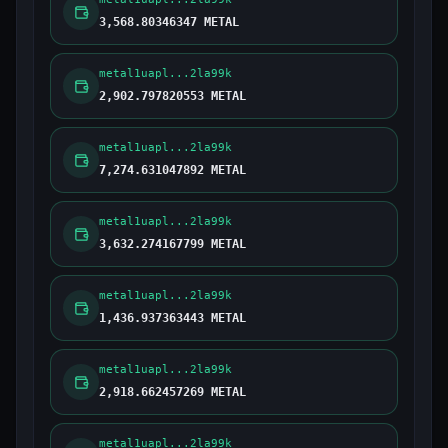
3,568.80346347 METAL
metal1uapl...2la99k
2,902.797820553 METAL
metal1uapl...2la99k
7,274.631047892 METAL
metal1uapl...2la99k
3,632.274167799 METAL
metal1uapl...2la99k
1,436.937363443 METAL
metal1uapl...2la99k
2,918.662457269 METAL
metal1uapl...2la99k