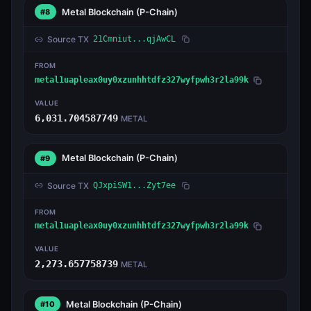
Metal Blockchain
(P-Chain)
#8
Source TX
21Cmniut...qjAwCL
FROM
metal1uapleax0uy0xzunhhtdfz327wyfpwh3r2la99k
VALUE
6,031.704587749
METAL
Metal Blockchain
(P-Chain)
#9
Source TX
QJxpiSW1...Zyt7ee
FROM
metal1uapleax0uy0xzunhhtdfz327wyfpwh3r2la99k
VALUE
2,273.657758739
METAL
Metal Blockchain
(P-Chain)
#10