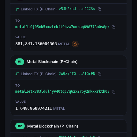
Linked TX
(P-Chain)
v5Jh2raU...e2CCSs
TO
metal1l0j05xk5xmvlckft9hzw7umcag698773m0s8pk
VALUE
881,841.136004505
METAL
Metal Blockchain
(P-Chain)
#1
Linked TX
(P-Chain)
2W9zi4TG...AfGrFN
TO
metal1etxv83ldul4yv40tqc7q6zx2r5y2mkxxrkth03
VALUE
1,649.968974211
METAL
Metal Blockchain
(P-Chain)
#2