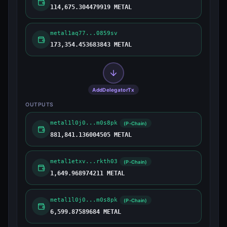
114,675.304479919 METAL
metal1aq77...0859sv
173,354.453683843 METAL
AddDelegatorTx
OUTPUTS
metal1l0j0...m0s8pk
(P-Chain)
881,841.136004505 METAL
metal1etxv...rkth03
(P-Chain)
1,649.968974211 METAL
metal1l0j0...m0s8pk
(P-Chain)
6,599.87589684 METAL