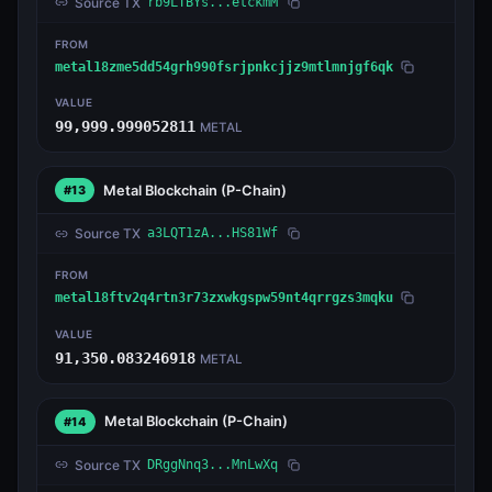
Source TX
rb9LTBYs...etckmM
FROM
metal18zme5dd54grh990fsrjpnkcjjz9mtlmnjgf6qk
VALUE
99,999.999052811
METAL
Metal Blockchain
(P-Chain)
#13
Source TX
a3LQT1zA...HS81Wf
FROM
metal18ftv2q4rtn3r73zxwkgspw59nt4qrrgzs3mqku
VALUE
91,350.083246918
METAL
Metal Blockchain
(P-Chain)
#14
Source TX
DRggNnq3...MnLwXq