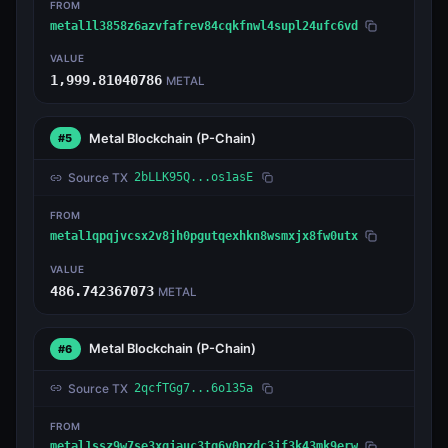
FROM
metal1l3858z6azvfafrev84cqkfnwl4supl24ufc6vd
VALUE
1,999.81040786
METAL
Metal Blockchain
(P-Chain)
#5
Source TX
2bLLK95Q...os1asE
FROM
metal1qpqjvcsx2v8jh0pgutqexhkn8wsmxjx8fw0utx
VALUE
486.742367073
METAL
Metal Blockchain
(P-Chain)
#6
Source TX
2qcfTGg7...6o135a
FROM
metal1ssz9w7se3xgjauc3tg6v0pzdc3jf3k43mk9erw