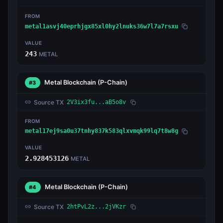
FROM
metal1asvj40eprhjgx85xl0hy2lnuks36w7l7a7rsxu
VALUE
243
METAL
Metal Blockchain
(P-Chain)
#3
Source TX
2V3ix3fu...aB5o8v
FROM
metal17ej9sa0u37tnhy837k583qlxvmqk99lq7t8w8g
VALUE
2.928453126
METAL
Metal Blockchain
(P-Chain)
#4
Source TX
2htPvL2z...2jVKzr