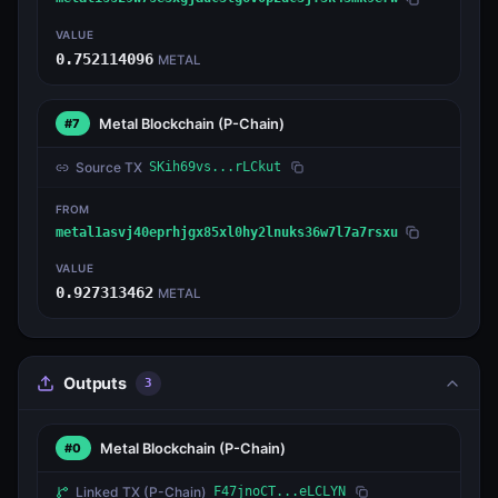
VALUE
0.752114096
METAL
Metal Blockchain
(P-Chain)
#7
Source TX
SKih69vs...rLCkut
FROM
metal1asvj40eprhjgx85xl0hy2lnuks36w7l7a7rsxu
VALUE
0.927313462
METAL
Outputs
3
Metal Blockchain
(P-Chain)
#0
Linked TX
(P-Chain)
F47jnoCT...eLCLYN