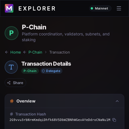
Mainnet
P-Chain
P
Platform coordination, validators, subnets, and
staking
Home
P-Chain
Transaction
Transaction Details
P-Chain
Delegate
Share
Overview
Transaction Hash
2G9vvu3rbNrmKmdqiDhfk68V5DbWZBNhWGexAYeDdroCNaNu1M