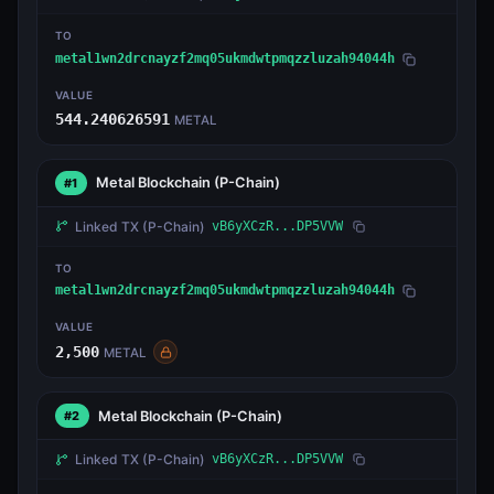
TO
metal1wn2drcnayzf2mq05ukmdwtpmqzzluzah94044h
VALUE
544.240626591
METAL
Metal Blockchain
(P-Chain)
#1
Linked TX
(P-Chain)
vB6yXCzR...DP5VVW
TO
metal1wn2drcnayzf2mq05ukmdwtpmqzzluzah94044h
VALUE
2,500
METAL
Metal Blockchain
(P-Chain)
#2
Linked TX
(P-Chain)
vB6yXCzR...DP5VVW