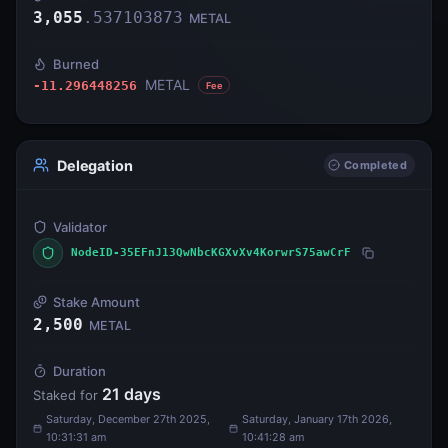
3,055
.
537103873
METAL
Burned
METAL
-11.296448256
Fee
Delegation
Completed
Validator
NodeID-35EFnJ13QwNbcKGXvXv4KorwrS75awCrF
Stake Amount
2,500
METAL
Duration
21
days
Staked for
Saturday, December 27th 2025,
Saturday, January 17th 2026,
10:31:31 am
10:41:28 am