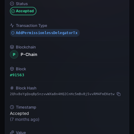
Status
Accepted
Transaction Type
AddPermissionlessDelegatorTx
Blockchain
P-Chain
P
Block
#
91563
Block Hash
2Qhx8oYgQoqBp5nzvwWXa8n4HQ2CnHc5mBv8j5vvRM4FmEKetw
Timestamp
Accepted
(
7 months ago
)
Value