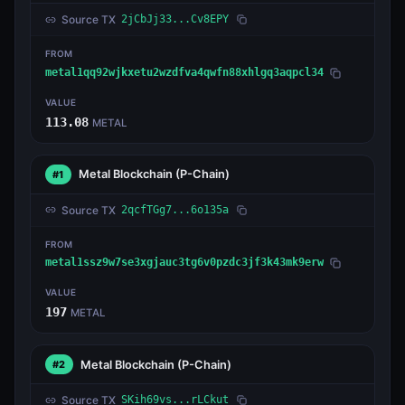
Source TX
2jCbJj33...Cv8EPY
FROM
metal1qq92wjkxetu2wzdfva4qwfn88xhlgq3aqpcl34
VALUE
113.08
METAL
Metal Blockchain
(P-Chain)
#1
Source TX
2qcfTGg7...6o135a
FROM
metal1ssz9w7se3xgjauc3tg6v0pzdc3jf3k43mk9erw
VALUE
197
METAL
Metal Blockchain
(P-Chain)
#2
Source TX
SKih69vs...rLCkut