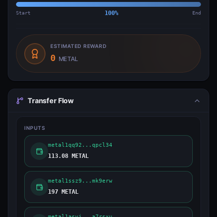
Start
100
%
End
ESTIMATED REWARD
0
METAL
Transfer Flow
INPUTS
metal1qq92...qpcl34
113.08 METAL
metal1ssz9...mk9erw
197 METAL
metal1asvj...a7rsxu