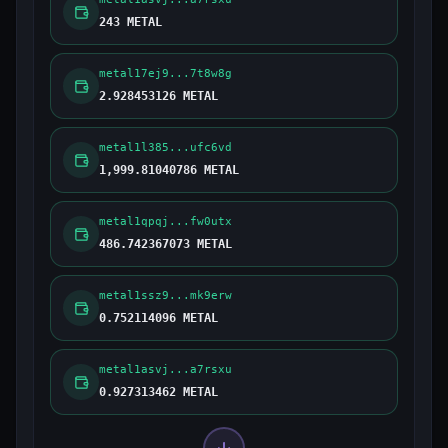
243 METAL
metal17ej9...7t8w8g
2.928453126 METAL
metal1l385...ufc6vd
1,999.81040786 METAL
metal1qpqj...fw0utx
486.742367073 METAL
metal1ssz9...mk9erw
0.752114096 METAL
metal1asvj...a7rsxu
0.927313462 METAL