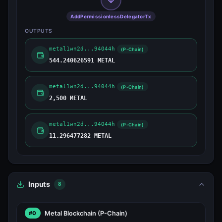
AddPermissionlessDelegatorTx
OUTPUTS
metal1wn2d...94044h
(P-Chain)
544.240626591 METAL
metal1wn2d...94044h
(P-Chain)
2,500 METAL
metal1wn2d...94044h
(P-Chain)
11.296477282 METAL
Inputs
8
Metal Blockchain
(P-Chain)
#0