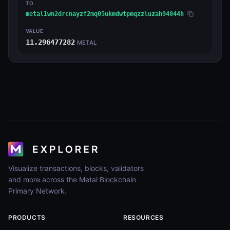
TO
metal1wn2drcnayzf2mq05ukmdwtpmqzzluzah94044h
VALUE
11.296477282
METAL
Visualize transactions, blocks, validators
and more across the Metal Blockchain
Primary Network.
PRODUCTS
RESOURCES