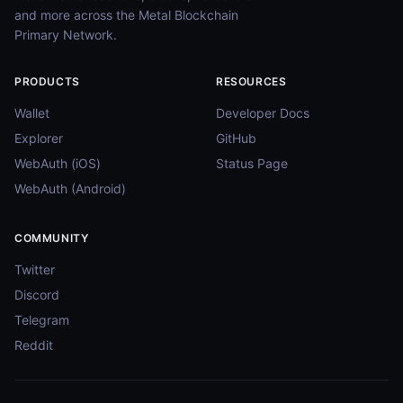
and more across the Metal Blockchain
Primary Network.
PRODUCTS
RESOURCES
Wallet
Developer Docs
Explorer
GitHub
WebAuth (iOS)
Status Page
WebAuth (Android)
COMMUNITY
Twitter
Discord
Telegram
Reddit