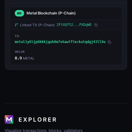
Metal Blockchain
(P-Chain)
#0
Linked TX
(P-Chain)
2FtXQf52...PXDqWE
TO
metal1y65jp6kkkjguh8m7v6awtf5xckatqdgj43ll8u
VALUE
0.9
METAL
Visualize transactions, blocks, validators