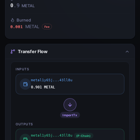
0
.
9
METAL
Burned
METAL
0.001
Fee
Transfer Flow
INPUTS
metal1y65j...43ll8u
0.901 METAL
ImportTx
OUTPUTS
metal1y65j...43ll8u
(P-Chain)