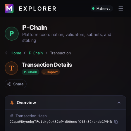
Mainnet
P-Chain
P
Platform coordination, validators, subnets, and
staking
Home
P-Chain
Transaction
Transaction Details
P-Chain
Import
Share
Overview
Transaction Hash
2GqaWMQyuobgTFw1uNgQwk32oP4dQQoeufG45n39xLndoGPM4R