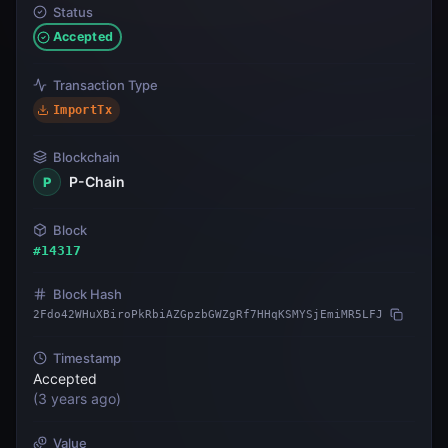
Status
Accepted
Transaction Type
ImportTx
Blockchain
P-Chain
P
Block
#
14317
Block Hash
2Fdo42WHuXBiroPkRbiAZGpzbGWZgRf7HHqKSMYSjEmiMR5LFJ
Timestamp
Accepted
(
3 years ago
)
Value