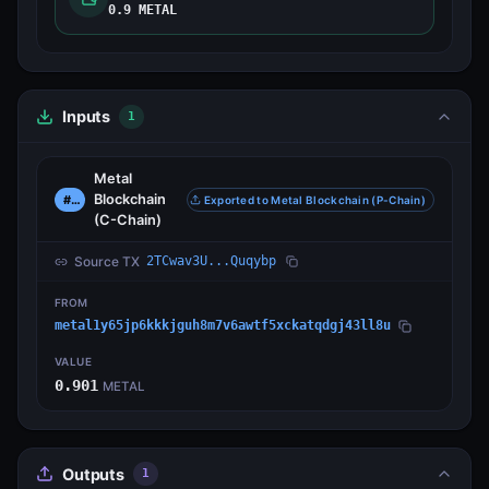
0.9 METAL
Inputs
1
Metal
Blockchain
#0
Exported to Metal Blockchain (P-Chain)
(C-Chain)
Source TX
2TCwav3U...Quqybp
FROM
metal1y65jp6kkkjguh8m7v6awtf5xckatqdgj43ll8u
VALUE
0.901
METAL
Outputs
1