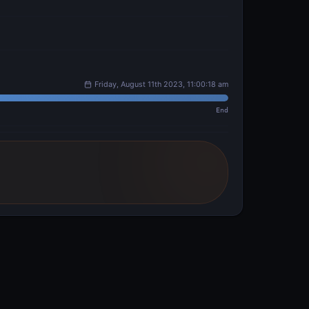
Friday, August 11th 2023, 11:00:18 am
End