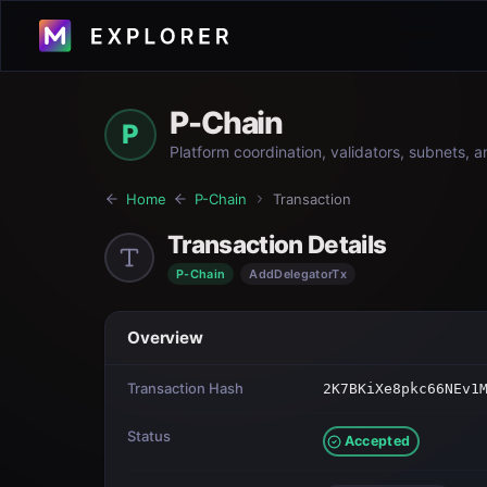
P-Chain
P
Platform coordination, validators, subnets, 
Home
P-Chain
Transaction
Transaction Details
P-Chain
AddDelegatorTx
Overview
Transaction Hash
2K7BKiXe8pkc66NEv1
Status
Accepted