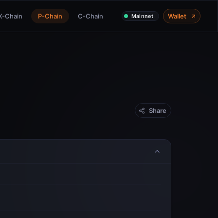
X-Chain
P-Chain
C-Chain
Wallet
Mainnet
Share