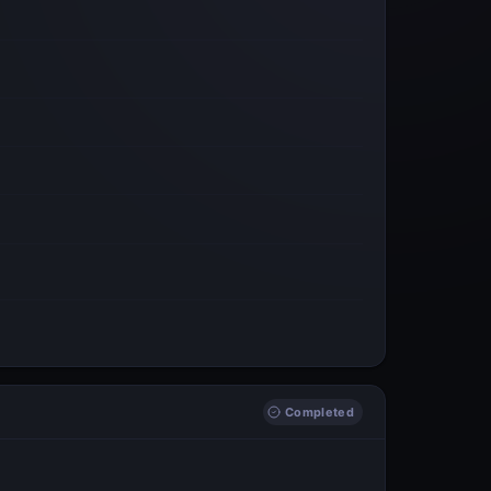
Completed