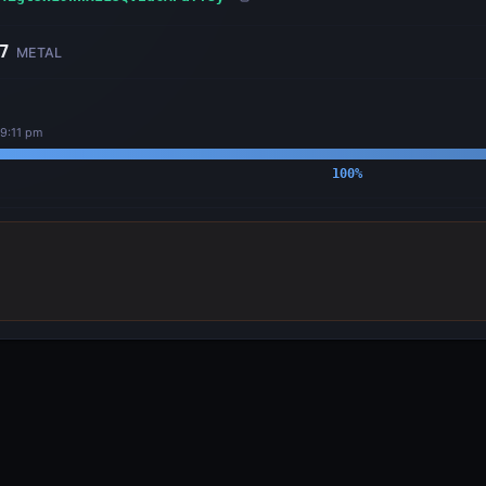
7
METAL
29:11 pm
100
%