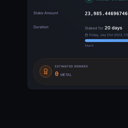
Stake Amount
23,985.44696746
Duration
20
days
Staked for
Friday, July 21st 2023, 1:
Start
ESTIMATED REWARD
0
METAL
Transfer Flow
INPUTS