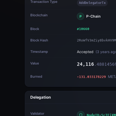
Transaction Type
AddDelegatorTx
Blockchain
P-Chain
P
Block
#
10660
Block Hash
2RoWfV3mZiy8bvkHV9
Timestamp
Accepted
(
3 years ag
Value
24,116
.
4801456
Burned
MET
-131.033178229
Delegation
Validator
NodeID-5cTEiXM