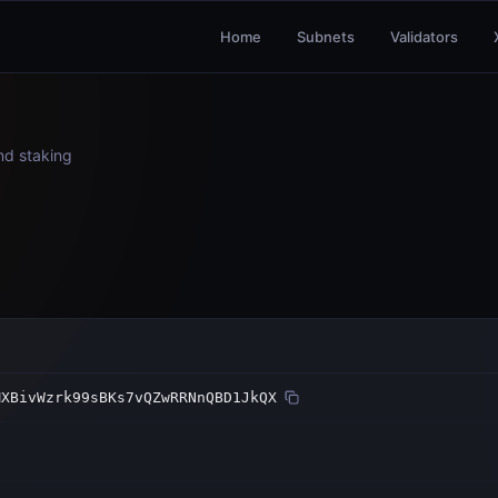
Home
Subnets
Validators
and staking
MXBivWzrk99sBKs7vQZwRRNnQBD1JkQX