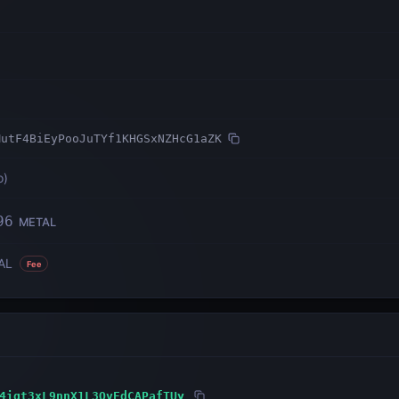
MutF4BiEyPooJuTYf1KHGSxNZHcG1aZK
o
)
96
METAL
AL
Fee
4igt3xL9nnX1L3QvEdCAPafTUy