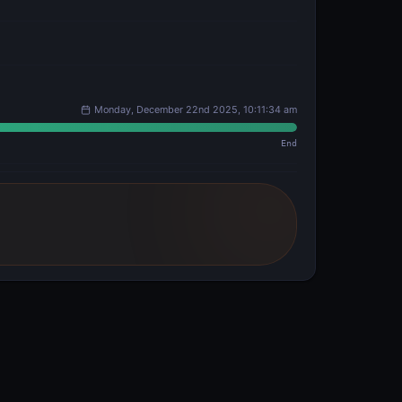
Monday, December 22nd 2025, 10:11:34 am
End