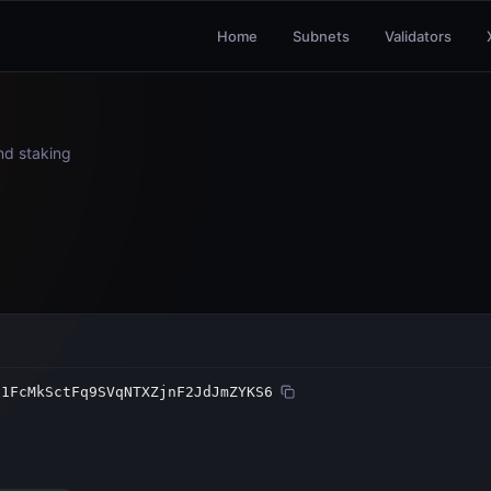
Home
Subnets
Validators
and staking
21FcMkSctFq9SVqNTXZjnF2JdJmZYKS6