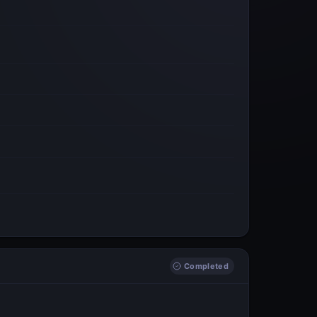
Completed