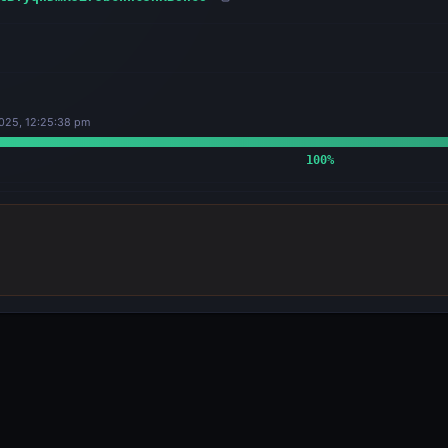
025, 12:25:38 pm
100
%
OUTPUTS