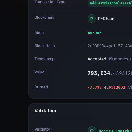
Transaction Type
AddPermissionless
Blockchain
P-Chain
P
Block
#
83908
Block Hash
2rPBPQRw4gafi57j43
Timestamp
Accepted
(
9 months 
Value
793,034
.
439312
Burned
M
-7,833.439312092
Validation
Validator
NodeID-3W81Rhb