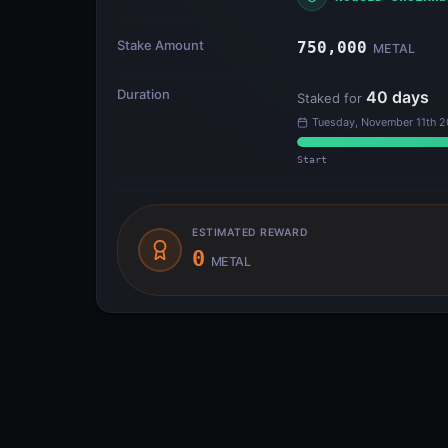
Stake Amount
750,000
METAL
Duration
40
days
Staked for
Tuesday, November 11th 2
Start
ESTIMATED REWARD
0
METAL
Transfer Flow