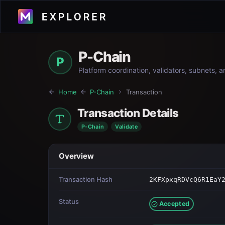
P-Chain
P
Platform coordination, validators, subnets, 
Home
P-Chain
Transaction
Transaction Details
P-Chain
Validate
Overview
Transaction Hash
2KFXpxqRDVcQ6R1EaY
Status
Accepted