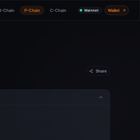
X-Chain
P-Chain
C-Chain
Wallet
Mainnet
Share