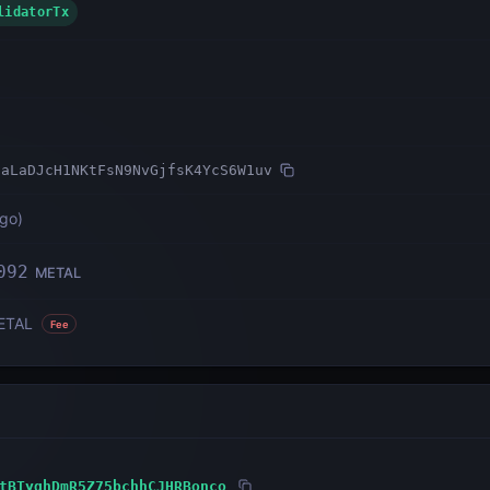
ValidatorTx
uaLaDJcH1NKtFsN9NvGjfsK4YcS6W1uv
ago
)
092
METAL
ETAL
Fee
tBTyqhDmR5Z75bchhCJHRBonco