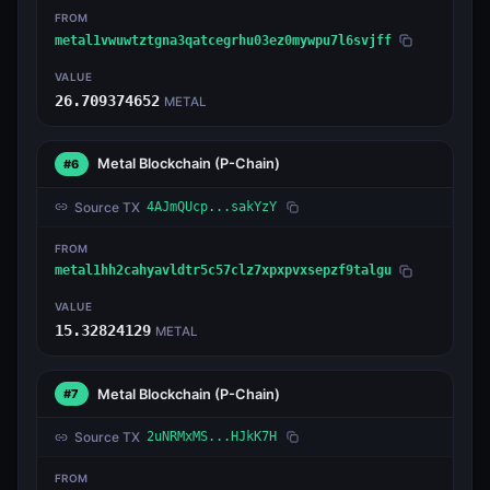
FROM
metal1vwuwtztgna3qatcegrhu03ez0mywpu7l6svjff
VALUE
26.709374652
METAL
Metal Blockchain
(P-Chain)
#6
Source TX
4AJmQUcp...sakYzY
FROM
metal1hh2cahyavldtr5c57clz7xpxpvxsepzf9talgu
VALUE
15.32824129
METAL
Metal Blockchain
(P-Chain)
#7
Source TX
2uNRMxMS...HJkK7H
FROM