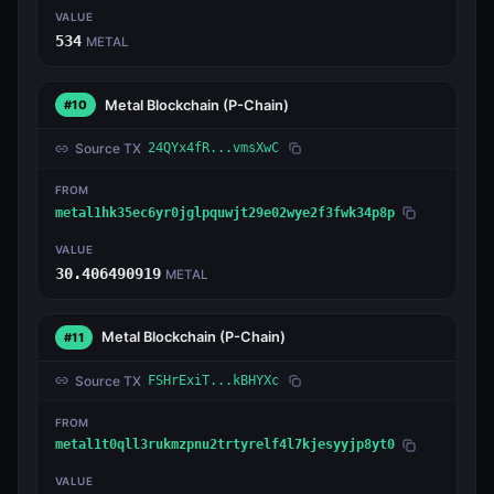
VALUE
534
METAL
Metal Blockchain
(P-Chain)
#10
Source TX
24QYx4fR...vmsXwC
FROM
metal1hk35ec6yr0jglpquwjt29e02wye2f3fwk34p8p
VALUE
30.406490919
METAL
Metal Blockchain
(P-Chain)
#11
Source TX
FSHrExiT...kBHYXc
FROM
metal1t0qll3rukmzpnu2trtyrelf4l7kjesyyjp8yt0
VALUE