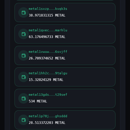
metal1sxzp...kvqk3s
38.971831315 METAL
metal1qvec...marhlu
63.176496733 METAL
metal1vwuw...6svjff
26.709374652 METAL
metal1hh2c...9talgu
15.32824129 METAL
metal13gds...t29sef
534 METAL
metal1p78j...ghsddd
28.513372203 METAL