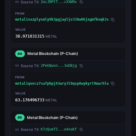
Source TX
2ecJNPtT...cXXW9x
FROM
metal1sxzplysmly9k3pgjay5jv338w06jxgmfkvqk3s
VALUE
38.971831315
METAL
Metal Blockchain
(P-Chain)
#4
Source TX
2PeUQwxn...3oDBjg
FROM
metal1qvecz7safphpj43wry3l0qsp8wykyrt9marhlu
VALUE
63.176496733
METAL
Metal Blockchain
(P-Chain)
#5
Source TX
K7zQumT5...o4noKf