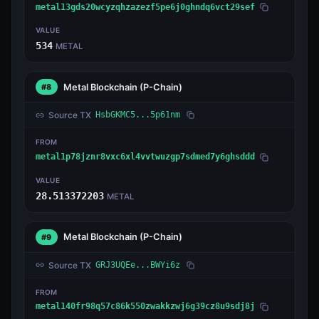
metal13gds20wcyzqhzazezf5pe6j0ghndq6vct29sef
VALUE
534
METAL
Metal Blockchain
(P-Chain)
#8
Source TX
HsbGKMC5...5p61nm
FROM
metal1p78jznr8vxc6xl4vvtwuzgp7sdmed7y6ghsddd
VALUE
28.513372203
METAL
Metal Blockchain
(P-Chain)
#9
Source TX
GRJ3UQEe...BWYi6z
FROM
metal140fr98q57c86k550zwakkzwj6g39cz8u9sdj8j