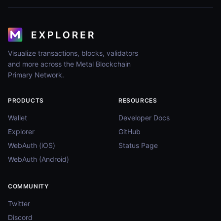
Visualize transactions, blocks, validators
and more across the Metal Blockchain
Primary Network.
PRODUCTS
RESOURCES
Wallet
Developer Docs
Explorer
GitHub
WebAuth (iOS)
Status Page
WebAuth (Android)
COMMUNITY
Twitter
Discord