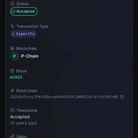
Status
Accepted
Transaction Type
ExportTx
Blockchain
P-Chain
P
Block
#
1825
Block Hash
2SZu5oficejJFWz5GDzcqGoV42FLDCZmRB21wXr3YrGiF81v9Q
Timestamp
Accepted
(
4 years ago
)
Value