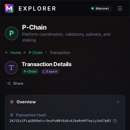
Mainnet
P-Chain
P
Platform coordination, validators, subnets, and
staking
Home
P-Chain
Transaction
Transaction Details
P-Chain
Export
Share
Overview
Transaction Hash
2KJ1Ez2FLqG899aVcr3euPsWBY6oDvAJbeRnHP7myiy3oX7pBJ