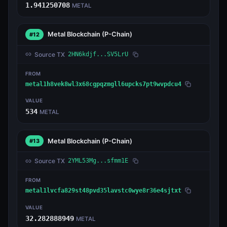
1.941250708
METAL
Metal Blockchain
(P-Chain)
#12
Source TX
2HN6kdjf...SV5LrU
FROM
metal1h8vek8wl3x68cgpqzmgll6upcks7pt9wvpdcu4
VALUE
534
METAL
Metal Blockchain
(P-Chain)
#13
Source TX
2YML53Mg...sfmm1E
FROM
metal1lvcfa829st48pvd35lavstc0wye8r36e4sjtxt
VALUE
32.282888949
METAL