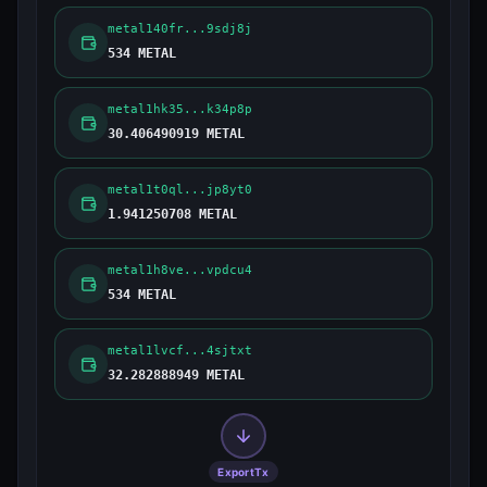
metal140fr...9sdj8j
534 METAL
metal1hk35...k34p8p
30.406490919 METAL
metal1t0ql...jp8yt0
1.941250708 METAL
metal1h8ve...vpdcu4
534 METAL
metal1lvcf...4sjtxt
32.282888949 METAL
ExportTx