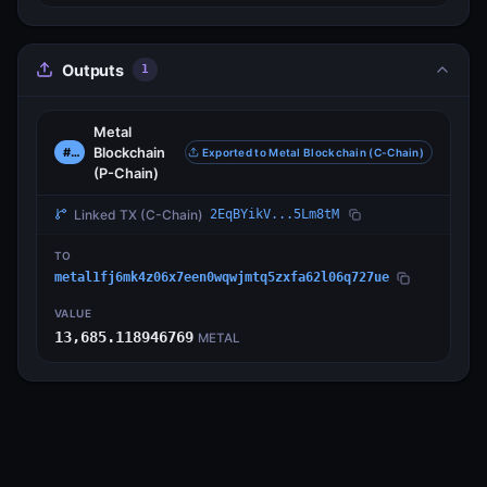
Outputs
1
Metal
Blockchain
#0
Exported to Metal Blockchain (C-Chain)
(P-Chain)
Linked TX
(C-Chain)
2EqBYikV...5Lm8tM
TO
metal1fj6mk4z06x7een0wqwjmtq5zxfa62l06q727ue
VALUE
13,685.118946769
METAL