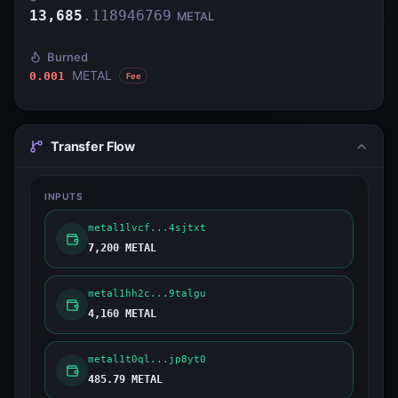
13,685
.
118946769
METAL
Burned
METAL
0.001
Fee
Transfer Flow
INPUTS
metal1lvcf...4sjtxt
7,200 METAL
metal1hh2c...9talgu
4,160 METAL
metal1t0ql...jp8yt0
485.79 METAL