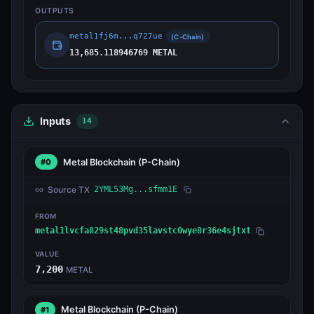
OUTPUTS
metal1fj6m...q727ue
(C-Chain)
13,685.118946769 METAL
Inputs
14
Metal Blockchain
(P-Chain)
#0
Source TX
2YML53Mg...sfmm1E
FROM
metal1lvcfa829st48pvd35lavstc0wye8r36e4sjtxt
VALUE
7,200
METAL
Metal Blockchain
(P-Chain)
#1