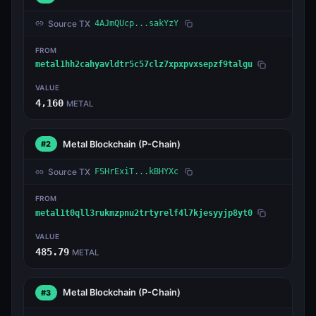
Source TX
4AJmQUcp...sakYzY
FROM
metal1hh2cahyavldtr5c57clz7xpxpvxsepzf9talgu
VALUE
4,160
METAL
Metal Blockchain
(P-Chain)
#2
Source TX
FSHrExiT...kBHYXc
FROM
metal1t0qll3rukmzpnu2trtyrelf4l7kjesyyjp8yt0
VALUE
485.79
METAL
Metal Blockchain
(P-Chain)
#3