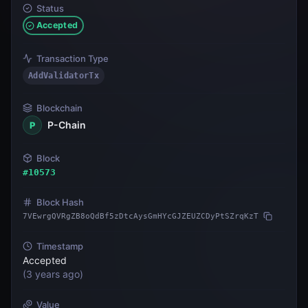
Status
Accepted
Transaction Type
AddValidatorTx
Blockchain
P-Chain
P
Block
#
10573
Block Hash
7VEwrgQVRgZB8oQdBf5zDtcAysGmHYcGJZEUZCDyPtSZrqKzT
Timestamp
Accepted
(
3 years ago
)
Value