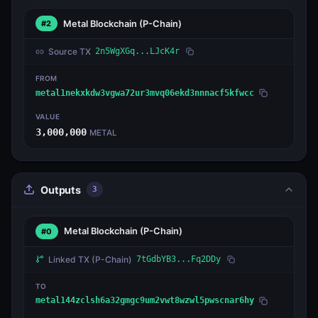
Metal Blockchain
(P-Chain)
#2
Source TX
2n5WgXGq...LJcK4r
FROM
metal1nekxkdw3vgwa72ur3mvq06ekd3nnnacf5kfwcc
VALUE
3,000,000
METAL
Outputs
3
Metal Blockchain
(P-Chain)
#0
Linked TX
(P-Chain)
7tGdbYB3...Fq2DDy
TO
metal144zclsh6a32gmgc9um2vwt8wzwl5pwscnar6hy