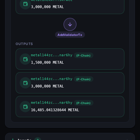
3,000,000 METAL
AddValidatorTx
OUTPUTS
metal144zc...nar6hy
(P-Chain)
1,500,000 METAL
metal144zc...nar6hy
(P-Chain)
3,000,000 METAL
metal144zc...nar6hy
(P-Chain)
16,485.041328644 METAL