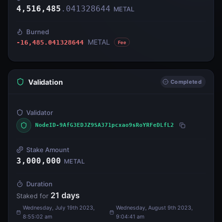
4,516,485
.
041328644
METAL
Burned
METAL
-16,485.041328644
Fee
Validation
Completed
Validator
NodeID-9AfG3EDJZ9SA371pcxao9sRoYRFeDLfL2
Stake Amount
3,000,000
METAL
Duration
21
days
Staked for
Wednesday, July 19th 2023,
Wednesday, August 9th 2023,
8:55:02 am
9:04:41 am