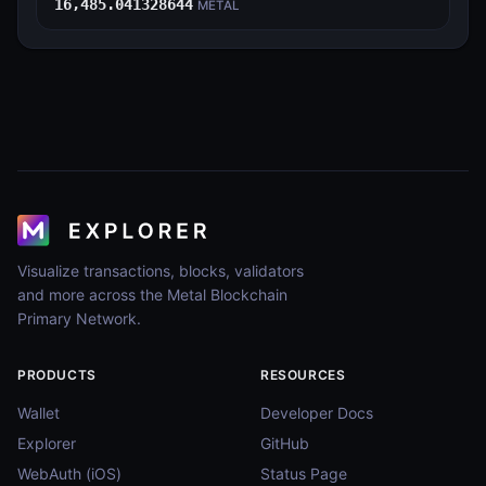
16,485.041328644
METAL
Visualize transactions, blocks, validators
and more across the Metal Blockchain
Primary Network.
PRODUCTS
RESOURCES
Wallet
Developer Docs
Explorer
GitHub
WebAuth (iOS)
Status Page