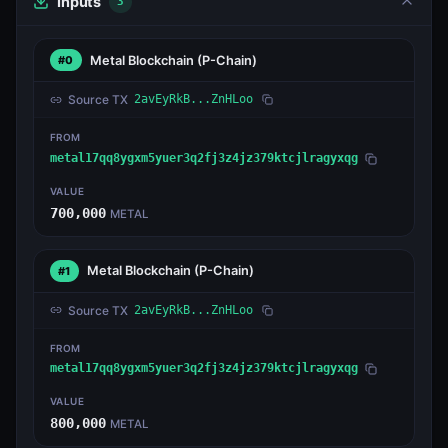
Inputs
3
Metal Blockchain
(P-Chain)
#0
Source TX
2avEyRkB...ZnHLoo
FROM
metal17qq8ygxm5yuer3q2fj3z4jz379ktcjlragyxqg
VALUE
700,000
METAL
Metal Blockchain
(P-Chain)
#1
Source TX
2avEyRkB...ZnHLoo
FROM
metal17qq8ygxm5yuer3q2fj3z4jz379ktcjlragyxqg
VALUE
800,000
METAL