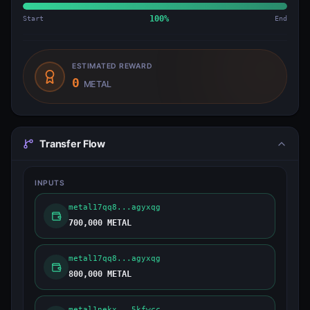
Start
100
%
End
ESTIMATED REWARD
0
METAL
Transfer Flow
INPUTS
metal17qq8...agyxqg
700,000 METAL
metal17qq8...agyxqg
800,000 METAL
metal1nekx...5kfwcc