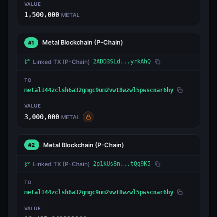
VALUE
1,500,000
METAL
Metal Blockchain
(P-Chain)
#1
Linked TX
(P-Chain)
2ADD3SLd...yrkAhQ
TO
metal144zclsh6a32gmgc9um2vwt8wzwl5pwscnar6hy
VALUE
3,000,000
METAL
Metal Blockchain
(P-Chain)
#2
Linked TX
(P-Chain)
2p1kUs8n...tQq9K5
TO
metal144zclsh6a32gmgc9um2vwt8wzwl5pwscnar6hy
VALUE