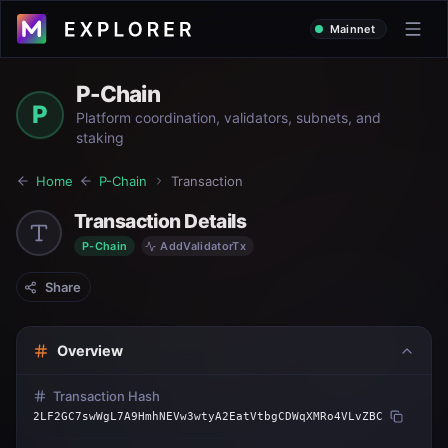
Mainnet
P-Chain
P
Platform coordination, validators, subnets, and
staking
Home
P-Chain
Transaction
Transaction Details
P-Chain
AddValidatorTx
Share
Overview
Transaction Hash
2LF2GC7swWgL7A9HmhNEVw3wtyA2EatVtbgCDWqXMRo4VLvZBC