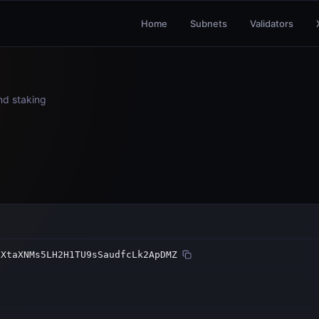
Home
Subnets
Validators
and staking
iXtaXNMs5LH2H1TU9sSaudfcLk2ApDMZ