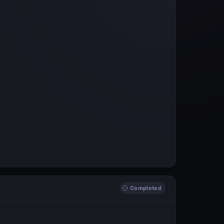
Completed