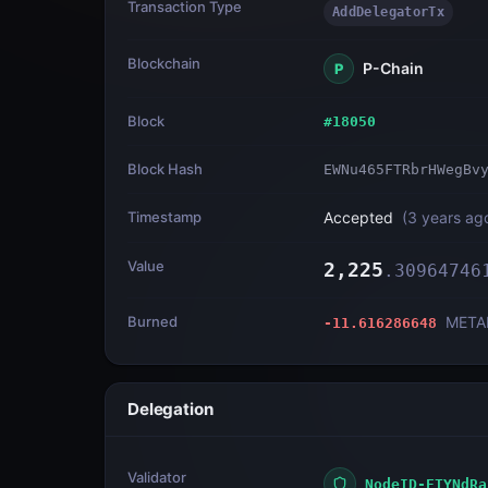
Transaction Type
AddDelegatorTx
Blockchain
P-Chain
P
Block
#
18050
Block Hash
EWNu465FTRbrHWegBv
Timestamp
Accepted
(
3 years ag
Value
2,225
.
30964746
Burned
META
-11.616286648
Delegation
Validator
NodeID-ETYNdRa