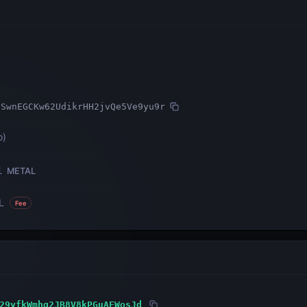
ySwnEGCKw62UdikrHH2jvQe5Ve9yu9r
o
)
1
METAL
L
Fee
29yfkWmhg2JB8V8kPGuAFWosJd