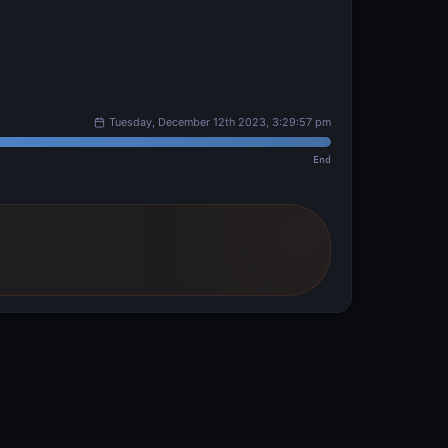
Tuesday, December 12th 2023, 3:29:57 pm
End