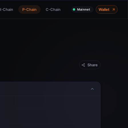
X-Chain
P-Chain
C-Chain
Wallet
Mainnet
Share