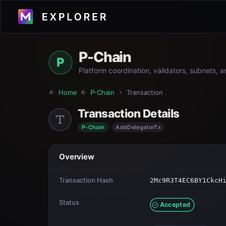
P-Chain
P
Platform coordination, validators, subnets, 
Home
P-Chain
Transaction
Transaction Details
P-Chain
AddDelegatorTx
Overview
Transaction Hash
2Mc9R3T4EC6BY1CkcH
Status
Accepted