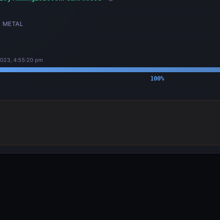
METAL
2023, 4:55:20 pm
100
%
OUTPUTS