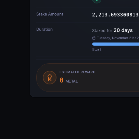
Stake Amount
2,213.693360813
Duration
20
days
Staked for
Tuesday, November 21st 
Start
ESTIMATED REWARD
0
METAL
Transfer Flow