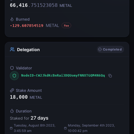
66,416
.
751523058
METAL
Burned
METAL
-129.607854519
Fee
Delegation
Completed
Validator
NodeID-CW2JkdKcBnRai3DQUomyFNNXTGQM4N6Qq
Stake Amount
18,000
METAL
Duration
27
days
Staked for
Tuesday, August 8th 2023,
Monday, September 4th 2023,
3:45:59 am
10:00:42 pm