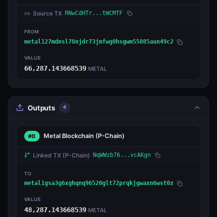
Source TX
RNwCdHTr...tWCMTF
FROM
metal127mdnsl78njdr73jmfwg0hsgwm55085aun49c2
VALUE
66,287.143668539
METAL
Outputs
4
Metal Blockchain
(P-Chain)
#0
Linked TX
(P-Chain)
NqWWzb76...vcAKgn
TO
metal1gsa3g6xghqnq96520glt72prqkjgwaxn6wst0z
VALUE
48,287.143668539
METAL