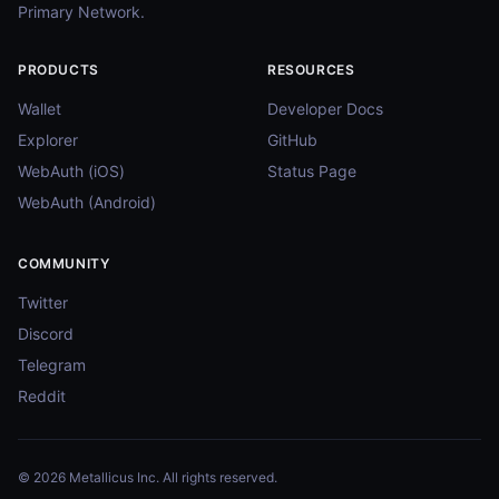
Primary Network.
PRODUCTS
RESOURCES
Wallet
Developer Docs
Explorer
GitHub
WebAuth (iOS)
Status Page
WebAuth (Android)
COMMUNITY
Twitter
Discord
Telegram
Reddit
© 2026 Metallicus Inc. All rights reserved.