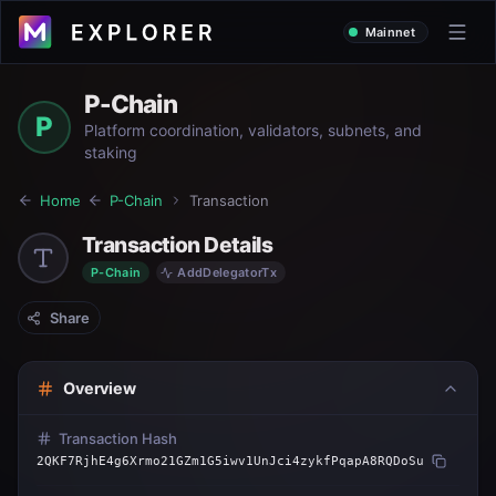
Mainnet
P-Chain
P
Platform coordination, validators, subnets, and
staking
Home
P-Chain
Transaction
Transaction Details
P-Chain
AddDelegatorTx
Share
Overview
Transaction Hash
2QKF7RjhE4g6Xrmo21GZm1G5iwv1UnJci4zykfPqapA8RQDoSu