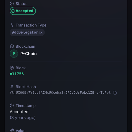
Status
Accepted
Transaction Type
AddDelegatorTx
Blockchain
P-Chain
P
Block
#
11753
Block Hash
YtjUXQQSj7Y9gcfAZMxUCcgha3nJPDVDUsFwLc1ZBrprTuPbt
Timestamp
Accepted
(
3 years ago
)
Value