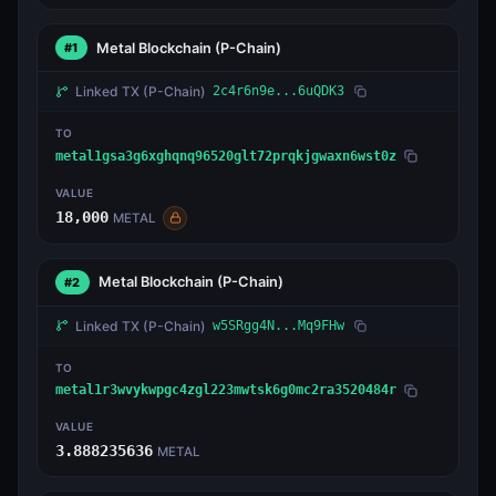
Metal Blockchain
(P-Chain)
#1
Linked TX
(P-Chain)
2c4r6n9e...6uQDK3
TO
metal1gsa3g6xghqnq96520glt72prqkjgwaxn6wst0z
VALUE
18,000
METAL
Metal Blockchain
(P-Chain)
#2
Linked TX
(P-Chain)
w5SRgg4N...Mq9FHw
TO
metal1r3wvykwpgc4zgl223mwtsk6g0mc2ra3520484r
VALUE
3.888235636
METAL