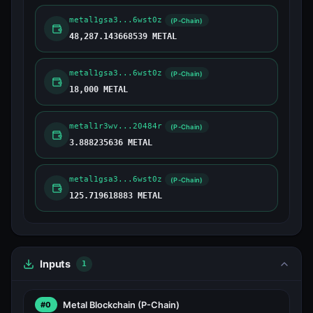
metal1gsa3...6wst0z
(P-Chain)
48,287.143668539 METAL
metal1gsa3...6wst0z
(P-Chain)
18,000 METAL
metal1r3wv...20484r
(P-Chain)
3.888235636 METAL
metal1gsa3...6wst0z
(P-Chain)
125.719618883 METAL
Inputs
1
Metal Blockchain
(P-Chain)
#0