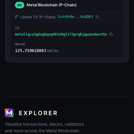
Metal Blockchain
(P-Chain)
#3
Linked TX
(P-Chain)
2c4r6n9e...6uQDK3
TO
metal1gsa3g6xghqnq96520glt72prqkjgwaxn6wst0z
VALUE
125.719618883
METAL
Visualize transactions, blocks, validators
and more across the Metal Blockchain