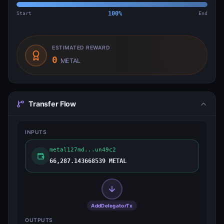
Start
100
%
End
ESTIMATED REWARD
0
METAL
Transfer Flow
INPUTS
metal127md...un49c2
66,287.143668539 METAL
AddDelegatorTx
OUTPUTS