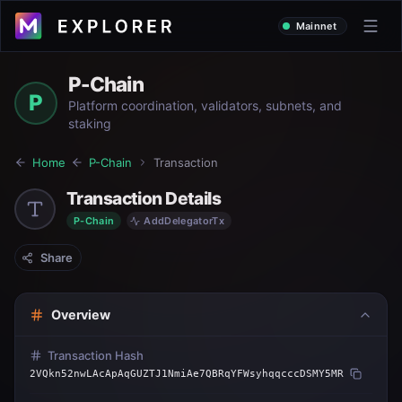
Mainnet
P-Chain
P
Platform coordination, validators, subnets, and
staking
Home
P-Chain
Transaction
Transaction Details
P-Chain
AddDelegatorTx
Share
Overview
Transaction Hash
2VQkn52nwLAcApAqGUZTJ1NmiAe7QBRqYFWsyhqqcccDSMY5MR