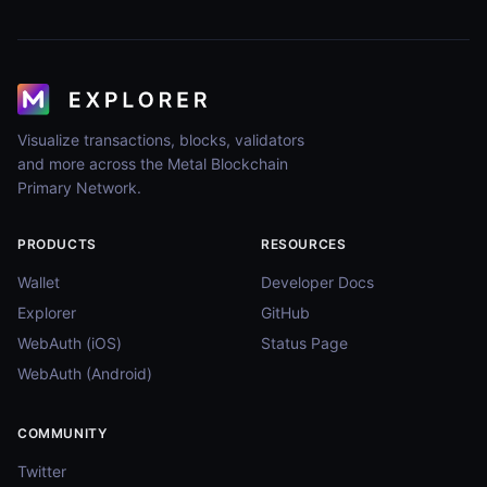
Visualize transactions, blocks, validators
and more across the Metal Blockchain
Primary Network.
PRODUCTS
RESOURCES
Wallet
Developer Docs
Explorer
GitHub
WebAuth (iOS)
Status Page
WebAuth (Android)
COMMUNITY
Twitter