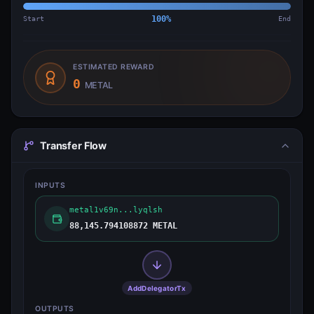
Start
100
%
End
ESTIMATED REWARD
0
METAL
Transfer Flow
INPUTS
metal1v69n...lyqlsh
88,145.794108872 METAL
AddDelegatorTx
OUTPUTS