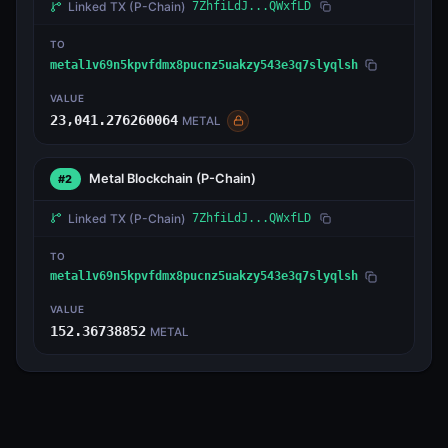
Linked TX
(P-Chain)
7ZhfiLdJ...QWxfLD
TO
metal1v69n5kpvfdmx8pucnz5uakzy543e3q7slyqlsh
VALUE
23,041.276260064
METAL
Metal Blockchain
(P-Chain)
#2
Linked TX
(P-Chain)
7ZhfiLdJ...QWxfLD
TO
metal1v69n5kpvfdmx8pucnz5uakzy543e3q7slyqlsh
VALUE
152.36738852
METAL