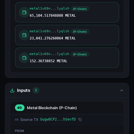
metal1v69n...lyqlsh
(P-Chain)
65,104.517848808 METAL
metal1v69n...lyqlsh
(P-Chain)
23,041.276260064 METAL
metal1v69n...lyqlsh
(P-Chain)
152.36738852 METAL
Inputs
1
Metal Blockchain
(P-Chain)
#0
Source TX
Uugw8CP2...hSevfD
FROM