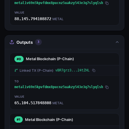
metal1v69n5kpvfdmx8pucnz5uakzy543e3q7slyqlsh
VALUE
88,145.794108872
METAL
Outputs
3
Metal Blockchain
(P-Chain)
#0
Linked TX
(P-Chain)
vBR7grz3...24tZHL
TO
metal1v69n5kpvfdmx8pucnz5uakzy543e3q7slyqlsh
VALUE
65,104.517848808
METAL
Metal Blockchain
(P-Chain)
#1