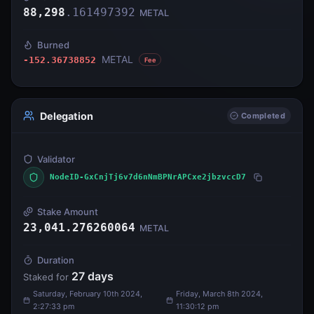
88,298
.
161497392
METAL
Burned
METAL
-152.36738852
Fee
Delegation
Completed
Validator
NodeID-GxCnjTj6v7d6nNmBPNrAPCxe2jbzvccD7
Stake Amount
23,041.276260064
METAL
Duration
27
days
Staked for
Saturday, February 10th 2024,
Friday, March 8th 2024,
2:27:33 pm
11:30:12 pm