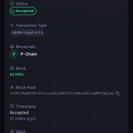
Status
Accepted
Transaction Type
AddDelegatorTx
Blockchain
P-Chain
P
Block
#
23981
Block Hash
2rhMLfBq9UFWcLGoYicwvWoiHBefz7t3QEom3ArzwWRF2Qpjap
Timestamp
Accepted
(
2 years ago
)
Value