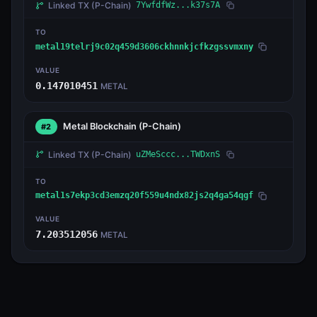
Linked TX
(P-Chain)
7YwfdfWz...k37s7A
TO
metal19telrj9c02q459d3606ckhnnkjcfkzgssvmxny
VALUE
0.147010451
METAL
Metal Blockchain
(P-Chain)
#2
Linked TX
(P-Chain)
uZMeSccc...TWDxnS
TO
metal1s7ekp3cd3emzq20f559u4ndx82js2q4ga54qgf
VALUE
7.203512056
METAL