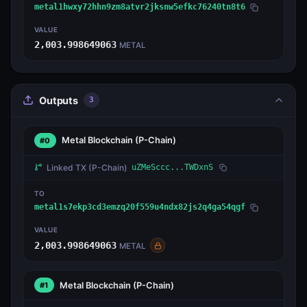
metal1hwxy72hhn9zm8atvr2jksnw5efkc76240tn8t6
VALUE
2,003.998649063
METAL
Outputs
3
Metal Blockchain
(P-Chain)
#0
Linked TX
(P-Chain)
uZMeSccc...TWDxnS
TO
metal1s7ekp3cd3emzq20f559u4ndx82js2q4ga54qgf
VALUE
2,003.998649063
METAL
Metal Blockchain
(P-Chain)
#1