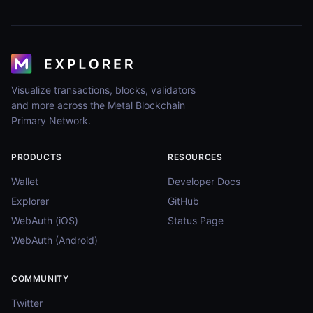
Visualize transactions, blocks, validators
and more across the Metal Blockchain
Primary Network.
PRODUCTS
RESOURCES
Wallet
Developer Docs
Explorer
GitHub
WebAuth (iOS)
Status Page
WebAuth (Android)
COMMUNITY
Twitter