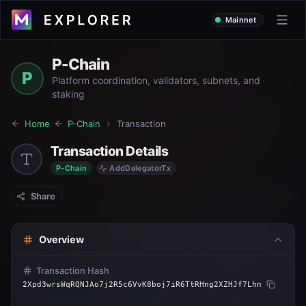
Mainnet
P-Chain
P
Platform coordination, validators, subnets, and
staking
Home
P-Chain
Transaction
Transaction Details
P-Chain
AddDelegatorTx
Share
Overview
Transaction Hash
2Xpd3wrsWqRQNJAo7j2R5c6VvK8boj7iR6TtRHng2XZHJf7Lhn