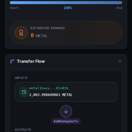
Start
100
%
End
ESTIMATED REWARD
0
METAL
Transfer Flow
INPUTS
metal1hwxy...0tn8t6
2,003.998649063 METAL
AddDelegatorTx
OUTPUTS