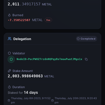
2,011
.
34917157
METAL
Burned
METAL
-7.350522507
Fee
Delegation
Completed
Validator
NodeID-PucPW8Z7rzdnNQPqyBsTmuwPwatJMgx1x
Stake Amount
2,003.998649063
METAL
Duration
14
days
Staked for
Thursday, July 6th 2023, 9:11:52
Thursday, July 20th 2023, 9:20:43
pm
pm