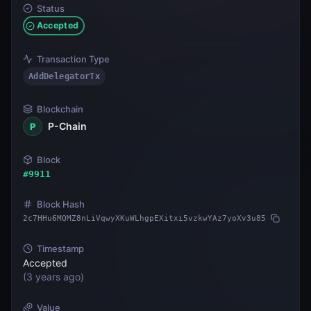
Status
Accepted
Transaction Type
AddDelegatorTx
Blockchain
P-Chain
P
Block
#
9911
Block Hash
2c7HHu6MQMZ8nLiVqwyXKuWLhgpEXitxi5vzkwYAz7yoXv3u85
Timestamp
Accepted
(
3 years ago
)
Value