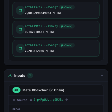
metal1s7ek...a54qgf
(P-Chain)
2,003.998649063 METAL
metal19tel...svmxny
(P-Chain)
0.147010451 METAL
metal1s7ek...a54qgf
(P-Chain)
7.203512056 METAL
Inputs
1
Metal Blockchain
(P-Chain)
#0
Source TX
2rpHPpUU...p2MJBa
FROM