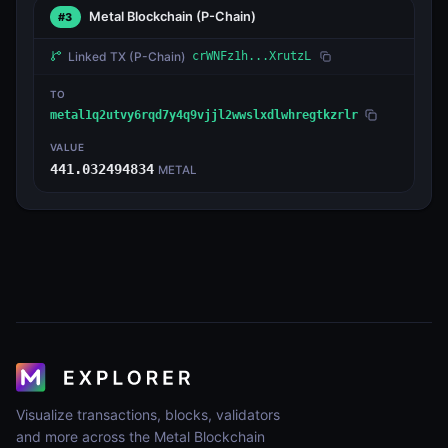
Metal Blockchain
(P-Chain)
#3
Linked TX
(P-Chain)
crWNFz1h...XrutzL
TO
metal1q2utvy6rqd7y4q9vjjl2wwslxdlwhregtkzrlr
VALUE
441.032494834
METAL
Visualize transactions, blocks, validators
and more across the Metal Blockchain