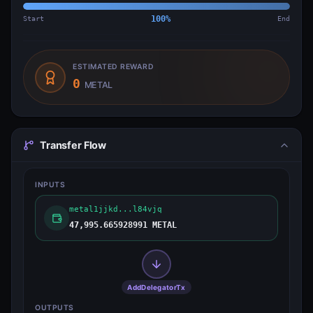
Start
100
%
End
ESTIMATED REWARD
0
METAL
Transfer Flow
INPUTS
metal1jjkd...l84vjq
47,995.665928991 METAL
AddDelegatorTx
OUTPUTS