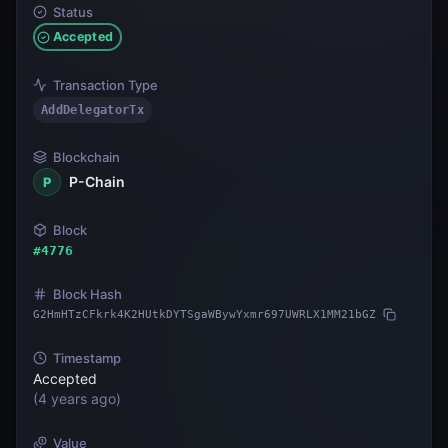
Status
Accepted
Transaction Type
AddDelegatorTx
Blockchain
P-Chain
P
Block
#
4776
Block Hash
G2HmHTzCFkrk4K2HUtkDYTSgaWBywYxmr697UWRLX1MM21bGZ
Timestamp
Accepted
(
4 years ago
)
Value