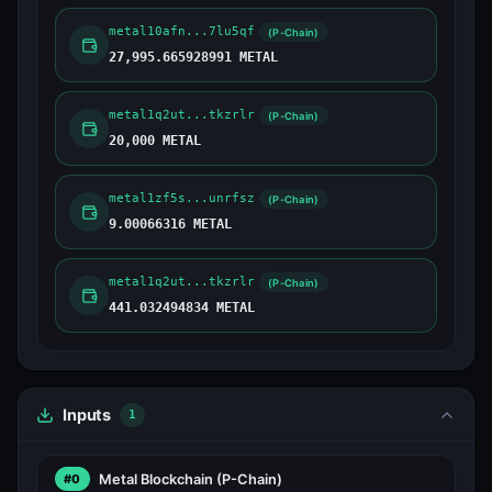
metal10afn...7lu5qf
(P-Chain)
27,995.665928991 METAL
metal1q2ut...tkzrlr
(P-Chain)
20,000 METAL
metal1zf5s...unrfsz
(P-Chain)
9.00066316 METAL
metal1q2ut...tkzrlr
(P-Chain)
441.032494834 METAL
Inputs
1
Metal Blockchain
(P-Chain)
#0