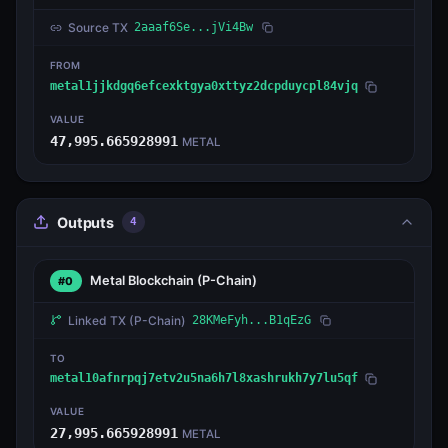
Source TX
2aaaf6Se...jVi4Bw
FROM
metal1jjkdgq6efcexktgya0xttyz2dcpduycpl84vjq
VALUE
47,995.665928991
METAL
Outputs
4
Metal Blockchain
(P-Chain)
#0
Linked TX
(P-Chain)
28KMeFyh...B1qEzG
TO
metal10afnrpqj7etv2u5na6h7l8xashrukh7y7lu5qf
VALUE
27,995.665928991
METAL