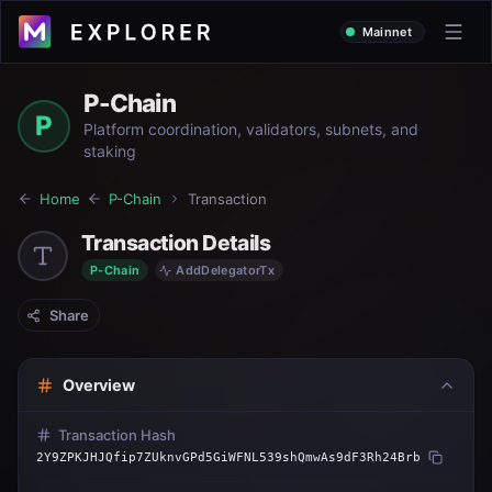
Mainnet
P-Chain
P
Platform coordination, validators, subnets, and
staking
Home
P-Chain
Transaction
Transaction Details
P-Chain
AddDelegatorTx
Share
Overview
Transaction Hash
2Y9ZPKJHJQfip7ZUknvGPd5GiWFNL539shQmwAs9dF3Rh24Brb