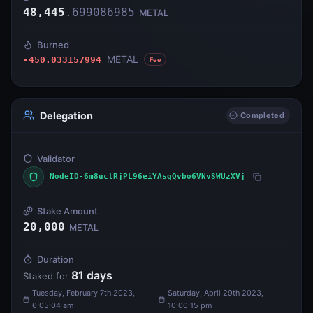
48,445
.
699086985
METAL
Burned
METAL
-450.033157994
Fee
Delegation
Completed
Validator
NodeID-6m8uctRjPL96eiYAsqQvbo6VNvSWUzXVj
Stake Amount
20,000
METAL
Duration
81
days
Staked for
Tuesday, February 7th 2023,
Saturday, April 29th 2023,
6:05:04 am
10:00:15 pm