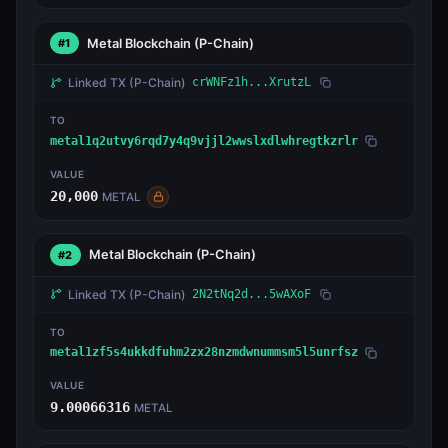
Metal Blockchain
(P-Chain)
#1
Linked TX
(P-Chain)
crWNFz1h...XrutzL
TO
metal1q2utvy6rqd7y4q9vjjl2wwslxdlwhregtkzrlr
VALUE
20,000
METAL
Metal Blockchain
(P-Chain)
#2
Linked TX
(P-Chain)
2N2tNq2d...5wAXoF
TO
metal1zf5s4ukkdfuhm2zx28nzmdwnummsm5l5unrfsz
VALUE
9.00066316
METAL