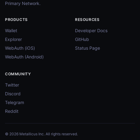
Primary Network.
PRODUCTS
RESOURCES
Wallet
Developer Docs
Explorer
GitHub
WebAuth (iOS)
Status Page
WebAuth (Android)
COMMUNITY
Twitter
Discord
Telegram
Reddit
© 2026 Metallicus Inc. All rights reserved.