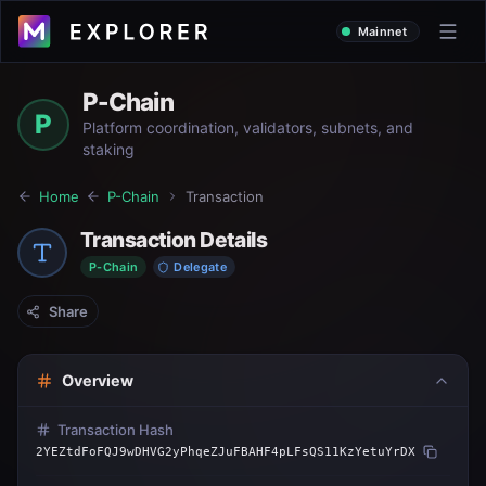
Mainnet
P-Chain
P
Platform coordination, validators, subnets, and
staking
Home
P-Chain
Transaction
Transaction Details
P-Chain
Delegate
Share
Overview
Transaction Hash
2YEZtdFoFQJ9wDHVG2yPhqeZJuFBAHF4pLFsQS11KzYetuYrDX