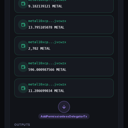
9.182139121 METAL
metal10xcp...jvcwzx
13.795105078 METAL
metal10xcp...jvcwzx
2,702 METAL
metal10xcp...jvcwzx
596.000987566 METAL
metal10xcp...jvcwzx
11.286699034 METAL
AddPermissionlessDelegatorTx
OUTPUTS