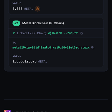
VALUE
3,333
METAL
Metal Blockchain
(P-Chain)
#2
Linked TX
(P-Chain)
wj1K3czR...z4qDtV
TO
metal10xcpy9tjd43aalg6jxej0qt6y22ul6zcjvcwzx
VALUE
13.563128873
METAL