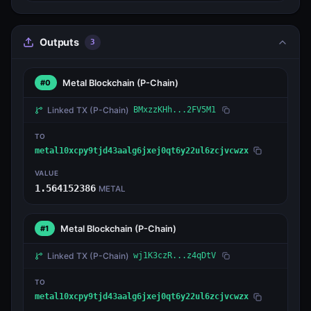
Outputs
3
Metal Blockchain
(P-Chain)
#0
Linked TX
(P-Chain)
BMxzzKHh...2FV5M1
TO
metal10xcpy9tjd43aalg6jxej0qt6y22ul6zcjvcwzx
VALUE
1.564152386
METAL
Metal Blockchain
(P-Chain)
#1
Linked TX
(P-Chain)
wj1K3czR...z4qDtV
TO
metal10xcpy9tjd43aalg6jxej0qt6y22ul6zcjvcwzx