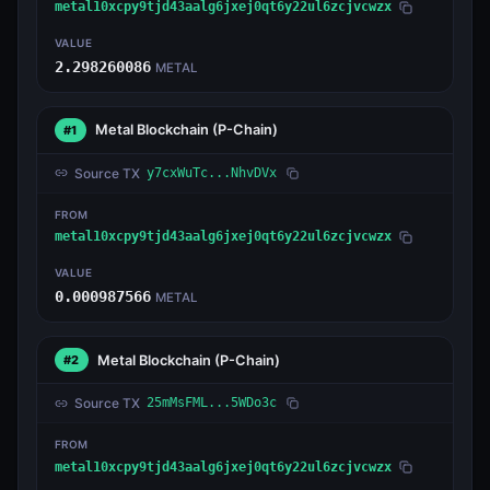
metal10xcpy9tjd43aalg6jxej0qt6y22ul6zcjvcwzx
VALUE
2.298260086
METAL
Metal Blockchain
(P-Chain)
#1
Source TX
y7cxWuTc...NhvDVx
FROM
metal10xcpy9tjd43aalg6jxej0qt6y22ul6zcjvcwzx
VALUE
0.000987566
METAL
Metal Blockchain
(P-Chain)
#2
Source TX
25mMsFML...5WDo3c
FROM
metal10xcpy9tjd43aalg6jxej0qt6y22ul6zcjvcwzx