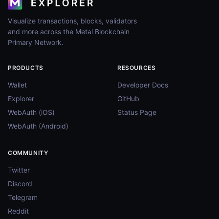
Visualize transactions, blocks, validators
and more across the Metal Blockchain
Primary Network.
PRODUCTS
RESOURCES
Wallet
Developer Docs
Explorer
GitHub
WebAuth (iOS)
Status Page
WebAuth (Android)
COMMUNITY
Twitter
Discord
Telegram
Reddit