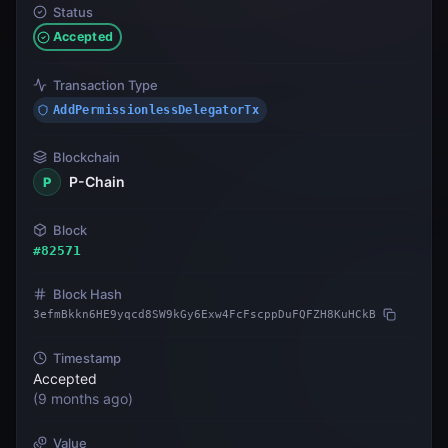
Status
Accepted
Transaction Type
AddPermissionlessDelegatorTx
Blockchain
P-Chain
P
Block
#
82571
Block Hash
3efmBkkn6HE9yqcd8SW9kGy6Exw4FcFscppDuFQFZH8KuHCkB
Timestamp
Accepted
(
9 months ago
)
Value