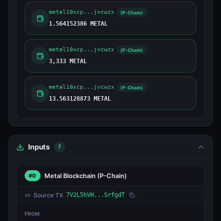
metal10xcp...jvcwzx
(P-Chain)
1.564152386 METAL
metal10xcp...jvcwzx
(P-Chain)
3,333 METAL
metal10xcp...jvcwzx
(P-Chain)
13.563128873 METAL
Inputs
7
Metal Blockchain
(P-Chain)
#0
Source TX
7V2L5hVH...SrfgdT
FROM