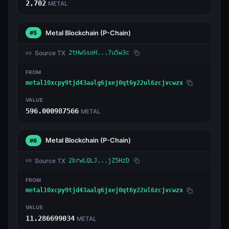
2,702
METAL
Metal Blockchain
(P-Chain)
#5
Source TX
2tHwSsoH...7u5w3c
FROM
metal10xcpy9tjd43aalg6jxej0qt6y22ul6zcjvcwzx
VALUE
596.000987566
METAL
Metal Blockchain
(P-Chain)
#6
Source TX
2brwLQLJ...jZ5HzD
FROM
metal10xcpy9tjd43aalg6jxej0qt6y22ul6zcjvcwzx
VALUE
11.286699034
METAL