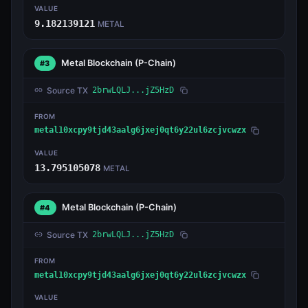
VALUE
9.182139121
METAL
Metal Blockchain
(P-Chain)
#3
Source TX
2brwLQLJ...jZ5HzD
FROM
metal10xcpy9tjd43aalg6jxej0qt6y22ul6zcjvcwzx
VALUE
13.795105078
METAL
Metal Blockchain
(P-Chain)
#4
Source TX
2brwLQLJ...jZ5HzD
FROM
metal10xcpy9tjd43aalg6jxej0qt6y22ul6zcjvcwzx
VALUE