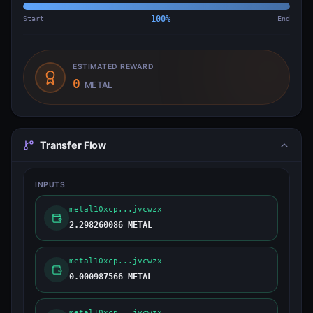
Start
100
%
End
ESTIMATED REWARD
0
METAL
Transfer Flow
INPUTS
metal10xcp...jvcwzx
2.298260086 METAL
metal10xcp...jvcwzx
0.000987566 METAL
metal10xcp...jvcwzx