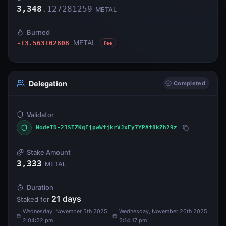
3,348
.
127281259
METAL
Burned
METAL
-13.563102808
Fee
Delegation
Completed
Validator
NodeID-23STZKqFjpwWfjkrVJxFy7YPAf8kZh29z
Stake Amount
3,333
METAL
Duration
21
days
Staked for
Wednesday, November 5th 2025,
Wednesday, November 26th 2025,
2:04:22 pm
2:14:17 pm