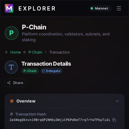
Mainnet
P-Chain
P
Platform coordination, validators, subnets, and
staking
Home
P-Chain
Transaction
Transaction Details
P-Chain
Delegate
Share
Overview
Transaction Hash
2aSNegQknvn19BrqQP2NHbiDWjiCP6Pd6mT7rq7rYaTPkpTidi