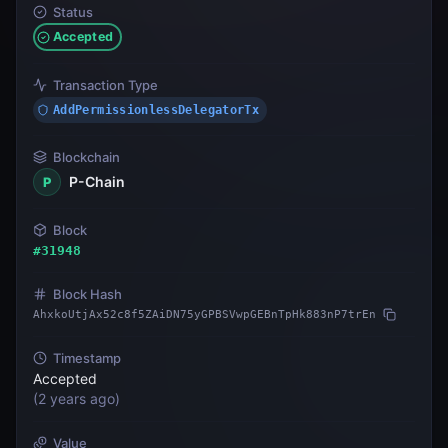
Status
Accepted
Transaction Type
AddPermissionlessDelegatorTx
Blockchain
P-Chain
P
Block
#
31948
Block Hash
AhxkoUtjAx52c8f5ZAiDN75yGPBSVwpGEBnTpHk883nP7trEn
Timestamp
Accepted
(
2 years ago
)
Value