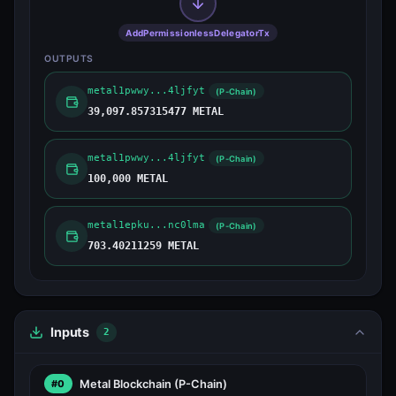
AddPermissionlessDelegatorTx
OUTPUTS
metal1pwwy...4ljfyt
(P-Chain)
39,097.857315477 METAL
metal1pwwy...4ljfyt
(P-Chain)
100,000 METAL
metal1epku...nc0lma
(P-Chain)
703.40211259 METAL
Inputs
2
Metal Blockchain
(P-Chain)
#0