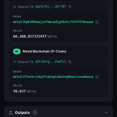
Source TX
2qe5zYEj...UKrTB7
FROM
metal10yk3006aujzxfmwrydjy68xtc7t4ff479exawz
VALUE
68,260.857315477
METAL
Metal Blockchain
(P-Chain)
#1
Source TX
2Qfi9ntg...PemTLt
FROM
metal1f7nckrs56q7fskevplakn2vykkuxrxvuxhwzaj
VALUE
70,837
METAL
Outputs
3