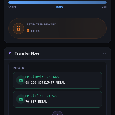
Start
100
%
End
ESTIMATED REWARD
0
METAL
Transfer Flow
INPUTS
metal10yk3...9exawz
68,260.857315477 METAL
metal1f7nc...xhwzaj
70,837 METAL