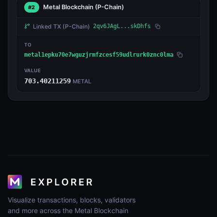
Metal Blockchain
(P-Chain)
#2
Linked TX
(P-Chain)
2qv6JAgL...skDhfs
TO
metal1epku70e7wguzjrmfzcesf59udlrurk0znc0lma
VALUE
703.40211259
METAL
Visualize transactions, blocks, validators
and more across the Metal Blockchain