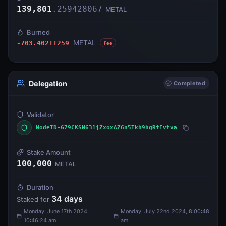
139,801
.
259428067
METAL
Burned
METAL
-703.40211259
Fee
Delegation
Completed
Validator
NodeID-G79CKSN631jZxoxAZ6n5Tkh9hgRfFvtva
Stake Amount
100,000
METAL
Duration
34
days
Staked for
Monday, June 17th 2024,
Monday, July 22nd 2024, 8:00:48
10:46:24 am
am