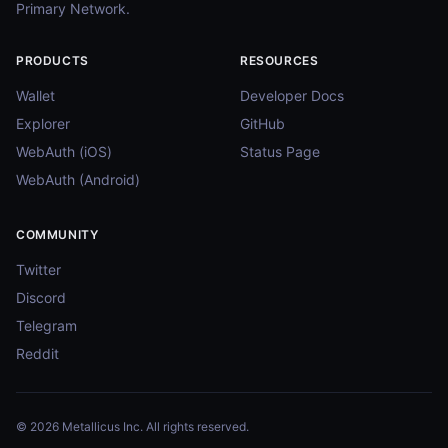
Primary Network.
PRODUCTS
RESOURCES
Wallet
Developer Docs
Explorer
GitHub
WebAuth (iOS)
Status Page
WebAuth (Android)
COMMUNITY
Twitter
Discord
Telegram
Reddit
© 2026 Metallicus Inc. All rights reserved.