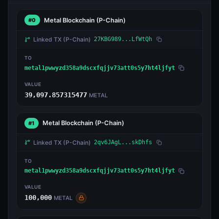
Metal Blockchain
(P-Chain)
#0
Linked TX
(P-Chain)
27KBG989...LfWtQh
TO
metal1pwwyzd358a9dscxfqjjv73att0s5y7ht4ljfyt
VALUE
39,097.857315477
METAL
Metal Blockchain
(P-Chain)
#1
Linked TX
(P-Chain)
2qv6JAgL...skDhfs
TO
metal1pwwyzd358a9dscxfqjjv73att0s5y7ht4ljfyt
VALUE
100,000
METAL