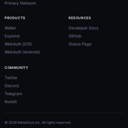
Primary Network.
PRODUCTS
RESOURCES
Wallet
Developer Docs
Explorer
GitHub
WebAuth (iOS)
Status Page
WebAuth (Android)
COMMUNITY
Twitter
Discord
Telegram
Reddit
© 2026 Metallicus Inc. All rights reserved.