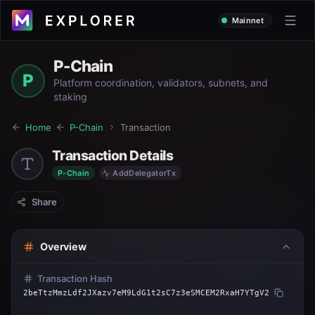
Mainnet
P-Chain
P
Platform coordination, validators, subnets, and
staking
Home
P-Chain
Transaction
Transaction Details
P-Chain
AddDelegatorTx
Share
Overview
Transaction Hash
2beTtzMmzLdf2JXazv7eM9LdG1t2sC7z3eSMCEM2RxaH7YTgV2