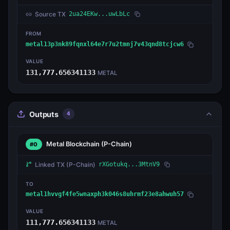
Source TX
2ua24EKw...uwLbLc
FROM
metal13p3nk89fqnxl64e7r7u2tmnj7v43qnd8tcjcw6
VALUE
131,777.656341133
METAL
Outputs
4
Metal Blockchain
(P-Chain)
#0
Linked TX
(P-Chain)
rXGotukq...3MtnV9
TO
metal1hvvgf4fe5wnaxph3k046s8uhrmf23e8ahwuh57
VALUE
111,777.656341133
METAL