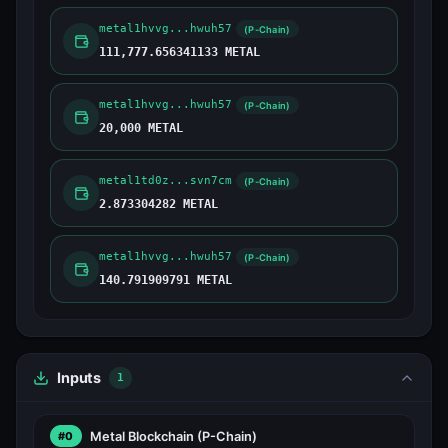
metal1hvvg...hwuh57
(P-Chain)
111,777.656341133 METAL
metal1hvvg...hwuh57
(P-Chain)
20,000 METAL
metal1td0z...svn7cm
(P-Chain)
2.873304282 METAL
metal1hvvg...hwuh57
(P-Chain)
140.791909791 METAL
Inputs
1
Metal Blockchain
(P-Chain)
#0