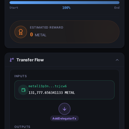
Start
100
%
End
ESTIMATED REWARD
0
METAL
Transfer Flow
INPUTS
metal13p3n...tcjcw6
131,777.656341133 METAL
AddDelegatorTx
OUTPUTS