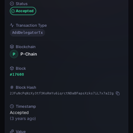
Status
Accepted
Transaction Type
AddDelegatorTx
Blockchain
P-Chain
P
Block
#
17608
Block Hash
2JFuNcPqNzXy3tf3KoRmYu6iqrctNDaBFapsXzks7iL7x7a22g
Timestamp
Accepted
(
3 years ago
)
Value