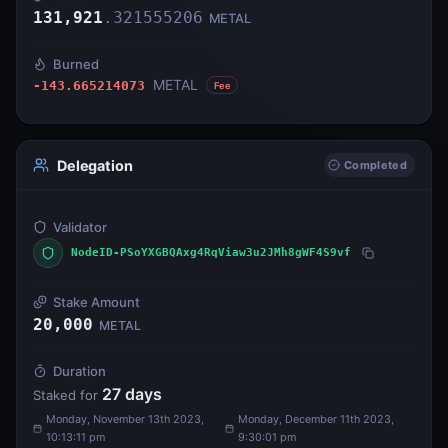
131,921
.
321555206
METAL
Burned
METAL
-143.665214073
Fee
Delegation
Completed
Validator
NodeID-PSoYXGBQAxg4RqViaw3u2JMh8gWF4S9vf
Stake Amount
20,000
METAL
Duration
27
days
Staked for
Monday, November 13th 2023,
Monday, December 11th 2023,
10:13:11 pm
9:30:01 pm