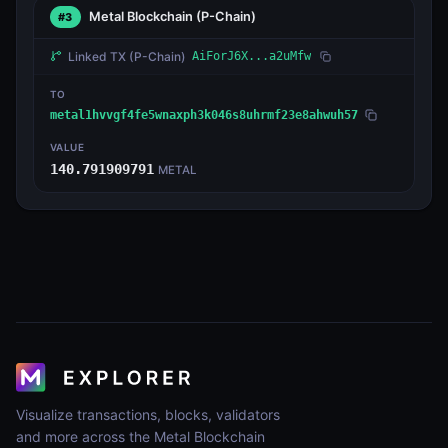
Metal Blockchain
(P-Chain)
#3
Linked TX
(P-Chain)
AiForJ6X...a2uMfw
TO
metal1hvvgf4fe5wnaxph3k046s8uhrmf23e8ahwuh57
VALUE
140.791909791
METAL
Visualize transactions, blocks, validators
and more across the Metal Blockchain