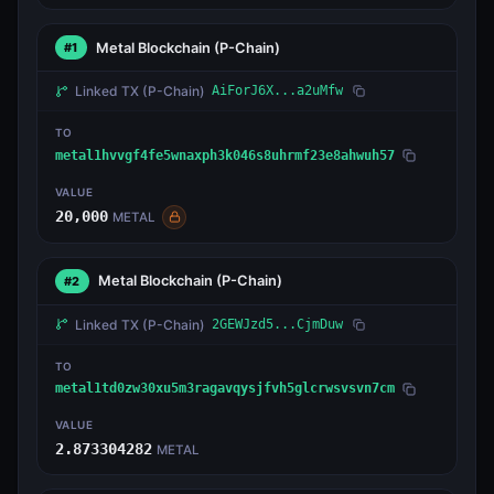
Metal Blockchain
(P-Chain)
#1
Linked TX
(P-Chain)
AiForJ6X...a2uMfw
TO
metal1hvvgf4fe5wnaxph3k046s8uhrmf23e8ahwuh57
VALUE
20,000
METAL
Metal Blockchain
(P-Chain)
#2
Linked TX
(P-Chain)
2GEWJzd5...CjmDuw
TO
metal1td0zw30xu5m3ragavqysjfvh5glcrwsvsvn7cm
VALUE
2.873304282
METAL