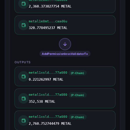
2,360.373027754 METAL
metal1e0mt...caad6u
320.778495237 METAL
AddPermissionlessValidatorTx
OUTPUTS
metal1xsld...77a080
(P-Chain)
0.221262997 METAL
metal1xsld...77a080
(P-Chain)
352,538 METAL
metal1xsld...77a080
(P-Chain)
2,760.752744479 METAL