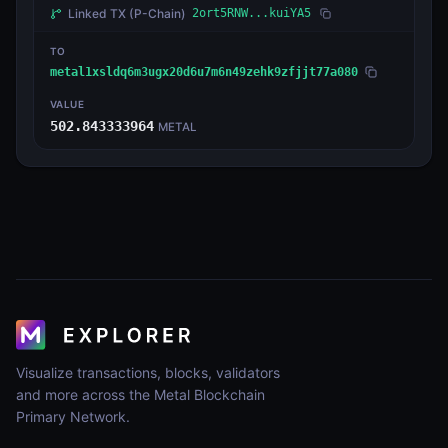
Linked TX
(P-Chain)
2ort5RNW...kuiYA5
TO
metal1xsldq6m3ugx20d6u7m6n49zehk9zfjjt77a080
VALUE
502.843333964
METAL
Visualize transactions, blocks, validators
and more across the Metal Blockchain
Primary Network.