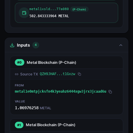
metal1xsld...77a080
(P-Chain)
502.843333964 METAL
Inputs
4
Metal Blockchain
(P-Chain)
#0
Source TX
QZH9JHAF...t1Gxzw
FROM
metal1e0mtpjcksfn4k3yeahz6444xgw3jrx3jcaad6u
VALUE
1.06976258
METAL
Metal Blockchain
(P-Chain)
#1