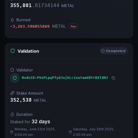
355,801
.
81734144
METAL
Burned
METAL
-3,263.596055869
Fee
Validation
Completed
Validator
NodeID-PVnPLpqPfyQ3uj6Lcieutam6BYrBXTdN2
Stake Amount
352,538
METAL
Duration
32
days
Staked for
Monday, June 23rd 2025,
Saturday, July 26th 2025,
4:04:26 pm
2:00:56 pm