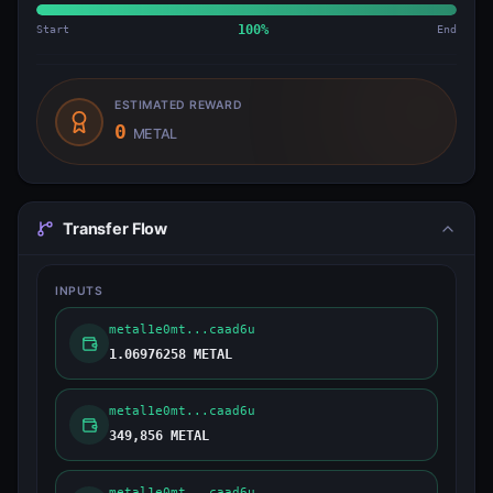
Start
100
%
End
ESTIMATED REWARD
0
METAL
Transfer Flow
INPUTS
metal1e0mt...caad6u
1.06976258 METAL
metal1e0mt...caad6u
349,856 METAL
metal1e0mt...caad6u