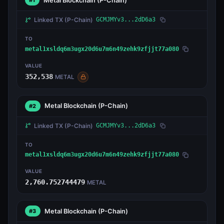
Metal Blockchain
(P-Chain)
#1
Linked TX
(P-Chain)
GCMJMYv3...2dD6a3
TO
metal1xsldq6m3ugx20d6u7m6n49zehk9zfjjt77a080
VALUE
352,538
METAL
Metal Blockchain
(P-Chain)
#2
Linked TX
(P-Chain)
GCMJMYv3...2dD6a3
TO
metal1xsldq6m3ugx20d6u7m6n49zehk9zfjjt77a080
VALUE
2,760.752744479
METAL
Metal Blockchain
(P-Chain)
#3