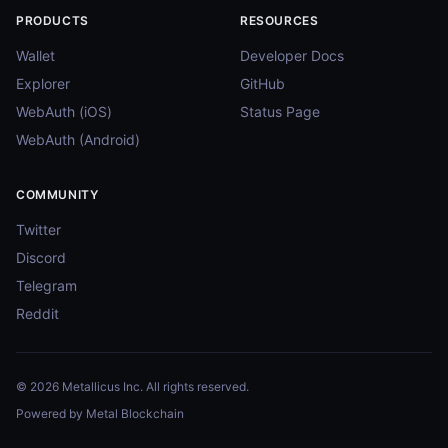
PRODUCTS
RESOURCES
Wallet
Developer Docs
Explorer
GitHub
WebAuth (iOS)
Status Page
WebAuth (Android)
COMMUNITY
Twitter
Discord
Telegram
Reddit
© 2026 Metallicus Inc. All rights reserved.
Powered by Metal Blockchain