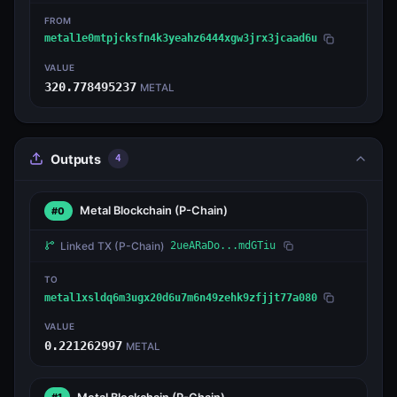
FROM
metal1e0mtpjcksfn4k3yeahz6444xgw3jrx3jcaad6u
VALUE
320.778495237
METAL
Outputs
4
Metal Blockchain
(P-Chain)
#0
Linked TX
(P-Chain)
2ueARaDo...mdGTiu
TO
metal1xsldq6m3ugx20d6u7m6n49zehk9zfjjt77a080
VALUE
0.221262997
METAL