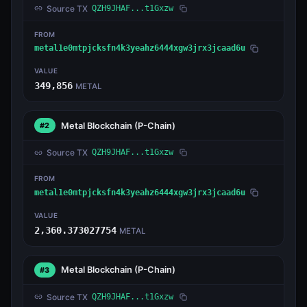
Source TX
QZH9JHAF...t1Gxzw
FROM
metal1e0mtpjcksfn4k3yeahz6444xgw3jrx3jcaad6u
VALUE
349,856
METAL
Metal Blockchain
(P-Chain)
#2
Source TX
QZH9JHAF...t1Gxzw
FROM
metal1e0mtpjcksfn4k3yeahz6444xgw3jrx3jcaad6u
VALUE
2,360.373027754
METAL
Metal Blockchain
(P-Chain)
#3
Source TX
QZH9JHAF...t1Gxzw