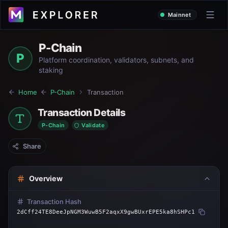
Mainnet
P-Chain
P
Platform coordination, validators, subnets, and
staking
Home
P-Chain
Transaction
Transaction Details
P-Chain
Validate
Share
Overview
Transaction Hash
2dCff24TE8DeeJpNGM3WuwB5F2aqxX9gwBUxrEPE5ka8hSHPc1