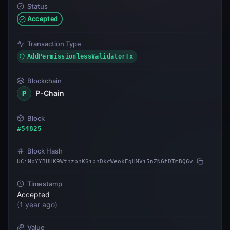
Status
Accepted
Transaction Type
AddPermissionlessValidatorTx
Blockchain
P-Chain
P
Block
#
54825
Block Hash
UCiNpYYBUHK9WtnzbnKSiphDkcWeokEgHMVi5nZNGtDTmBQ6v
Timestamp
Accepted
(
1 year ago
)
Value