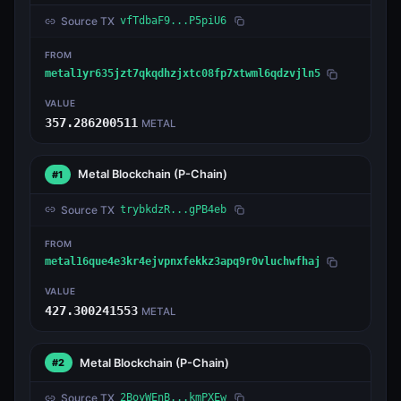
Source TX
vfTdbaF9...P5piU6
FROM
metal1yr635jzt7qkqdhzjxtc08fp7xtwml6qdzvjln5
VALUE
357.286200511
METAL
Metal Blockchain
(P-Chain)
#1
Source TX
trybkdzR...gPB4eb
FROM
metal16que4e3kr4ejvpnxfekkz3apq9r0vluchwfhaj
VALUE
427.300241553
METAL
Metal Blockchain
(P-Chain)
#2
Source TX
2BoyWEnB...kmPXEw