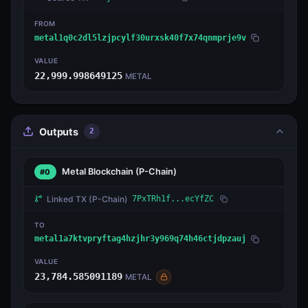
FROM
metal1q0c2dl5lzjpcylf30urxsk40f7x74qnmprje9v
VALUE
22,999.998649125
METAL
Outputs
2
Metal Blockchain
(P-Chain)
#0
Linked TX
(P-Chain)
7PxTRh1f...ecYfZC
TO
metal1a7ktvpryftag4hzjhr3y969q74h46ctjdpzauj
VALUE
23,784.585091189
METAL