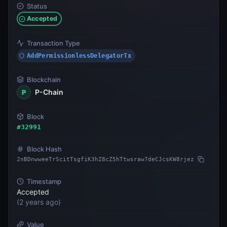
Status
Accepted
Transaction Type
AddPermissionlessDelegatorTx
Blockchain
P-Chain
P
Block
#
32991
Block Hash
2nBDnwweeTrScitTsgfiK3hZ8cZ5hTtwsraw7deCJcsKW8rjez
Timestamp
Accepted
(
2 years ago
)
Value