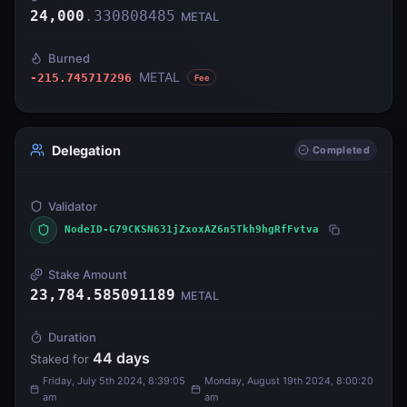
24,000
.
330808485
METAL
Burned
METAL
-215.745717296
Fee
Delegation
Completed
Validator
NodeID-G79CKSN631jZxoxAZ6n5Tkh9hgRfFvtva
Stake Amount
23,784.585091189
METAL
Duration
44
days
Staked for
Friday, July 5th 2024, 8:39:05
Monday, August 19th 2024, 8:00:20
am
am