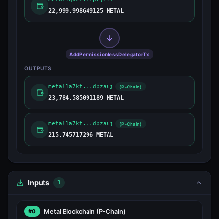
22,999.998649125 METAL
AddPermissionlessDelegatorTx
OUTPUTS
metal1a7kt...dpzauj
(P-Chain)
23,784.585091189 METAL
metal1a7kt...dpzauj
(P-Chain)
215.745717296 METAL
Inputs
3
Metal Blockchain
(P-Chain)
#0