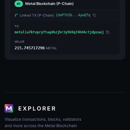
Metal Blockchain
(P-Chain)
#1
Linked TX
(P-Chain)
23eP7V26...4ywQTq
TO
metal1a7ktvpryftag4hzjhr3y969q74h46ctjdpzauj
VALUE
215.745717296
METAL
Visualize transactions, blocks, validators
and more across the Metal Blockchain