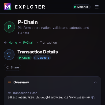
Mainnet
P-Chain
P
Platform coordination, validators, subnets, and
staking
Home
P-Chain
Transaction
Transaction Details
P-Chain
Delegate
Share
Overview
Transaction Hash
2dkSsGheZGHd7KEUjbhjwuuQbfSWDVKEQgk19fUkVXsA5B5nHU