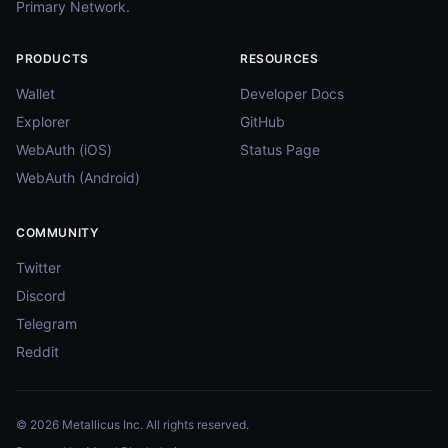
Primary Network.
PRODUCTS
RESOURCES
Wallet
Developer Docs
Explorer
GitHub
WebAuth (iOS)
Status Page
WebAuth (Android)
COMMUNITY
Twitter
Discord
Telegram
Reddit
© 2026 Metallicus Inc. All rights reserved.