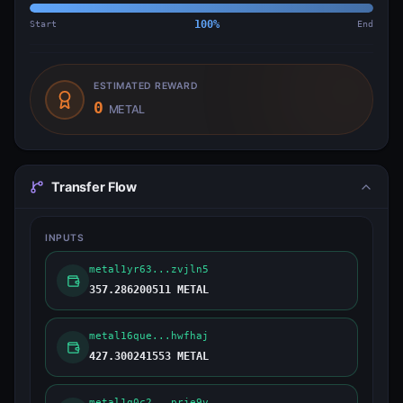
Start
100
%
End
ESTIMATED REWARD
0
METAL
Transfer Flow
INPUTS
metal1yr63...zvjln5
357.286200511 METAL
metal16que...hwfhaj
427.300241553 METAL
metal1q0c2...prje9v