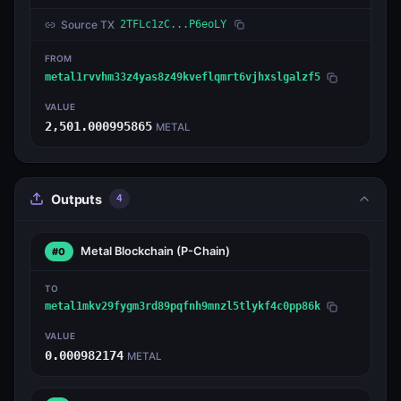
Source TX
2TFLc1zC...P6eoLY
FROM
metal1rvvhm33z4yas8z49kveflqmrt6vjhxslgalzf5
VALUE
2,501.000995865
METAL
Outputs
4
Metal Blockchain
(P-Chain)
#0
TO
metal1mkv29fygm3rd89pqfnh9mnzl5tlykf4c0pp86k
VALUE
0.000982174
METAL