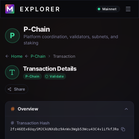
Mainnet
P-Chain
P
Platform coordination, validators, subnets, and
staking
Home
P-Chain
Transaction
Transaction Details
P-Chain
Validate
Share
Overview
Transaction Hash
2fz46EEx6UqySMJCkUNXdbz9AnWx3Wgb53Wcu43C4v1ifkfJRo