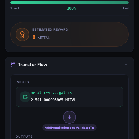
Start
100
%
End
ESTIMATED REWARD
0
METAL
Transfer Flow
INPUTS
metal1rvvh...galzf5
2,501.000995865 METAL
AddPermissionlessValidatorTx
OUTPUTS