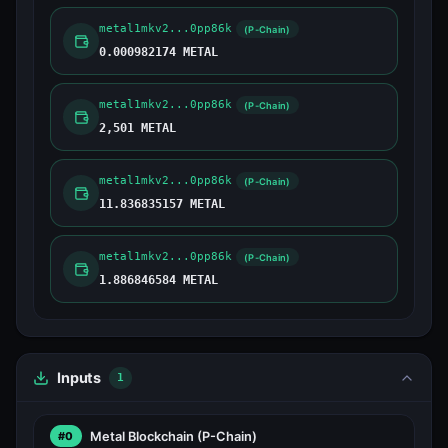
metal1mkv2...0pp86k
(P-Chain)
0.000982174 METAL
metal1mkv2...0pp86k
(P-Chain)
2,501 METAL
metal1mkv2...0pp86k
(P-Chain)
11.836835157 METAL
metal1mkv2...0pp86k
(P-Chain)
1.886846584 METAL
Inputs
1
Metal Blockchain
(P-Chain)
#0