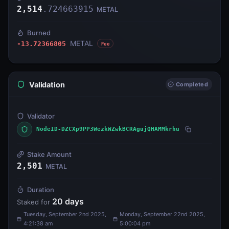
2,514
.
724663915
METAL
Burned
METAL
-13.72366805
Fee
Validation
Completed
Validator
NodeID-DZCXp9PP3WezkWZwkBCRAgujQHAMMkrhu
Stake Amount
2,501
METAL
Duration
20
days
Staked for
Tuesday, September 2nd 2025,
Monday, September 22nd 2025,
4:21:38 am
5:00:04 pm