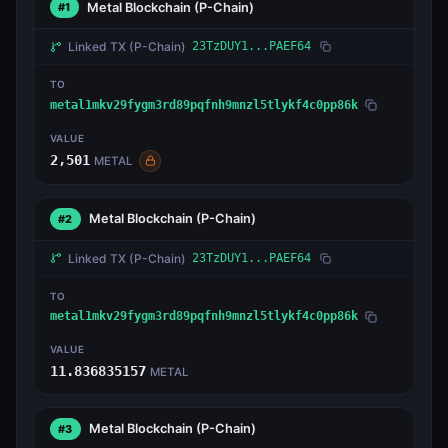
Metal Blockchain
(P-Chain)
#1
Linked TX
(P-Chain)
23TzDUY1...PAEF64
TO
metal1mkv29fygm3rd89pqfnh9mnzl5tlykf4c0pp86k
VALUE
2,501
METAL
Metal Blockchain
(P-Chain)
#2
Linked TX
(P-Chain)
23TzDUY1...PAEF64
TO
metal1mkv29fygm3rd89pqfnh9mnzl5tlykf4c0pp86k
VALUE
11.836835157
METAL
Metal Blockchain
(P-Chain)
#3