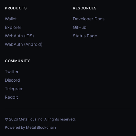
PRODUCTS
RESOURCES
Wallet
Developer Docs
Explorer
GitHub
WebAuth (iOS)
Status Page
WebAuth (Android)
COMMUNITY
Twitter
Discord
Telegram
Reddit
© 2026 Metallicus Inc. All rights reserved.
Powered by Metal Blockchain