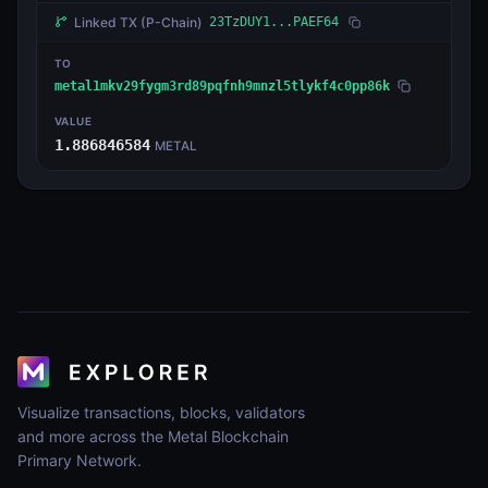
Linked TX
(P-Chain)
23TzDUY1...PAEF64
TO
metal1mkv29fygm3rd89pqfnh9mnzl5tlykf4c0pp86k
VALUE
1.886846584
METAL
Visualize transactions, blocks, validators
and more across the Metal Blockchain
Primary Network.