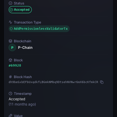
Status
Accepted
Transaction Type
AddPermissionlessValidatorTx
Blockchain
P-Chain
P
Block
#
69928
Block Hash
dh9beGxbEFbUxqdkfLBGmkNMbq9DtsehNVNwr6mX6bcKfmkCR
Timestamp
Accepted
(
11 months ago
)
Value