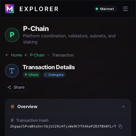
Mainnet
P-Chain
P
Platform coordination, validators, subnets, and
staking
Home
P-Chain
Transaction
Transaction Details
P-Chain
Delegate
Share
Overview
Transaction Hash
2hgqaJSPvaBteXnrtbjUJ29z4fjxWe9CYfX4kePZ83fBkNYLrT