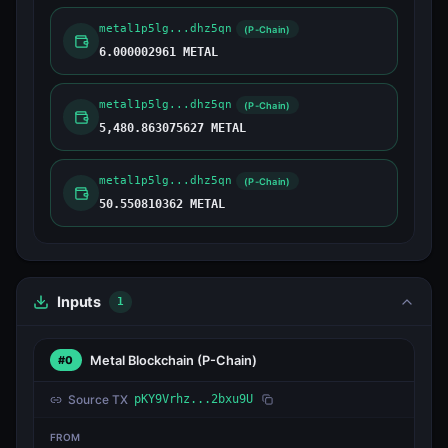
metal1p5lg...dhz5qn
(P-Chain)
6.000002961 METAL
metal1p5lg...dhz5qn
(P-Chain)
5,480.863075627 METAL
metal1p5lg...dhz5qn
(P-Chain)
50.550810362 METAL
Inputs
1
Metal Blockchain
(P-Chain)
#0
Source TX
pKY9Vrhz...2bxu9U
FROM