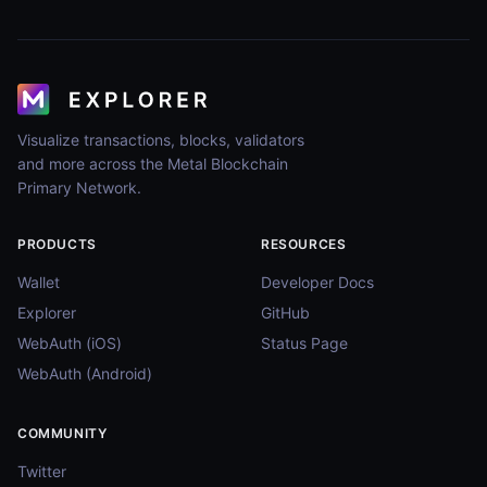
Visualize transactions, blocks, validators
and more across the Metal Blockchain
Primary Network.
PRODUCTS
RESOURCES
Wallet
Developer Docs
Explorer
GitHub
WebAuth (iOS)
Status Page
WebAuth (Android)
COMMUNITY
Twitter