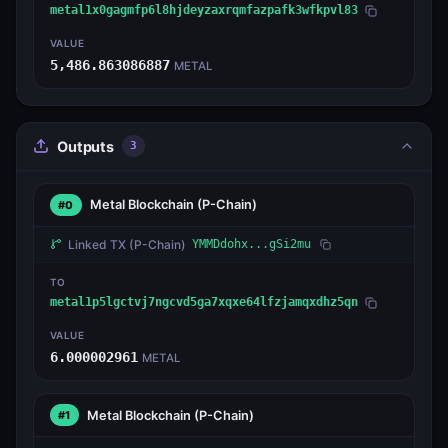
metal1x0gagmfp6l8hjdeyzaxrqmfazpafk3wfkpvl83
VALUE
5,486.863086887
METAL
Outputs
3
Metal Blockchain
(P-Chain)
#0
Linked TX
(P-Chain)
YMMDdohx...gSi2mu
TO
metal1p5lgctvj7ngcvd5ga7xqxe64lfzjamqxdhz5qn
VALUE
6.000002961
METAL
Metal Blockchain
(P-Chain)
#1