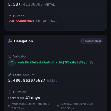
5,537
.
41388895
METAL
Burned
METAL
-50.550802063
Fee
Delegation
Completed
Validator
NodeID-KTeHesLKRpdhbCjxchAjTFQYABp6z5iqi
Stake Amount
5,480.863075627
METAL
Duration
41
days
Staked for
Wednesday, March 12th 2025,
Tuesday, April 22nd 2025,
7:17:29 pm
8:00:35 pm