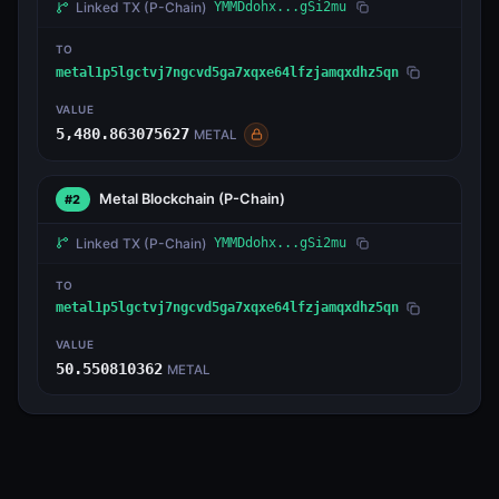
Linked TX
(P-Chain)
YMMDdohx...gSi2mu
TO
metal1p5lgctvj7ngcvd5ga7xqxe64lfzjamqxdhz5qn
VALUE
5,480.863075627
METAL
Metal Blockchain
(P-Chain)
#2
Linked TX
(P-Chain)
YMMDdohx...gSi2mu
TO
metal1p5lgctvj7ngcvd5ga7xqxe64lfzjamqxdhz5qn
VALUE
50.550810362
METAL