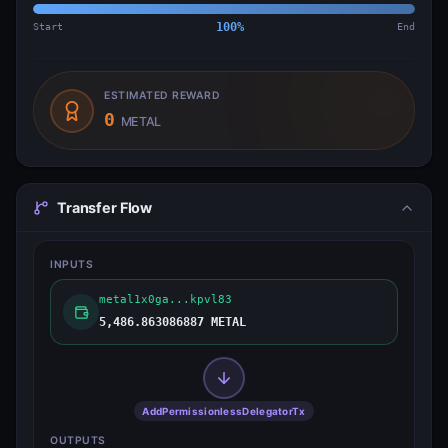
Start
100
%
End
ESTIMATED REWARD
0
METAL
Transfer Flow
INPUTS
metal1x0ga...kpvl83
5,486.863086887 METAL
AddPermissionlessDelegatorTx
OUTPUTS