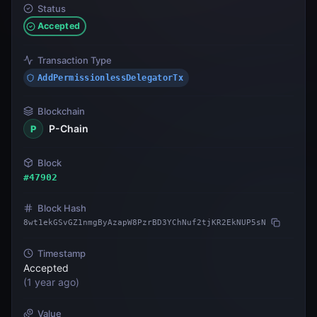
Status
Accepted
Transaction Type
AddPermissionlessDelegatorTx
Blockchain
P-Chain
P
Block
#
47902
Block Hash
8wt1ekGSvGZ1nmgByAzapW8PzrBD3YChNuf2tjKR2EkNUP5sN
Timestamp
Accepted
(
1 year ago
)
Value